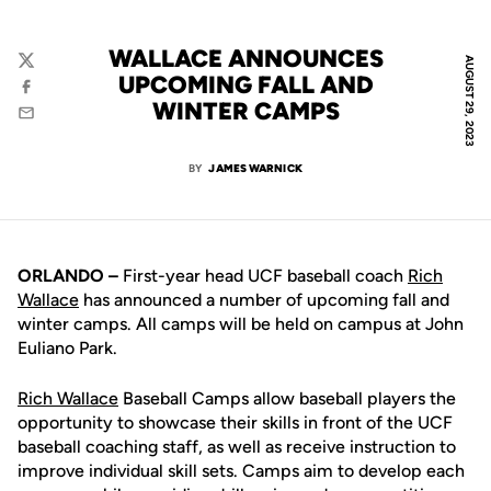
WALLACE ANNOUNCES
AUGUST 29, 2023
Twitter
UPCOMING FALL AND
Facebook
WINTER CAMPS
Email
BY
JAMES WARNICK
ORLANDO –
First-year head UCF baseball coach
Rich
Wallace
has announced a number of upcoming fall and
winter camps. All camps will be held on campus at John
Euliano Park.
Rich Wallace
Baseball Camps allow baseball players the
opportunity to showcase their skills in front of the UCF
baseball coaching staff, as well as receive instruction to
improve individual skill sets. Camps aim to develop each