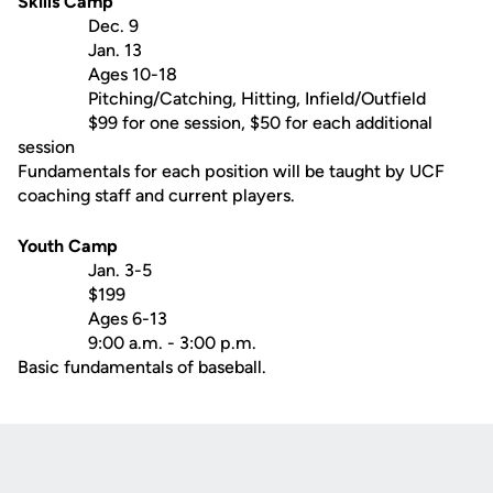
Skills Camp
Dec. 9
Jan. 13
Ages 10-18
Pitching/Catching, Hitting, Infield/Outfield
$99 for one session, $50 for each additional
session
Fundamentals for each position will be taught by UCF
coaching staff and current players.
Youth Camp
Jan. 3-5
$199
Ages 6-13
9:00 a.m. - 3:00 p.m.
Basic fundamentals of baseball.