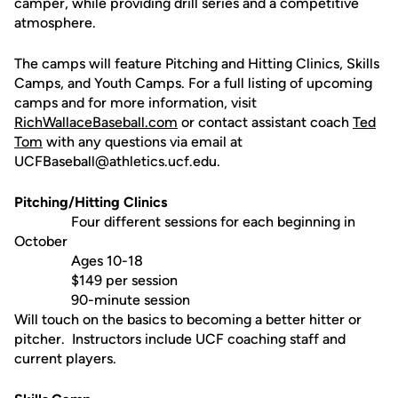
camper, while providing drill series and a competitive
atmosphere.
The camps will feature Pitching and Hitting Clinics, Skills
Camps, and Youth Camps. For a full listing of upcoming
camps and for more information, visit
RichWallaceBaseball.com
or contact assistant coach
Ted
Tom
with any questions via email at
UCFBaseball@athletics.ucf.edu.
Pitching/Hitting Clinics
Four different sessions for each beginning in
October
Ages 10-18
$149 per session
90-minute session
Will touch on the basics to becoming a better hitter or
pitcher. Instructors include UCF coaching staff and
current players.