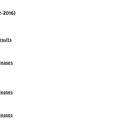
2-2016)
esults
leases
leases
leases