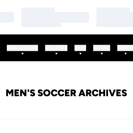
Loading…
Loading…
Loading…
Loading…
Loading…
Loading…
WATCH/LISTEN
ATHLETICS
SHOP
DONATE
TICKET
MEN'S SOCCER ARCHIVES