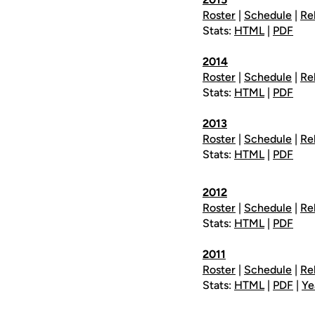
Roster
|
Schedule
|
Re
Stats:
HTML
|
PDF
2014
Roster
|
Schedule
|
Re
Stats:
HTML
|
PDF
2013
Roster
|
Schedule
|
Re
Stats:
HTML
|
PDF
2012
Roster
|
Schedule
|
Re
Stats:
HTML
|
PDF
2011
Roster
|
Schedule
|
Re
Stats:
HTML
|
PDF
|
Ye