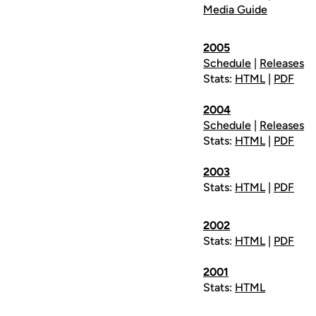
Media Guide
2005
Schedule
|
Releases
Stats:
HTML
|
PDF
2004
Schedule
|
Releases
Stats:
HTML
|
PDF
2003
Stats:
HTML
|
PDF
2002
Stats:
HTML
|
PDF
2001
Stats:
HTML