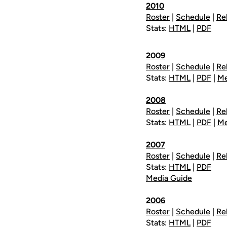
2010
Roster
|
Schedule
|
Re
Stats:
HTML
|
PDF
2009
Roster
|
Schedule
|
Re
Stats:
HTML
|
PDF
|
Me
2008
Roster
|
Schedule
|
Re
Stats:
HTML
|
PDF
|
Me
2007
Roster
|
Schedule
|
Re
Stats:
HTML
|
PDF
Media Guide
2006
Roster
|
Schedule
|
Re
Stats:
HTML
|
PDF