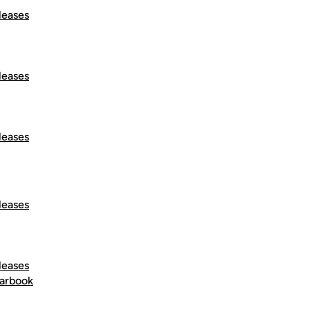
leases
leases
leases
leases
leases
arbook