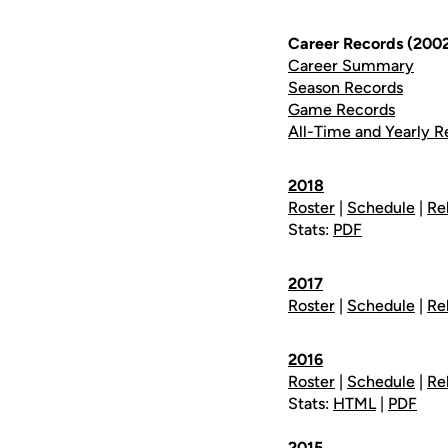
Career Records (200
Career Summary
Season Records
Game Records
All-Time and Yearly R
2018
Roster
|
Schedule
|
Re
Stats:
PDF
2017
Roster
|
Schedule
|
Re
2016
Roster
|
Schedule
|
Re
Stats:
HTML
|
PDF
2015