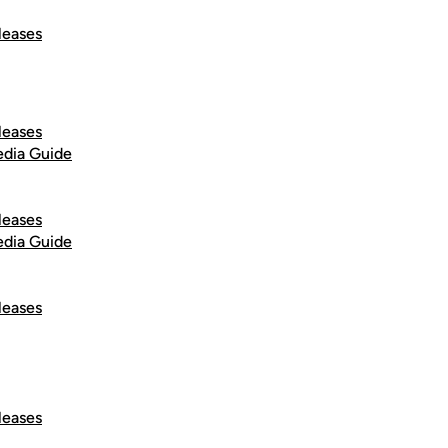
leases
leases
dia Guide
leases
dia Guide
leases
leases