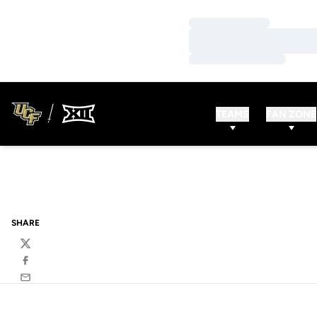
Loading…
Loading…
Loading…
TEAMS
FAN ZONE
SHARE
Twitter
Facebook
Email