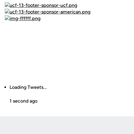
Loading Tweets...
1 second ago