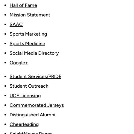
Hall of Fame
Mission Statement
SAAC
Sports Marketing
Sports Medicine
Social Media Directory
Google+
Student Services/PRIDE
Student Outreach
UCF Licensing
Commemorated Jerseys
Distinguished Alumni
Cheerleading
KnightMoves Dance