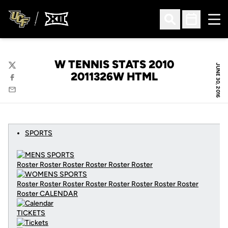
Ope
Open Search
Open Sched
W TENNIS STATS 2010
JUNE 30, 2016
Twitter
2011326W HTML
Facebook
Email
SPORTS
Roster Roster Roster Roster Roster Roster
Roster Roster Roster Roster Roster Roster Roster Roster
Roster
CALENDAR
TICKETS