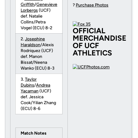
Griffith
/
Genevieve
?
Purchase Photos
Lorbergs
(UCF)
def. Natalie
Collins/Petra
Vogel (ECU) 8-2
OFFICIAL
MERCHANDISE
2.
Josephine
OF UCF
Haraldson
/Alexis
Rodriquez (UCF)
ATHLETICS
def. Manon
Bissat/Neena
Wanko (ECU) 8-3
3.
Taylor
Dubins
/
Andrea
Yacaman
(UCF)
def. Jessica
Cook/Yilian Zhang
(ECU) 8-6
Match Notes