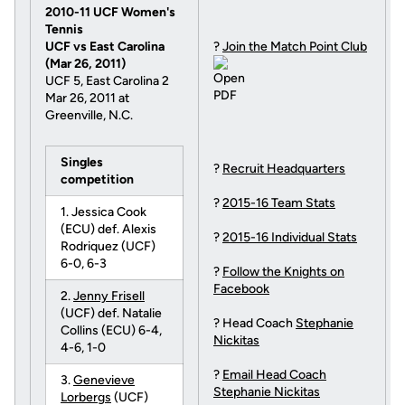
2010-11 UCF Women's
Tennis
UCF vs East Carolina
?
Join the Match Point Club
(Mar 26, 2011)
UCF 5, East Carolina 2
Mar 26, 2011 at
Greenville, N.C.
Singles
?
Recruit Headquarters
competition
?
2015-16 Team Stats
1. Jessica Cook
(ECU) def. Alexis
?
2015-16 Individual Stats
Rodriquez (UCF)
6-0, 6-3
?
Follow the Knights on
Facebook
2.
Jenny Frisell
(UCF) def. Natalie
? Head Coach
Stephanie
Collins (ECU) 6-4,
Nickitas
4-6, 1-0
?
Email Head Coach
3.
Genevieve
Stephanie Nickitas
Lorbergs
(UCF)