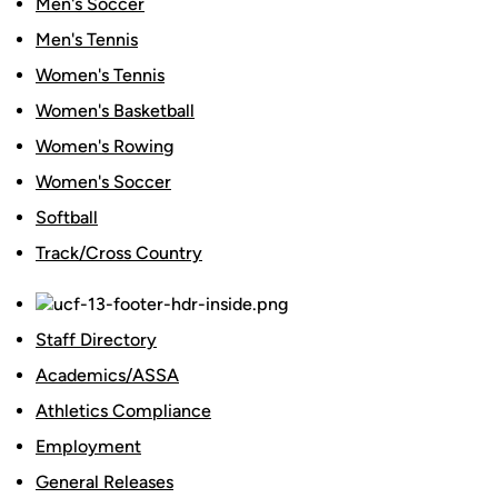
Men's Soccer
Men's Tennis
Women's Tennis
Women's Basketball
Women's Rowing
Women's Soccer
Softball
Track/Cross Country
Staff Directory
Academics/ASSA
Athletics Compliance
Employment
General Releases