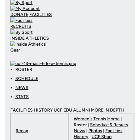
DONATE
FACILITIES
RECRUITS
INSIDE ATHLETICS
Gear
ROSTER
SCHEDULE
NEWS
STATS
FACILITIES
HISTORY
UCF EDU ALUMNI MORE
IN DEPTH
Women's Tennis Home
|
Roster |
Schedule & Results
Recap
News
|
Photos
|
Facilities
|
History
|
UCF Shop