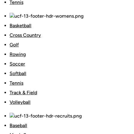
Tennis
Basketball
Cross Country
Golf
Rowing
Soccer
Softball
Tennis
Track & Field
Volleyball
Baseball