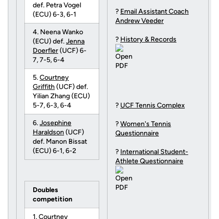
def. Petra Vogel
?
Email Assistant Coach
(ECU) 6-3, 6-1
Andrew Veeder
4. Neena Wanko
?
History & Records
(ECU) def.
Jenna
Doerfler
(UCF) 6-
7, 7-5, 6-4
5.
Courtney
Griffith
(UCF) def.
Yilian Zhang (ECU)
5-7, 6-3, 6-4
?
UCF Tennis Complex
6.
Josephine
?
Women's Tennis
Haraldson
(UCF)
Questionnaire
def. Manon Bissat
(ECU) 6-1, 6-2
?
International Student-
Athlete Questionnaire
Doubles
competition
1.
Courtney