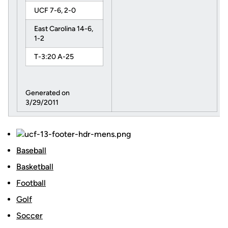
UCF 7-6, 2-0
East Carolina 14-6,
1-2
T-3:20 A-25
Generated on
3/29/2011
Baseball
Basketball
Football
Golf
Soccer