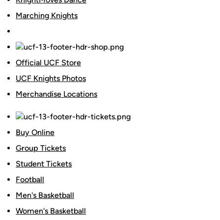
Marching Knights
Official UCF Store
UCF Knights Photos
Merchandise Locations
Buy Online
Group Tickets
Student Tickets
Football
Men's Basketball
Women's Basketball