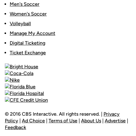
Men's Soccer
Women's Soccer
Volleyball
Manage My Account
Digital Ticketing
Ticket Exchange
© 2016 CBS Interactive. All rights reserved. |
Privacy
Policy
|
Ad Choice
|
Terms of Use
|
About Us
|
Advertise
|
Feedback