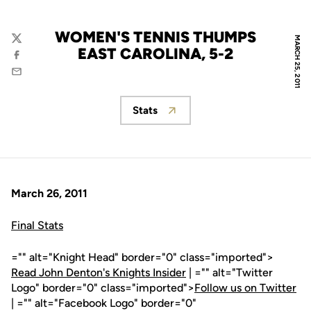
WOMEN'S TENNIS THUMPS
MARCH 25, 2011
Twitter
EAST CAROLINA, 5-2
Facebook
Email
Stats
Opens in a new window
March 26, 2011
Final Stats
="" alt="Knight Head" border="0" class="imported">
Read John Denton's Knights Insider
| ="" alt="Twitter
Logo" border="0" class="imported">
Follow us on Twitter
| ="" alt="Facebook Logo" border="0"