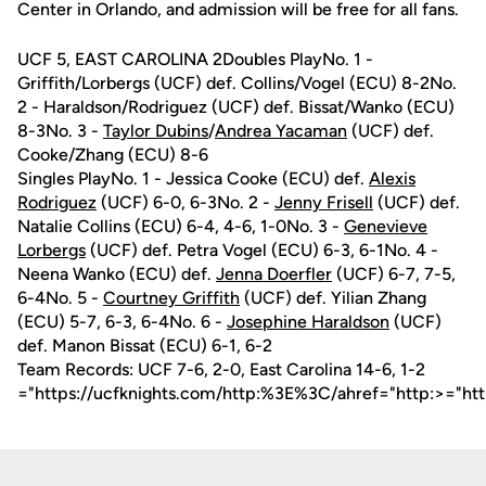
Center in Orlando, and admission will be free for all fans.
UCF 5, EAST CAROLINA 2Doubles PlayNo. 1 -
Griffith/Lorbergs (UCF) def. Collins/Vogel (ECU) 8-2No.
2 - Haraldson/Rodriguez (UCF) def. Bissat/Wanko (ECU)
8-3No. 3 -
Taylor Dubins
/
Andrea Yacaman
(UCF) def.
Cooke/Zhang (ECU) 8-6
Singles PlayNo. 1 - Jessica Cooke (ECU) def.
Alexis
Rodriguez
(UCF) 6-0, 6-3No. 2 -
Jenny Frisell
(UCF) def.
Natalie Collins (ECU) 6-4, 4-6, 1-0No. 3 -
Genevieve
Lorbergs
(UCF) def. Petra Vogel (ECU) 6-3, 6-1No. 4 -
Neena Wanko (ECU) def.
Jenna Doerfler
(UCF) 6-7, 7-5,
6-4No. 5 -
Courtney Griffith
(UCF) def. Yilian Zhang
(ECU) 5-7, 6-3, 6-4No. 6 -
Josephine Haraldson
(UCF)
def. Manon Bissat (ECU) 6-1, 6-2
Team Records: UCF 7-6, 2-0, East Carolina 14-6, 1-2
="https://ucfknights.com/http:%3E%3C/ahref="http:>="ht