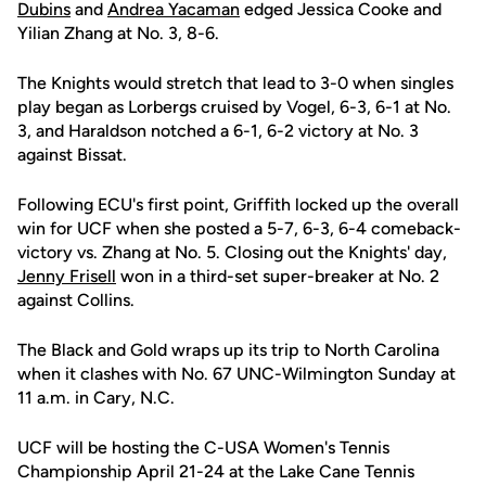
Dubins
and
Andrea Yacaman
edged Jessica Cooke and
Yilian Zhang at No. 3, 8-6.
The Knights would stretch that lead to 3-0 when singles
play began as Lorbergs cruised by Vogel, 6-3, 6-1 at No.
3, and Haraldson notched a 6-1, 6-2 victory at No. 3
against Bissat.
Following ECU's first point, Griffith locked up the overall
win for UCF when she posted a 5-7, 6-3, 6-4 comeback-
victory vs. Zhang at No. 5. Closing out the Knights' day,
Jenny Frisell
won in a third-set super-breaker at No. 2
against Collins.
The Black and Gold wraps up its trip to North Carolina
when it clashes with No. 67 UNC-Wilmington Sunday at
11 a.m. in Cary, N.C.
UCF will be hosting the C-USA Women's Tennis
Championship April 21-24 at the Lake Cane Tennis