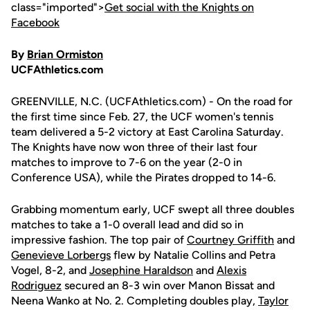
class="imported">
Get social with the Knights on
Facebook
By
Brian Ormiston
UCFAthletics.com
GREENVILLE, N.C. (UCFAthletics.com) - On the road for
the first time since Feb. 27, the UCF women's tennis
team delivered a 5-2 victory at East Carolina Saturday.
The Knights have now won three of their last four
matches to improve to 7-6 on the year (2-0 in
Conference USA), while the Pirates dropped to 14-6.
Grabbing momentum early, UCF swept all three doubles
matches to take a 1-0 overall lead and did so in
impressive fashion. The top pair of
Courtney Griffith
and
Genevieve Lorbergs
flew by Natalie Collins and Petra
Vogel, 8-2, and
Josephine Haraldson
and
Alexis
Rodriguez
secured an 8-3 win over Manon Bissat and
Neena Wanko at No. 2. Completing doubles play,
Taylor