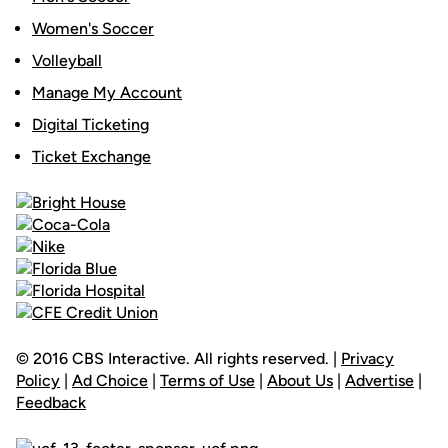
Women's Soccer
Volleyball
Manage My Account
Digital Ticketing
Ticket Exchange
© 2016 CBS Interactive. All rights reserved. |
Privacy
Policy
|
Ad Choice
|
Terms of Use
|
About Us
|
Advertise
|
Feedback