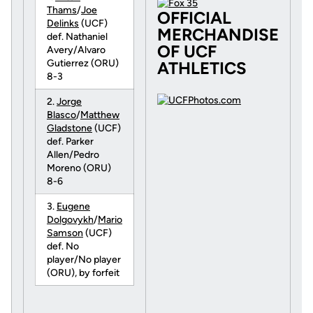
Thams
/
Joe
OFFICIAL
Delinks
(UCF)
MERCHANDISE
def. Nathaniel
OF UCF
Avery/Alvaro
Gutierrez (ORU)
ATHLETICS
8-3
2.
Jorge
Blasco
/
Matthew
Gladstone
(UCF)
def. Parker
Allen/Pedro
Moreno (ORU)
8-6
3.
Eugene
Dolgovykh
/
Mario
Samson
(UCF)
def. No
player/No player
(ORU), by forfeit