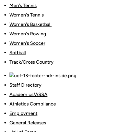
Men's Tennis
Women's Tennis
Women's Basketball
Women's Rowing
Women's Soccer
Softball
Track/Cross Country
Staff Directory
Academics/ASSA
Athletics Compliance
Employment
General Releases