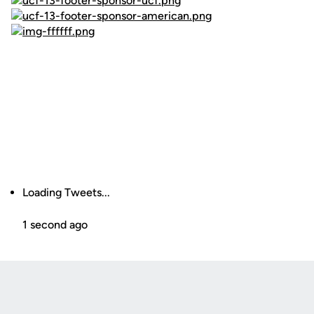
Loading Tweets...
1 second ago
Opens in a new window
Opens in a new