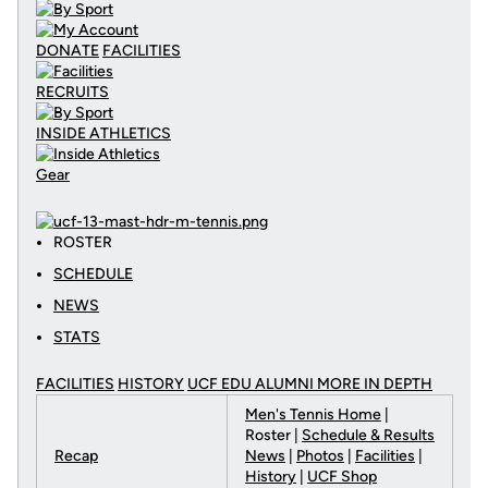
DONATE
FACILITIES
RECRUITS
INSIDE ATHLETICS
Gear
ROSTER
SCHEDULE
NEWS
STATS
FACILITIES
HISTORY
UCF EDU ALUMNI MORE
IN DEPTH
Men's Tennis Home
|
Roster |
Schedule & Results
Recap
News
|
Photos
|
Facilities
|
History
|
UCF Shop