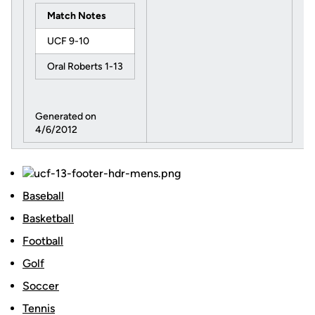
Match Notes
UCF 9-10
Oral Roberts 1-13
Generated on
4/6/2012
Baseball
Basketball
Football
Golf
Soccer
Tennis