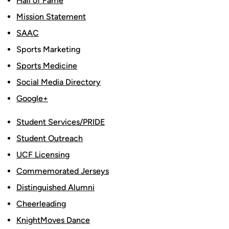
Hall of Fame
Mission Statement
SAAC
Sports Marketing
Sports Medicine
Social Media Directory
Google+
Student Services/PRIDE
Student Outreach
UCF Licensing
Commemorated Jerseys
Distinguished Alumni
Cheerleading
KnightMoves Dance