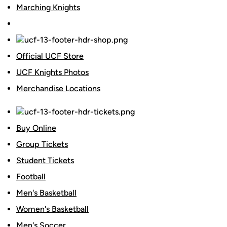
Marching Knights
Official UCF Store
UCF Knights Photos
Merchandise Locations
Buy Online
Group Tickets
Student Tickets
Football
Men's Basketball
Women's Basketball
Men's Soccer