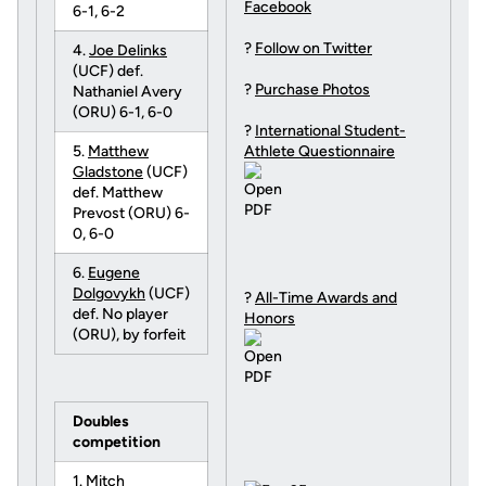
Facebook
6-1, 6-2
?
Follow on Twitter
4.
Joe Delinks
(UCF) def.
?
Purchase Photos
Nathaniel Avery
(ORU) 6-1, 6-0
?
International Student-
5.
Matthew
Athlete Questionnaire
Gladstone
(UCF)
def. Matthew
Prevost (ORU) 6-
0, 6-0
6.
Eugene
Dolgovykh
(UCF)
?
All-Time Awards and
def. No player
Honors
(ORU), by forfeit
Doubles
competition
1.
Mitch