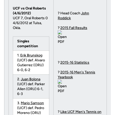
UCF vs Oral Roberts
(4/6/2012)
? Head Coach
John
UCF 7, Oral Roberts 0
Roddick
4/6/2012 at Tulsa,
Okla.
?
2015 Fall Results
Singles
competition
1.
Erik Brunskog
(UCF) def. Alvaro
?
2015-16 Statistics
Gutierrez (ORU)
6-0, 6-2
?
2015-16 Men's Tennis
Yearbook
2.
Juan Bolona
(UCF) def. Parker
Allen (ORU) 6-1,
6-3
3.
Mario Samson
(UCF) def. Pedro
?
Like UCF Men's Tennis on
Moreno (ORU)