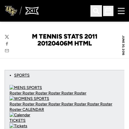
Ope
Open Search
Open Sched
M TENNIS STATS 2011
JUNE 30, 2016
Twitter
20120406M HTML
Facebook
Email
SPORTS
Roster Roster Roster Roster Roster Roster
Roster Roster Roster Roster Roster Roster Roster Roster
Roster
CALENDAR
TICKETS