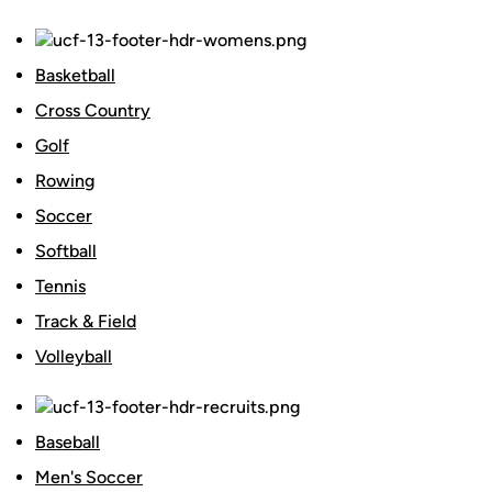
Basketball
Cross Country
Golf
Rowing
Soccer
Softball
Tennis
Track & Field
Volleyball
Baseball
Men's Soccer