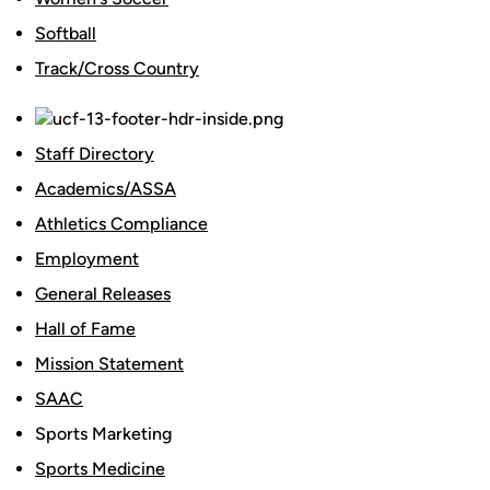
Softball
Track/Cross Country
Staff Directory
Academics/ASSA
Athletics Compliance
Employment
General Releases
Hall of Fame
Mission Statement
SAAC
Sports Marketing
Sports Medicine