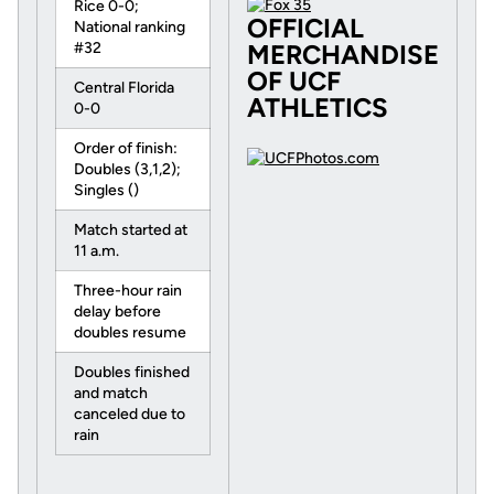
Rice 0-0;
OFFICIAL
National ranking
#32
MERCHANDISE
OF UCF
Central Florida
ATHLETICS
0-0
Order of finish:
Doubles (3,1,2);
Singles ()
Match started at
11 a.m.
Three-hour rain
delay before
doubles resume
Doubles finished
and match
canceled due to
rain