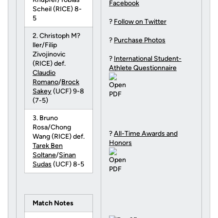
Facebook
Scheil (RICE) 8-
5
?
Follow on Twitter
2. Christoph M?
?
Purchase Photos
ller/Filip
Zivojinovic
?
International Student-
(RICE) def.
Athlete Questionnaire
Claudio
Romano
/
Brock
Sakey
(UCF) 9-8
(7-5)
3. Bruno
Rosa/Chong
?
All-Time Awards and
Wang (RICE) def.
Honors
Tarek Ben
Soltane
/
Sinan
Sudas
(UCF) 8-5
Match Notes