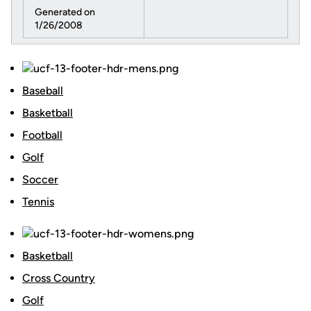
Generated on
1/26/2008
Baseball
Basketball
Football
Golf
Soccer
Tennis
Basketball
Cross Country
Golf