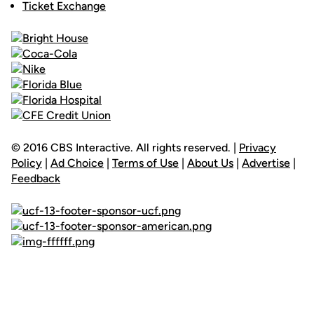
Ticket Exchange
© 2016 CBS Interactive. All rights reserved. |
Privacy
Policy
|
Ad Choice
|
Terms of Use
|
About Us
|
Advertise
|
Feedback