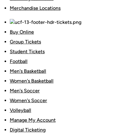
Merchandise Locations
Buy Online
Group Tickets
Student Tickets
Football
Men's Basketball
Women's Basketball
Men's Soccer
Women's Soccer
Volleyball
Manage My Account
Digital Ticketing