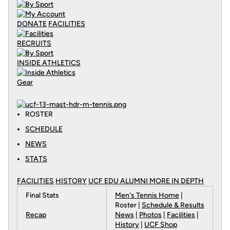
DONATE
FACILITIES
RECRUITS
INSIDE ATHLETICS
Gear
ROSTER
SCHEDULE
NEWS
STATS
FACILITIES
HISTORY
UCF EDU ALUMNI MORE
IN DEPTH
Final Stats
Men's Tennis Home
|
Roster |
Schedule & Results
Recap
News
|
Photos
|
Facilities
|
History
|
UCF Shop