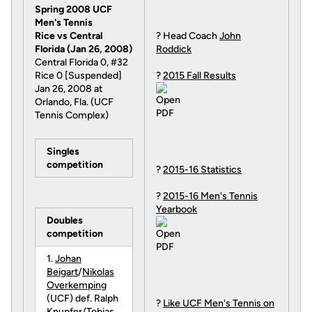
Spring 2008 UCF
Men's Tennis
Rice vs Central
? Head Coach
John
Florida (Jan 26, 2008)
Roddick
Central Florida 0, #32
Rice 0 [Suspended]
?
2015 Fall Results
Jan 26, 2008 at
Orlando, Fla. (UCF
Tennis Complex)
Singles
competition
?
2015-16 Statistics
?
2015-16 Men's Tennis
Yearbook
Doubles
competition
1.
Johan
Beigart
/
Nikolas
Overkemping
(UCF) def. Ralph
?
Like UCF Men's Tennis on
Knupfer/Tobias