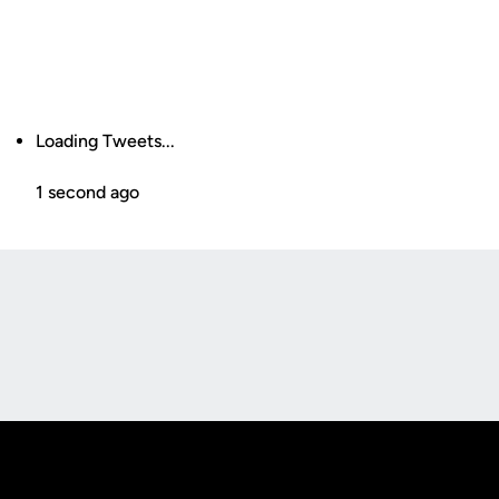
Loading Tweets...
1 second ago
Opens in a new window
Opens in a new
Opens in a new window
Opens in a new