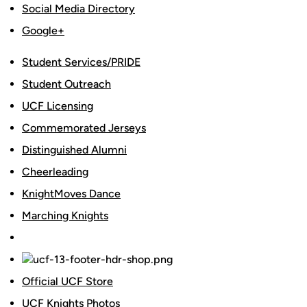
Social Media Directory
Google+
Student Services/PRIDE
Student Outreach
UCF Licensing
Commemorated Jerseys
Distinguished Alumni
Cheerleading
KnightMoves Dance
Marching Knights
Official UCF Store
UCF Knights Photos