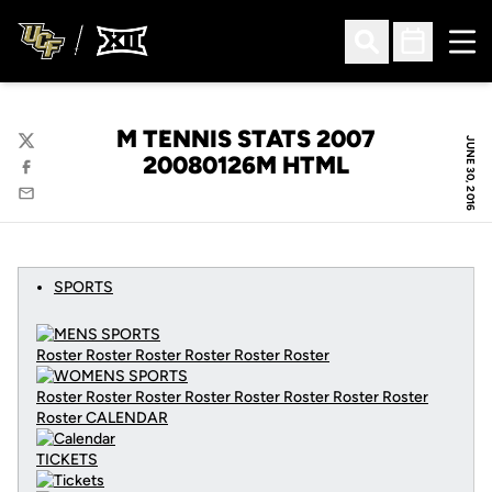
Ope
Open Search
Open Sched
M TENNIS STATS 2007
JUNE 30, 2016
Twitter
20080126M HTML
Facebook
Email
SPORTS
Roster Roster Roster Roster Roster Roster
Roster Roster Roster Roster Roster Roster Roster Roster
Roster
CALENDAR
TICKETS