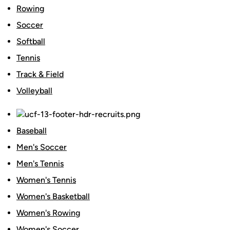
Rowing
Soccer
Softball
Tennis
Track & Field
Volleyball
Baseball
Men's Soccer
Men's Tennis
Women's Tennis
Women's Basketball
Women's Rowing
Women's Soccer