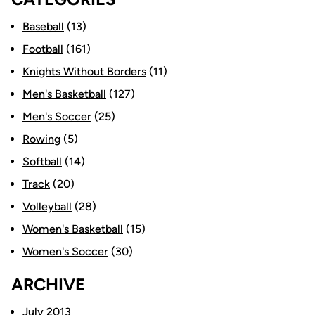
Baseball
(13)
Football
(161)
Knights Without Borders
(11)
Men's Basketball
(127)
Men's Soccer
(25)
Rowing
(5)
Softball
(14)
Track
(20)
Volleyball
(28)
Women's Basketball
(15)
Women's Soccer
(30)
ARCHIVE
July 2013