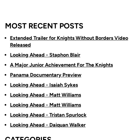
MOST RECENT POSTS
Extended Trailer for Knights Without Borders Video
Released
Looking Ahead - Staphon Blair
A Major Junior Achievement For The Knights
Panama Documentary Preview
Looking Ahead - Isaiah Sykes
Looking Ahead - Matt Williams
Looking Ahead - Matt Williams
Looking Ahead - Tristan Spurlock
Looking Ahead - Daiquan Walker
CATEGORIES