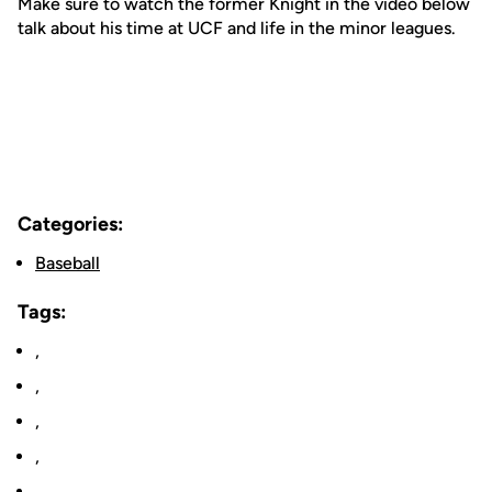
Make sure to watch the former Knight in the video below
talk about his time at UCF and life in the minor leagues.
Categories:
Baseball
Tags:
,
,
,
,
,