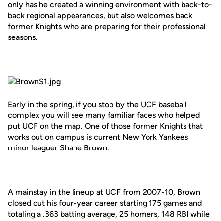
only has he created a winning environment with back-to-
back regional appearances, but also welcomes back
former Knights who are preparing for their professional
seasons.
Early in the spring, if you stop by the UCF baseball
complex you will see many familiar faces who helped
put UCF on the map. One of those former Knights that
works out on campus is current New York Yankees
minor leaguer Shane Brown.
A mainstay in the lineup at UCF from 2007-10, Brown
closed out his four-year career starting 175 games and
totaling a .363 batting average, 25 homers, 148 RBI while