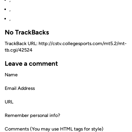
,
,
No TrackBacks
TrackBack URL: http://cstv.collegesports.com/mt5.2/mt-
tb.cgi/42524
Leave a comment
Name
Email Address
URL
Remember personal info?
Comments (You may use HTML tags for style)