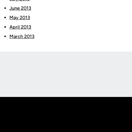
June 2013
May 2013
April 2013
March 2013
Opens in a new window
Opens in a new
Opens in a new window
Opens in a new