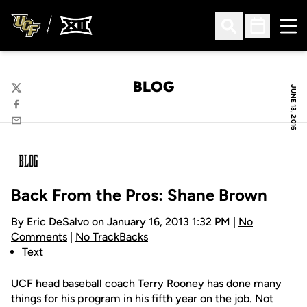
Ope
Open Search
Open Sched
BLOG
JUNE 13, 2016
Twitter
Facebook
Email
Back From the Pros: Shane Brown
By Eric DeSalvo on January 16, 2013 1:32 PM |
No
Comments
|
No TrackBacks
Text
UCF head baseball coach Terry Rooney has done many
things for his program in his fifth year on the job. Not