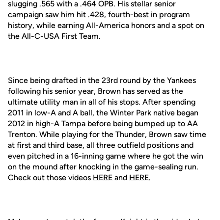
slugging .565 with a .464 OPB. His stellar senior
campaign saw him hit .428, fourth-best in program
history, while earning All-America honors and a spot on
the All-C-USA First Team.
Since being drafted in the 23rd round by the Yankees
following his senior year, Brown has served as the
ultimate utility man in all of his stops. After spending
2011 in low-A and A ball, the Winter Park native began
2012 in high-A Tampa before being bumped up to AA
Trenton. While playing for the Thunder, Brown saw time
at first and third base, all three outfield positions and
even pitched in a 16-inning game where he got the win
on the mound after knocking in the game-sealing run.
Check out those videos
HERE
and
HERE
.