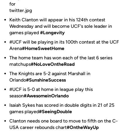
Keith Clanton will appear in his 124th contest
Wednesday and will become UCF's sole leader in
games played
#Longevity
#UCF will be playing in its 100th contest at the UCF
Arena
#HomeSweetHome
The home team has won each of the last 6 series
matchups
#NoLoveOntheRoad
The Knights are 5-2 against Marshall in
Orlando
#SunshineSuccess
#UCF is 5-0 at home in league play this
season
#AwesomeinOrlando
Isaiah Sykes has scored in double digits in 21 of 25
games played
#SeeingDouble
Clanton needs one board to move to fifth on the C-
USA career rebounds chart
#OntheWayUp