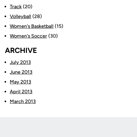
Track
(20)
Volleyball
(28)
Women's Basketball
(15)
Women's Soccer
(30)
ARCHIVE
July 2013
June 2013
May 2013
April 2013
March 2013