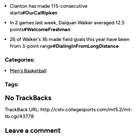
Clanton has made 115-consecutive
starts
#OurCalRipken
In 2 games last week, Daiquan Walker averaged 12.5
points
#WelcomeFreshman
26 of Walker's 36 made field goals this year have been
from 3-point range
#DialingInFromLongDistance
Categories:
Men's Basketball
Tags:
No TrackBacks
TrackBack URL: http://cstv.collegesports.com/mt5.2/mt-
tb.cgi/43778
Leave a comment