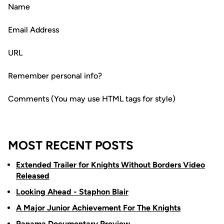
Name
Email Address
URL
Remember personal info?
Comments (You may use HTML tags for style)
MOST RECENT POSTS
Extended Trailer for Knights Without Borders Video
Released
Looking Ahead - Staphon Blair
A Major Junior Achievement For The Knights
Panama Documentary Preview