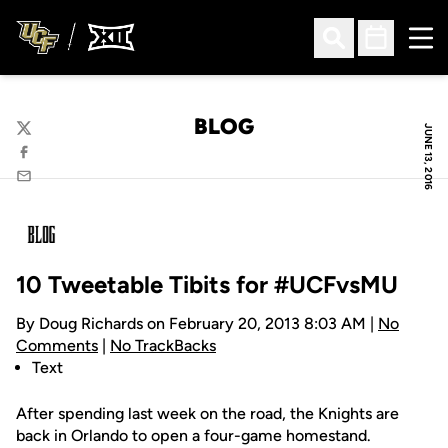
Ope
Open Search
Open Sched
BLOG
JUNE 13, 2016
Twitter
Facebook
Email
10 Tweetable Tibits for #UCFvsMU
By Doug Richards on February 20, 2013 8:03 AM |
No
Comments
|
No TrackBacks
Text
After spending last week on the road, the Knights are
back in Orlando to open a four-game homestand.