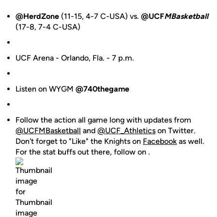
@HerdZone
(11-15, 4-7 C-USA) vs.
@UCF
MBasketball
(17-8, 7-4 C-USA)
UCF Arena - Orlando, Fla. - 7 p.m.
Listen on WYGM
@740thegame
Follow the action all game long with updates from
@UCFMBasketball
and
@UCF_Athletics
on Twitter.
Don't forget to "Like" the Knights on
Facebook
as well.
For the stat buffs out there, follow on .