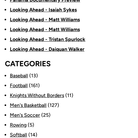
Looking Ahead - Isaiah Sykes
Looking Ahead - Matt Williams
Looking Ahead - Matt Williams
Looking Ahead - Tristan Spurlock
Looking Ahead - Daiquan Walker
CATEGORIES
Baseball
(13)
Football
(161)
Knights Without Borders
(11)
Men's Basketball
(127)
Men's Soccer
(25)
Rowing
(5)
Softball
(14)