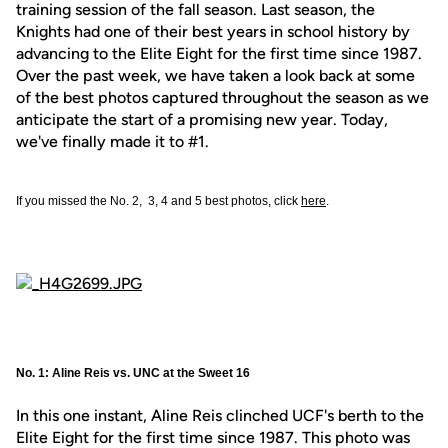
training session of the fall season. Last season, the
Knights had one of their best years in school history by
advancing to the Elite Eight for the first time since 1987.
Over the past week, we have taken a look back at some
of the best photos captured throughout the season as we
anticipate the start of a promising new year. Today,
we've finally made it to #1.
If you missed the No. 2, 3, 4 and 5 best photos, click
here
.
No. 1: Aline Reis vs. UNC at the Sweet 16
In this one instant, Aline Reis clinched UCF's berth to the
Elite Eight for the first time since 1987. This photo was