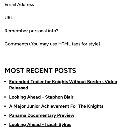
Email Address
URL
Remember personal info?
Comments (You may use HTML tags for style)
MOST RECENT POSTS
Extended Trailer for Knights Without Borders Video
Released
Looking Ahead - Staphon Blair
A Major Junior Achievement For The Knights
Panama Documentary Preview
Looking Ahead - Isaiah Sykes