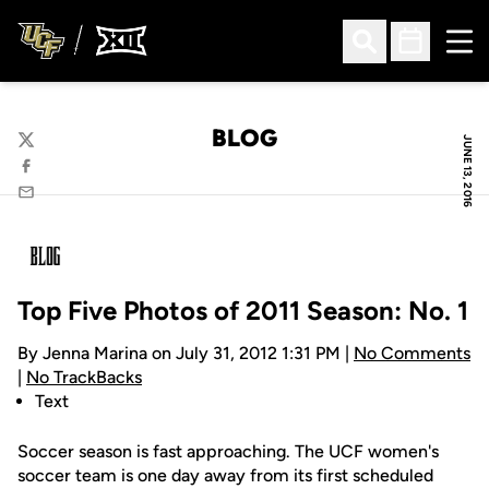
Ope
Open Search
Open Sched
BLOG
JUNE 13, 2016
Twitter
Facebook
Email
Top Five Photos of 2011 Season: No. 1
By Jenna Marina on July 31, 2012 1:31 PM |
No Comments
|
No TrackBacks
Text
Soccer season is fast approaching. The UCF women's
soccer team is one day away from its first scheduled