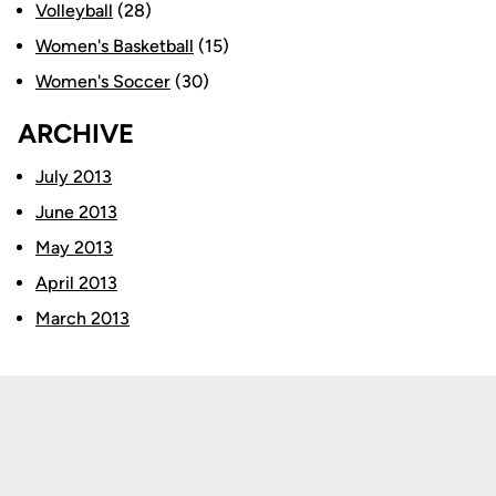
Volleyball
(28)
Women's Basketball
(15)
Women's Soccer
(30)
ARCHIVE
July 2013
June 2013
May 2013
April 2013
March 2013
Opens in a new window
Opens in a new
Opens in a new window
Opens in a new