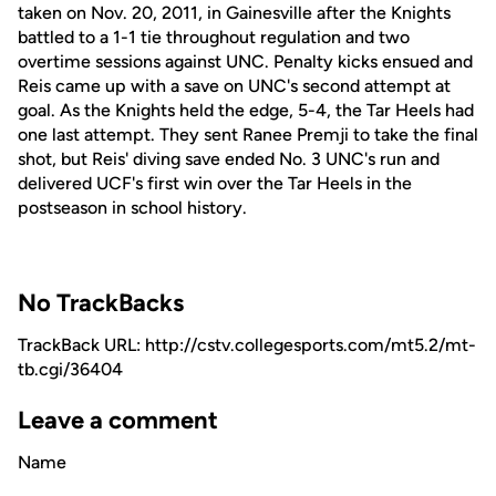
taken on Nov. 20, 2011, in Gainesville after the Knights
battled to a 1-1 tie throughout regulation and two
overtime sessions against UNC. Penalty kicks ensued and
Reis came up with a save on UNC's second attempt at
goal. As the Knights held the edge, 5-4, the Tar Heels had
one last attempt. They sent Ranee Premji to take the final
shot, but Reis' diving save ended No. 3 UNC's run and
delivered UCF's first win over the Tar Heels in the
postseason in school history.
No TrackBacks
TrackBack URL: http://cstv.collegesports.com/mt5.2/mt-
tb.cgi/36404
Leave a comment
Name