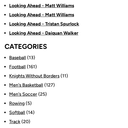
Looking Ahead - Matt Williams
Looking Ahead - Matt Williams
Looking Ahead - Tristan Spurlock
Looking Ahead - Daiquan Walker
CATEGORIES
Baseball
(13)
Football
(161)
Knights Without Borders
(11)
Men's Basketball
(127)
Men's Soccer
(25)
Rowing
(5)
Softball
(14)
Track
(20)