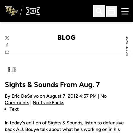
Ope
Open Search
Open Sched
BLOG
JUNE 13, 2016
Twitter
Facebook
Email
Sights & Sounds From Aug. 7
By Eric DeSalvo on August 7, 2012 4:57 PM |
No
Comments
|
No TrackBacks
Text
In today's edition of Sights & Sounds, listen to defensive
back A.J. Bouye talk about what he's working on in his