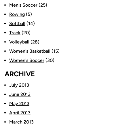
Men's Soccer
(25)
Rowing
(5)
Softball
(14)
Track
(20)
Volleyball
(28)
Women's Basketball
(15)
Women's Soccer
(30)
ARCHIVE
July 2013
June 2013
May 2013
April 2013
March 2013