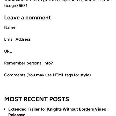
tb.cgi/36631
Leave a comment
Name
Email Address
URL
Remember personal info?
Comments (You may use HTML tags for style)
MOST RECENT POSTS
Extended Trailer for Knights Without Borders Video
Released