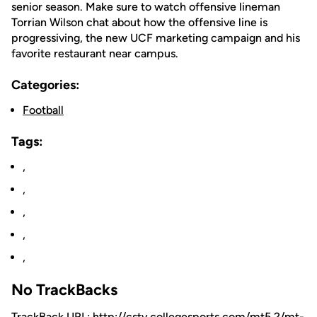
senior season. Make sure to watch offensive lineman
Torrian Wilson chat about how the offensive line is
progressiving, the new UCF marketing campaign and his
favorite restaurant near campus.
Categories:
Football
Tags:
,
,
,
,
,
No TrackBacks
TrackBack URL: http://cstv.collegesports.com/mt5.2/mt-