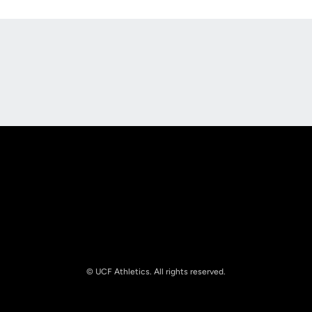
Opens in a new window
Opens in a new
Opens in a new window
Opens in a new
© UCF Athletics. All rights reserved.