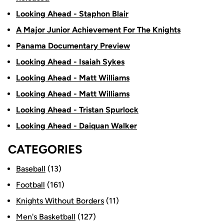
Looking Ahead - Staphon Blair
A Major Junior Achievement For The Knights
Panama Documentary Preview
Looking Ahead - Isaiah Sykes
Looking Ahead - Matt Williams
Looking Ahead - Matt Williams
Looking Ahead - Tristan Spurlock
Looking Ahead - Daiquan Walker
CATEGORIES
Baseball
(13)
Football
(161)
Knights Without Borders
(11)
Men's Basketball
(127)