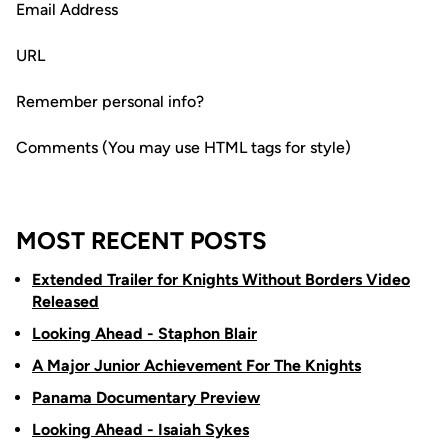
Email Address
URL
Remember personal info?
Comments (You may use HTML tags for style)
MOST RECENT POSTS
Extended Trailer for Knights Without Borders Video
Released
Looking Ahead - Staphon Blair
A Major Junior Achievement For The Knights
Panama Documentary Preview
Looking Ahead - Isaiah Sykes