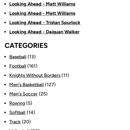
Looking Ahead - Matt Williams
Looking Ahead - Matt Williams
Looking Ahead - Tristan Spurlock
Looking Ahead - Daiquan Walker
CATEGORIES
Baseball
(13)
Football
(161)
Knights Without Borders
(11)
Men's Basketball
(127)
Men's Soccer
(25)
Rowing
(5)
Softball
(14)
Track
(20)