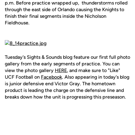
p.m. Before practice wrapped up, thunderstorms rolled
through the east side of Orlando causing the Knights to
finish their final segments inside the Nicholson
Fieldhouse.
Tuesday's Sights & Sounds blog feature our first full photo
gallery from the early segments of practice. You can
view the photo gallery
HERE
, and make sure to "Like"
UCF Football on
Facebook
. Also appearing in today's blog
is junior defensive end Victor Gray. The hometown
product is leading the charge on the defensive line and
breaks down how the unit is progressing this preseason.