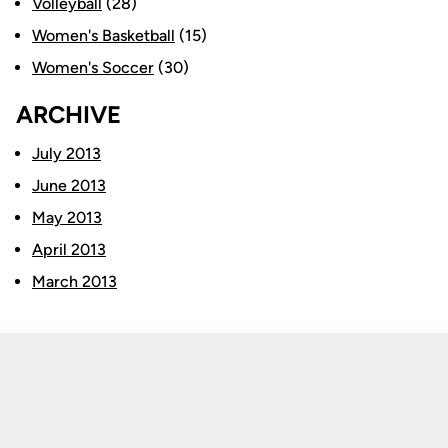
Volleyball
(28)
Women's Basketball
(15)
Women's Soccer
(30)
ARCHIVE
July 2013
June 2013
May 2013
April 2013
March 2013
Opens in a new window
Opens in a new
Opens in a new window
Opens in a new