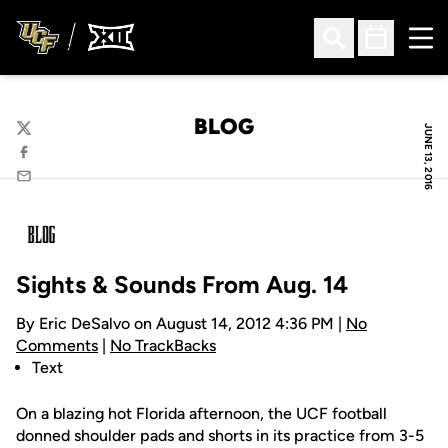
Ope
Open Search
Open Sched
BLOG
JUNE 13, 2016
Twitter
Facebook
Email
Sights & Sounds From Aug. 14
By Eric DeSalvo on August 14, 2012 4:36 PM |
No
Comments
|
No TrackBacks
Text
On a blazing hot Florida afternoon, the UCF football
donned shoulder pads and shorts in its practice from 3-5