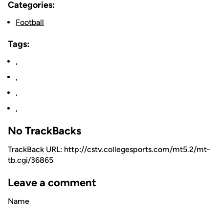
Categories:
Football
Tags:
,
,
,
,
No TrackBacks
TrackBack URL: http://cstv.collegesports.com/mt5.2/mt-
tb.cgi/36865
Leave a comment
Name