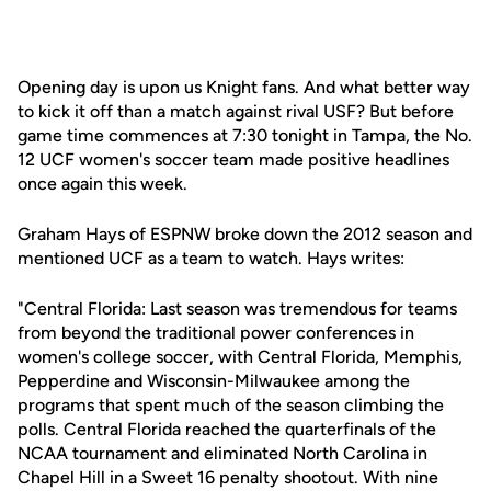
Opening day is upon us Knight fans. And what better way
to kick it off than a match against rival USF? But before
game time commences at 7:30 tonight in Tampa, the No.
12 UCF women's soccer team made positive headlines
once again this week.
Graham Hays of ESPNW broke down the 2012 season and
mentioned UCF as a team to watch. Hays writes:
"Central Florida: Last season was tremendous for teams
from beyond the traditional power conferences in
women's college soccer, with Central Florida, Memphis,
Pepperdine and Wisconsin-Milwaukee among the
programs that spent much of the season climbing the
polls. Central Florida reached the quarterfinals of the
NCAA tournament and eliminated North Carolina in
Chapel Hill in a Sweet 16 penalty shootout. With nine