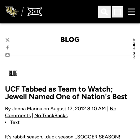
Ope
Open Search
Open Sched
BLOG
JUNE 13, 2016
Twitter
Facebook
Email
UCF Tabbed as Team to Watch;
Jewell Named One of Nation's Best
By Jenna Marina on August 17, 2012 8:10 AM |
No
Comments
|
No TrackBacks
Text
It's
rabbit season...duck season
...SOCCER SEASON!