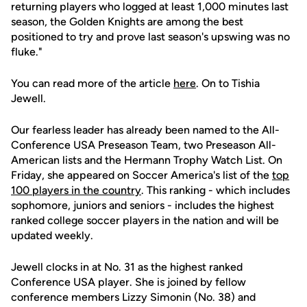
returning players who logged at least 1,000 minutes last
season, the Golden Knights are among the best
positioned to try and prove last season's upswing was no
fluke."
You can read more of the article
here
. On to Tishia
Jewell.
Our fearless leader has already been named to the All-
Conference USA Preseason Team, two Preseason All-
American lists and the Hermann Trophy Watch List. On
Friday, she appeared on Soccer America's list of the
top
100 players in the country
. This ranking - which includes
sophomore, juniors and seniors - includes the highest
ranked college soccer players in the nation and will be
updated weekly.
Jewell clocks in at No. 31 as the highest ranked
Conference USA player. She is joined by fellow
conference members Lizzy Simonin (No. 38) and