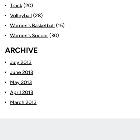
Track
(20)
Volleyball
(28)
Women's Basketball
(15)
Women's Soccer
(30)
ARCHIVE
July 2013
June 2013
May 2013
April 2013
March 2013
Opens in a new window
Opens in a new