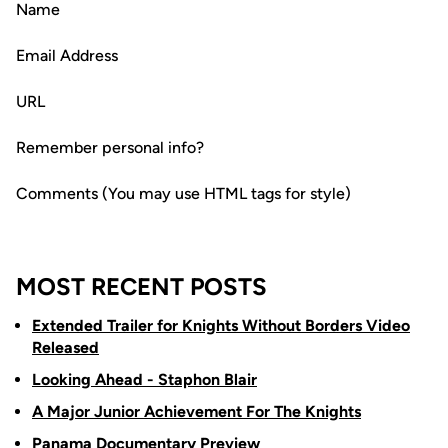
Name
Email Address
URL
Remember personal info?
Comments (You may use HTML tags for style)
MOST RECENT POSTS
Extended Trailer for Knights Without Borders Video
Released
Looking Ahead - Staphon Blair
A Major Junior Achievement For The Knights
Panama Documentary Preview