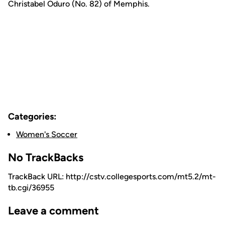
Christabel Oduro (No. 82) of Memphis.
Categories:
Women's Soccer
No TrackBacks
TrackBack URL: http://cstv.collegesports.com/mt5.2/mt-
tb.cgi/36955
Leave a comment