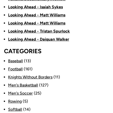
Looking Ahead - Isaiah Sykes
Looking Ahead - Matt Williams
Looking Ahead - Matt Williams
Looking Ahead - Tristan Spurlock
Looking Ahead - Daiquan Walker
CATEGORIES
Baseball
(13)
Football
(161)
Knights Without Borders
(11)
Men's Basketball
(127)
Men's Soccer
(25)
Rowing
(5)
Softball
(14)