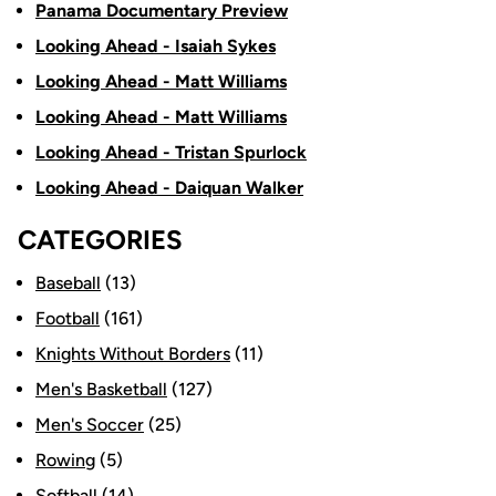
Panama Documentary Preview
Looking Ahead - Isaiah Sykes
Looking Ahead - Matt Williams
Looking Ahead - Matt Williams
Looking Ahead - Tristan Spurlock
Looking Ahead - Daiquan Walker
CATEGORIES
Baseball
(13)
Football
(161)
Knights Without Borders
(11)
Men's Basketball
(127)
Men's Soccer
(25)
Rowing
(5)
Softball
(14)