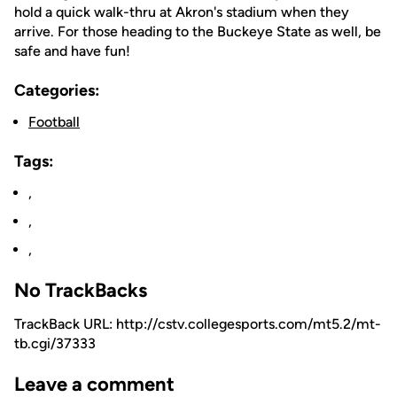
hold a quick walk-thru at Akron's stadium when they
arrive. For those heading to the Buckeye State as well, be
safe and have fun!
Categories:
Football
Tags:
,
,
,
No TrackBacks
TrackBack URL: http://cstv.collegesports.com/mt5.2/mt-
tb.cgi/37333
Leave a comment