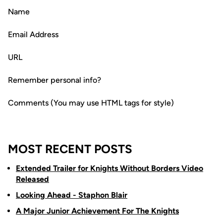
Name
Email Address
URL
Remember personal info?
Comments (You may use HTML tags for style)
MOST RECENT POSTS
Extended Trailer for Knights Without Borders Video
Released
Looking Ahead - Staphon Blair
A Major Junior Achievement For The Knights