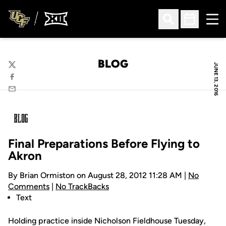
Ope
Open Search
Open Sched
BLOG
JUNE 13, 2016
Twitter
Facebook
Email
Final Preparations Before Flying to
Akron
By Brian Ormiston on August 28, 2012 11:28 AM |
No
Comments
|
No TrackBacks
Text
Holding practice inside Nicholson Fieldhouse Tuesday,