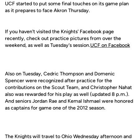
UCF started to put some final touches on its game plan
as it prepares to face Akron Thursday.
If you haven't visited the Knights' Facebook page
recently, check out practice pictures from over the
weekend, as well as Tuesday's session.
UCF on Facebook
Also on Tuesday, Cedric Thompson and Domenic
Spencer were recognized after practice for the
contributions on the Scout Team, and Christopher Nahat
also was rewarded for his play as well (updated 8 p.m.).
And seniors Jordan Rae and Kemal Ishmael were honored
as captains for game one of the 2012 season.
The Knights will travel to Ohio Wednesday afternoon and