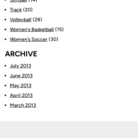
Track
(20)
Volleyball
(28)
Women's Basketball
(15)
Women's Soccer
(30)
ARCHIVE
July 2013
June 2013
May 2013
April 2013
March 2013