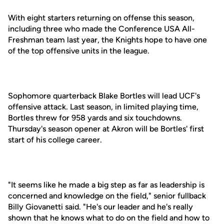
With eight starters returning on offense this season,
including three who made the Conference USA All-
Freshman team last year, the Knights hope to have one
of the top offensive units in the league.
Sophomore quarterback Blake Bortles will lead UCF's
offensive attack. Last season, in limited playing time,
Bortles threw for 958 yards and six touchdowns.
Thursday's season opener at Akron will be Bortles' first
start of his college career.
"It seems like he made a big step as far as leadership is
concerned and knowledge on the field," senior fullback
Billy Giovanetti said. "He's our leader and he's really
shown that he knows what to do on the field and how to