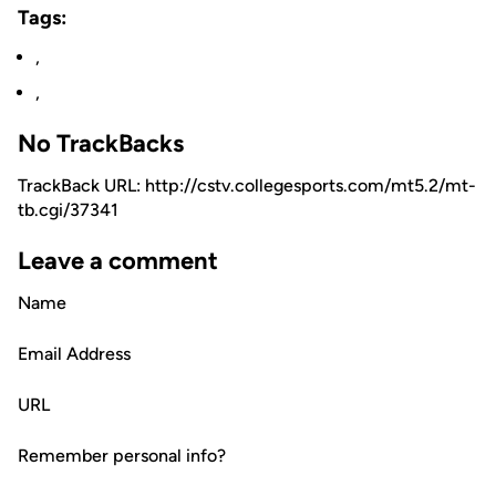
Tags:
,
,
No TrackBacks
TrackBack URL: http://cstv.collegesports.com/mt5.2/mt-
tb.cgi/37341
Leave a comment
Name
Email Address
URL
Remember personal info?