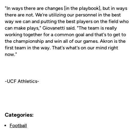
"In ways there are changes [in the playbook], but in ways
there are not. We're utilizing our personnel in the best
way we can and putting the best players on the field who
can make plays," Giovanetti said. "The team is really
working together for a common goal and that's to get to
the championship and win all of our games. Akron is the
first team in the way. That's what's on our mind right
now."
-UCF Athletics-
Categories:
Football