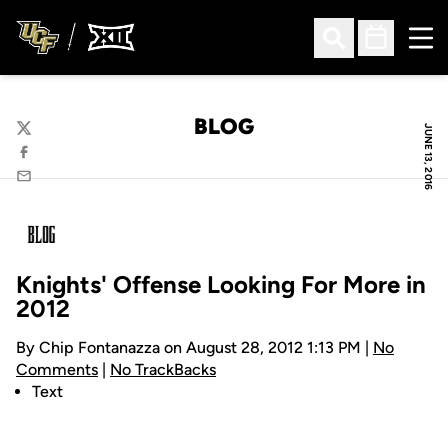
Ope
Open Search
Open Sched
BLOG
JUNE 13, 2016
Twitter
Facebook
Email
Knights' Offense Looking For More in
2012
By Chip Fontanazza on August 28, 2012 1:13 PM |
No
Comments
|
No TrackBacks
Text