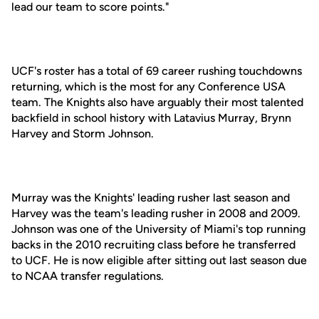
lead our team to score points."
UCF's roster has a total of 69 career rushing touchdowns
returning, which is the most for any Conference USA
team. The Knights also have arguably their most talented
backfield in school history with Latavius Murray, Brynn
Harvey and Storm Johnson.
Murray was the Knights' leading rusher last season and
Harvey was the team's leading rusher in 2008 and 2009.
Johnson was one of the University of Miami's top running
backs in the 2010 recruiting class before he transferred
to UCF. He is now eligible after sitting out last season due
to NCAA transfer regulations.