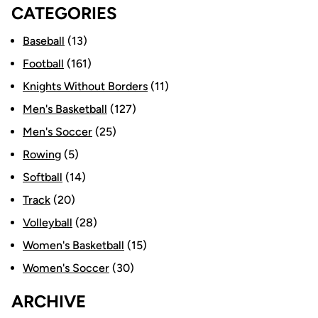
CATEGORIES
Baseball
(13)
Football
(161)
Knights Without Borders
(11)
Men's Basketball
(127)
Men's Soccer
(25)
Rowing
(5)
Softball
(14)
Track
(20)
Volleyball
(28)
Women's Basketball
(15)
Women's Soccer
(30)
ARCHIVE