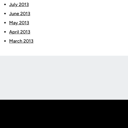
July 2013
June 2013
May 2013
April 2013
March 2013
Opens in a new window
Opens in a new
Opens in a new window
Opens in a new