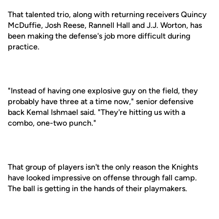
That talented trio, along with returning receivers Quincy
McDuffie, Josh Reese, Rannell Hall and J.J. Worton, has
been making the defense's job more difficult during
practice.
"Instead of having one explosive guy on the field, they
probably have three at a time now," senior defensive
back Kemal Ishmael said. "They're hitting us with a
combo, one-two punch."
That group of players isn't the only reason the Knights
have looked impressive on offense through fall camp.
The ball is getting in the hands of their playmakers.