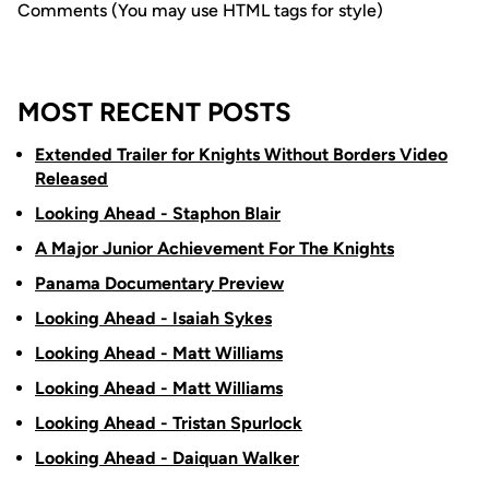
Comments (You may use HTML tags for style)
MOST RECENT POSTS
Extended Trailer for Knights Without Borders Video
Released
Looking Ahead - Staphon Blair
A Major Junior Achievement For The Knights
Panama Documentary Preview
Looking Ahead - Isaiah Sykes
Looking Ahead - Matt Williams
Looking Ahead - Matt Williams
Looking Ahead - Tristan Spurlock
Looking Ahead - Daiquan Walker