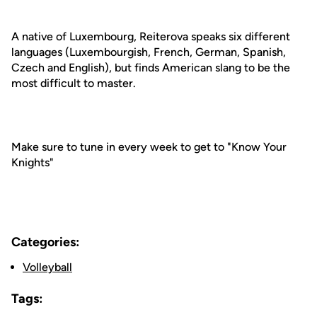
A native of Luxembourg, Reiterova speaks six different
languages (Luxembourgish, French, German, Spanish,
Czech and English), but finds American slang to be the
most difficult to master.
Make sure to tune in every week to get to "Know Your
Knights"
Categories:
Volleyball
Tags: