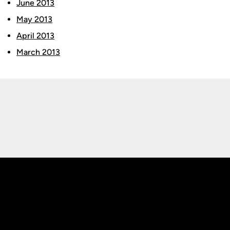
June 2013
May 2013
April 2013
March 2013
Opens in a new window
Opens in a new
Opens in a new window
Opens in a new