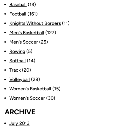
Baseball
(13)
Football
(161)
Knights Without Borders
(11)
Men's Basketball
(127)
Men's Soccer
(25)
Rowing
(5)
Softball
(14)
Track
(20)
Volleyball
(28)
Women's Basketball
(15)
Women's Soccer
(30)
ARCHIVE
July 2013