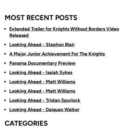
MOST RECENT POSTS
Extended Trailer for Knights Without Borders Video
Released
Looking Ahead - Staphon Blair
A Major Junior Achievement For The Knights
Panama Documentary Preview
Looking Ahead - Isaiah Sykes
Looking Ahead - Matt Williams
Looking Ahead - Matt Williams
Looking Ahead - Tristan Spurlock
Looking Ahead - Daiquan Walker
CATEGORIES