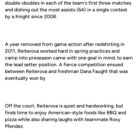
double-doubles in each of the team's first three matches
and dishing out the most assists (64) in a single contest
by a Knight since 2008.
A year removed from game action after redshirting in
2011, Reiterova worked hard in spring practices and
camp into preseason came with one goal in mind, to earn
the lead setter position. A fierce competition ensued
between Reiterova and freshman Dana Faught that was
eventually won by
Off the court, Reiterova is quiet and hardworking, but
finds time to enjoy American-style foods like BBQ and
pizza while also sharing laughs with teammate Roxy
Mendez.