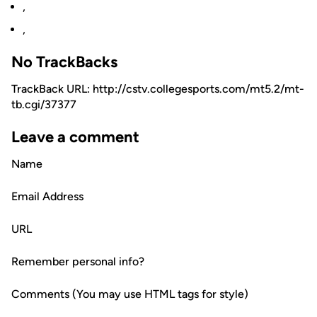
,
,
No TrackBacks
TrackBack URL: http://cstv.collegesports.com/mt5.2/mt-
tb.cgi/37377
Leave a comment
Name
Email Address
URL
Remember personal info?
Comments (You may use HTML tags for style)