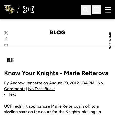
Ope
Open Search
Open Sched
BLOG
JUNE 13, 2016
Twitter
Facebook
Email
Know Your Knights - Marie Reiterova
By Andrew Jennette on August 29, 2012 1:34 PM |
No
Comments
|
No TrackBacks
Text
UCF redshirt sophomore Marie Reiterova is off to a
sizzling start on the court for the Knights, picking up