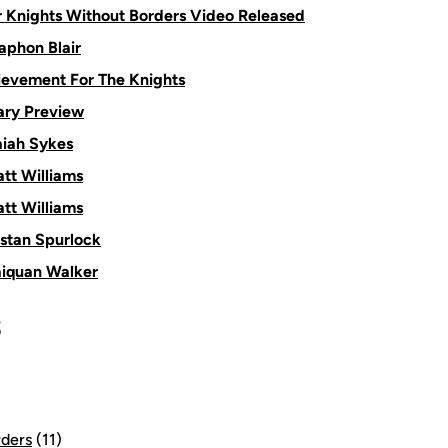
or Knights Without Borders Video Released
aphon Blair
ievement For The Knights
ry Preview
aiah Sykes
tt Williams
tt Williams
istan Spurlock
aiquan Walker
S
rders
(11)