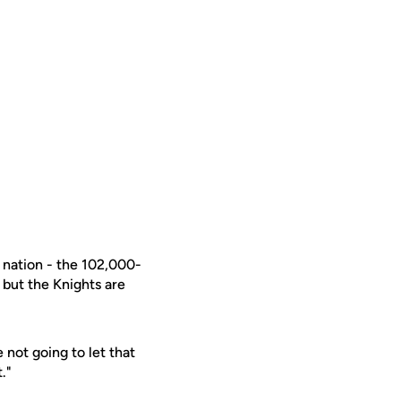
e nation - the 102,000-
 but the Knights are
 not going to let that
."