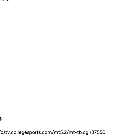
s
//cstv.collegesports.com/mt5.2/mt-tb.cgi/37550