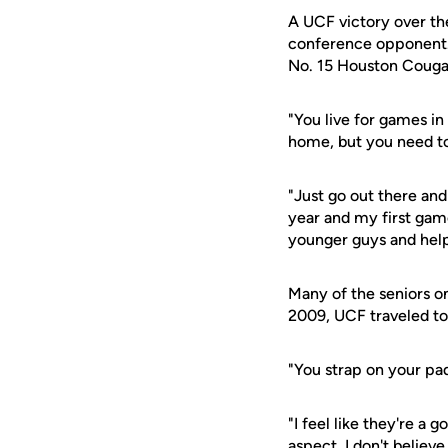
A UCF victory over th
conference opponent. 
No. 15 Houston Couga
"You live for games in
home, but you need to 
"Just go out there and
year and my first game
younger guys and helpi
Many of the seniors on
2009, UCF traveled to
"You strap on your pad
"I feel like they're a
aspect, I don't believe i