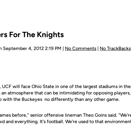
ers For The Knights
n September 4, 2012 2:19 PM |
No Comments
|
No TrackBacks
r, UCF will face Ohio State in one of the largest stadiums in th
s an atmosphere that can be intimidating for opposing players,
 with the Buckeyes no differently than any other game.
ames before," senior offensive lineman Theo Goins said. "We're
wd and everything. It's football. We're used to that environment