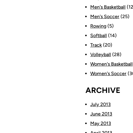
Men's Basketball
(12
Men's Soccer
(25)
Rowing
(5)
Softball
(14)
Track
(20)
Volleyball
(28)
Women's Basketball
Women's Soccer
(3
ARCHIVE
July 2013
June 2013
May 2013
April 2013