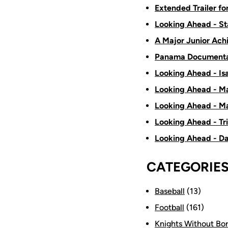
Extended Trailer f
Looking Ahead - St
A Major Junior Ach
Panama Documenta
Looking Ahead - Is
Looking Ahead - Ma
Looking Ahead - Ma
Looking Ahead - Tr
Looking Ahead - D
CATEGORIE
Baseball
(13)
Football
(161)
Knights Without Bo