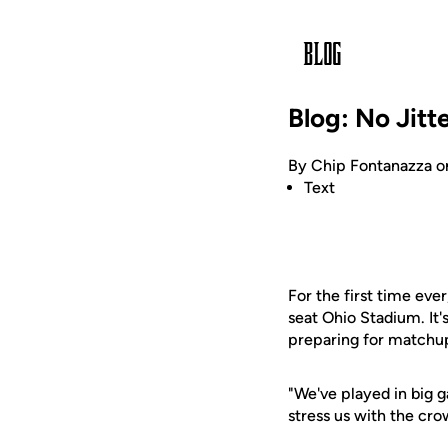
Blog: No Jitt
By Chip Fontanazza o
Text
For the first time eve
seat Ohio Stadium. It'
preparing for matchup
"We've played in big g
stress us with the cro