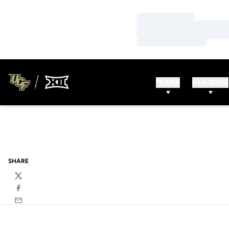
Loading…
Loading…
Loading…
TEAMS
FAN ZONE
SHARE
Twitter
Facebook
Email