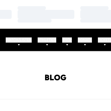
Loading…
Loading…
Loading…
Loading…
Loading…
Loading…
WATCH/LISTEN
ATHLETICS
SHOP
DONATE
TICKET
BLOG