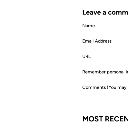
Leave a comm
Name
Email Address
URL
Remember personal i
Comments (You may us
MOST RECEN