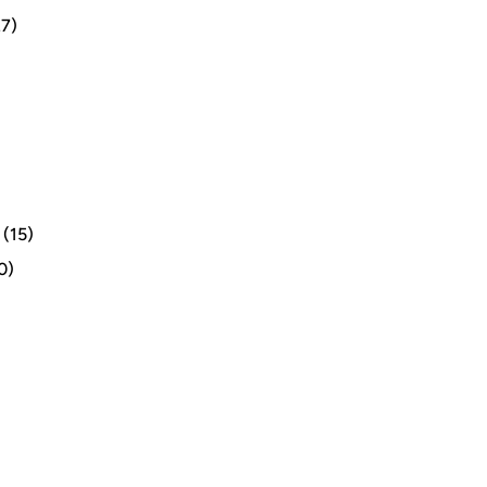
7)
(15)
0)