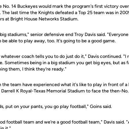
e No. 14 Buckeyes would mark the program's first victory over
The last time the Knights defeated a Top 25 team was in 200
rs at Bright House Networks Stadium.
 big stadiums," senior defensive end Troy Davis said. "Everyone
be able to play away, too. It's going to be a good game.
 whatever coach tells you to do just do it," Davis continued. "
. Sometimes being in a big stadium you get big eyes, but as fa
ng them, I think they're ready."
 the team have experienced what it's like to play in front of 
 Darrell K Royal-Texas Memorial Stadium to face the then-No.
s, put on your pants, you go play football," Goins said.
 good football team and we're a good football team," Davis said. 
n it."