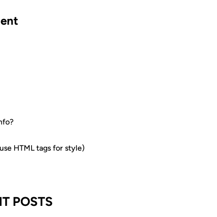
ent
nfo?
e HTML tags for style)
T POSTS