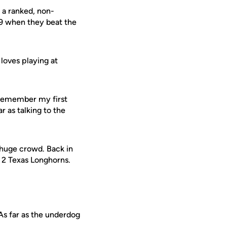
 a ranked, non-
9 when they beat the
 loves playing at
I remember my first
r as talking to the
a huge crowd. Back in
 2 Texas Longhorns.
"As far as the underdog