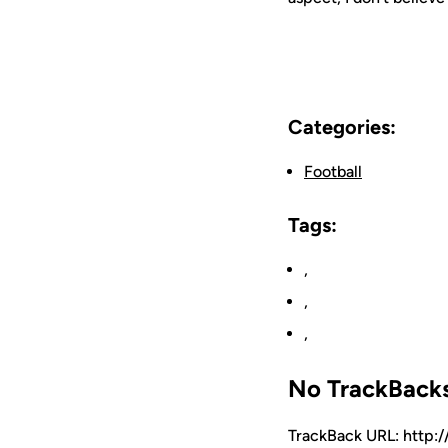
Categories:
Football
Tags:
,
,
,
No TrackBack
TrackBack URL: http: