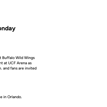
Monday
t Buffalo Wild Wings
ght at UCF Arena as
. and fans are invited
e in Orlando.