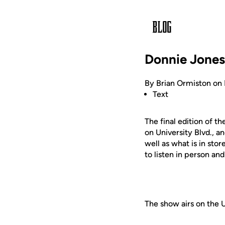
Donnie Jones
By Brian Ormiston on
Text
The final edition of 
on University Blvd., a
well as what is in sto
to listen in person an
The show airs on the 