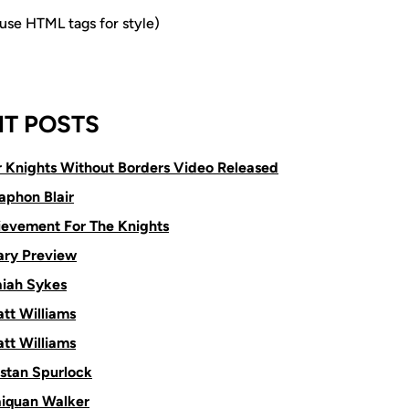
e HTML tags for style)
T POSTS
or Knights Without Borders Video Released
aphon Blair
ievement For The Knights
ry Preview
aiah Sykes
tt Williams
tt Williams
istan Spurlock
aiquan Walker