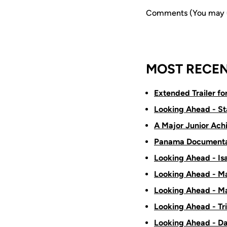
Comments (You may us
MOST RECEN
Extended Trailer f
Looking Ahead - St
A Major Junior Ach
Panama Documenta
Looking Ahead - Is
Looking Ahead - Ma
Looking Ahead - Ma
Looking Ahead - Tr
Looking Ahead - D