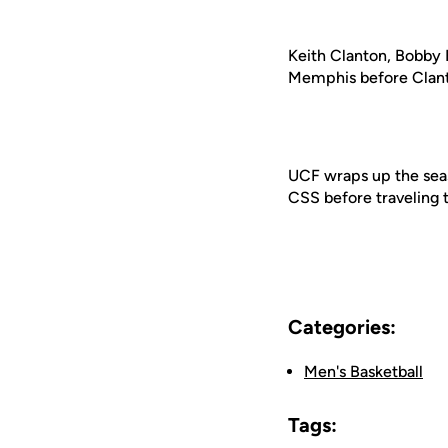
Keith Clanton, Bobby 
Memphis before Clanton
UCF wraps up the seaso
CSS before traveling 
Categories:
Men's Basketball
Tags: