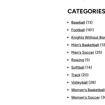
CATEGORIE
Baseball
(13)
Football
(161)
Knights Without Bo
Men's Basketball
(12
Men's Soccer
(25)
Rowing
(5)
Softball
(14)
Track
(20)
Volleyball
(28)
Women's Basketball
Women's Soccer
(3