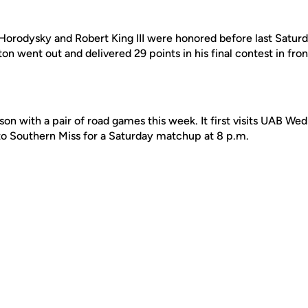
Horodysky and Robert King III were honored before last Satur
 went out and delivered 29 points in his final contest in front
n with a pair of road games this week. It first visits UAB We
to Southern Miss for a Saturday matchup at 8 p.m.