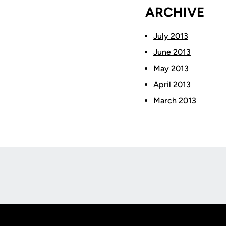
ARCHIVE
July 2013
June 2013
May 2013
April 2013
March 2013
Opens in a new window