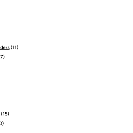
S
rders
(11)
7)
(15)
0)