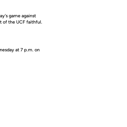
day's game against
 of the UCF faithful.
dnesday at 7 p.m. on