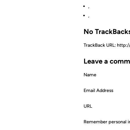
,
,
No TrackBack
TrackBack URL: http:
Leave a comm
Name
Email Address
URL
Remember personal i