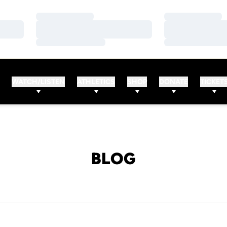
Loading…
Loading…
Loading…
Loading…
Loading…
Loading…
WATCH/LISTEN
ATHLETICS
SHOP
DONATE
TICKET
BLOG