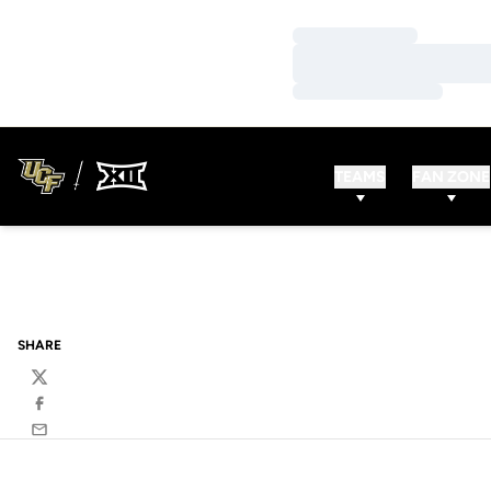
Loading…
Loading…
Loading…
TEAMS
FAN ZONE
SHARE
Twitter
Facebook
Email