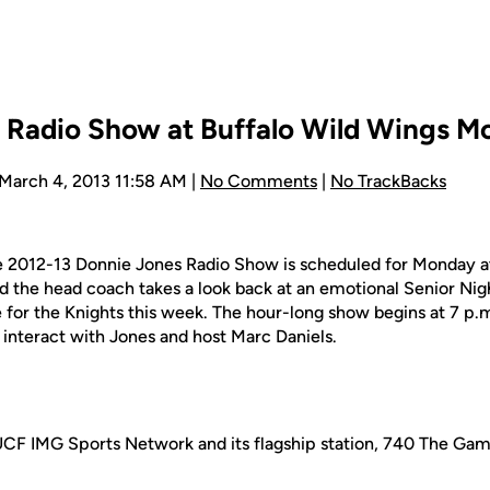
 Radio Show at Buffalo Wild Wings 
 March 4, 2013 11:58 AM |
No Comments
|
No TrackBacks
the 2012-13 Donnie Jones Radio Show is scheduled for Monday a
nd the head coach takes a look back at an emotional Senior Ni
re for the Knights this week. The hour-long show begins at 7 p.m
d interact with Jones and host Marc Daniels.
UCF IMG Sports Network and its flagship station, 740 The Gam