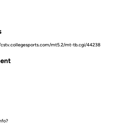
s
//cstv.collegesports.com/mt5.2/mt-tb.cgi/44238
ent
nfo?