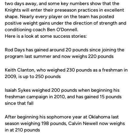
two days away, and some key numbers show that the
Knights will enter their preseason practices in excellent
shape. Nearly every player on the team has posted
positive weight gains under the direction of strength and
conditioning coach Ben O'Donnell.
Here is a look at some success stories:
Rod Days has gained around 20 pounds since joining the
program last summer and now weighs 220 pounds
Keith Clanton, who weighed 230 pounds as a freshman in
2009, is up to 250 pounds
Isaiah Sykes weighed 200 pounds when beginning his
freshman campaign in 2010, and has gained 15 pounds
since that fall
After beginning his sophomore year at Oklahoma last
season weighing 198 pounds, Calvin Newell now weighs
in at 210 pounds