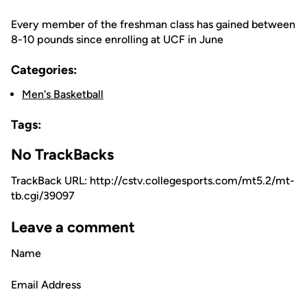
Every member of the freshman class has gained between
8-10 pounds since enrolling at UCF in June
Categories:
Men's Basketball
Tags:
No TrackBacks
TrackBack URL: http://cstv.collegesports.com/mt5.2/mt-
tb.cgi/39097
Leave a comment
Name
Email Address