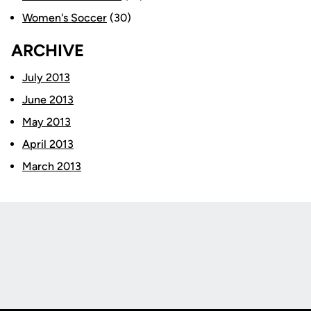
Women's Soccer
(30)
ARCHIVE
July 2013
June 2013
May 2013
April 2013
March 2013
Opens in a new window
Opens in a new
Opens in a new window
Opens in a new