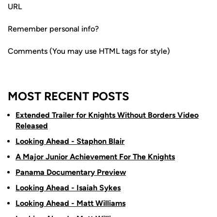
URL
Remember personal info?
Comments (You may use HTML tags for style)
MOST RECENT POSTS
Extended Trailer for Knights Without Borders Video
Released
Looking Ahead - Staphon Blair
A Major Junior Achievement For The Knights
Panama Documentary Preview
Looking Ahead - Isaiah Sykes
Looking Ahead - Matt Williams