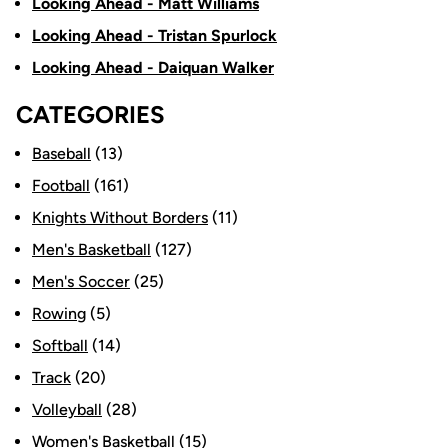
Looking Ahead - Matt Williams
Looking Ahead - Tristan Spurlock
Looking Ahead - Daiquan Walker
CATEGORIES
Baseball
(13)
Football
(161)
Knights Without Borders
(11)
Men's Basketball
(127)
Men's Soccer
(25)
Rowing
(5)
Softball
(14)
Track
(20)
Volleyball
(28)
Women's Basketball
(15)