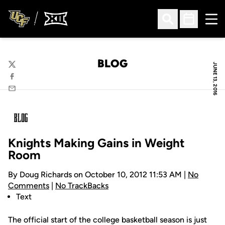
Ope
Open Search
Open Sched
BLOG
JUNE 13, 2016
Twitter
Facebook
Email
Knights Making Gains in Weight
Room
By Doug Richards on October 10, 2012 11:53 AM |
No
Comments
|
No TrackBacks
Text
The official start of the college basketball season is just