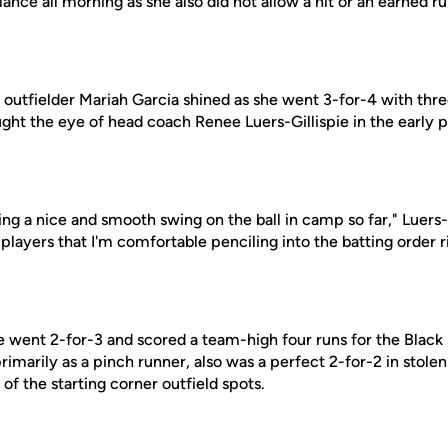
lance all morning as she also did not allow a hit or an earned ru
 outfielder Mariah Garcia shined as she went 3-for-4 with thre
ght the eye of head coach Renee Luers-Gillispie in the early p
ng a nice and smooth swing on the ball in camp so far," Luers-G
players that I'm comfortable penciling into the batting order r
e went 2-for-3 and scored a team-high four runs for the Black
rimarily as a pinch runner, also was a perfect 2-for-2 in stolen 
 of the starting corner outfield spots.