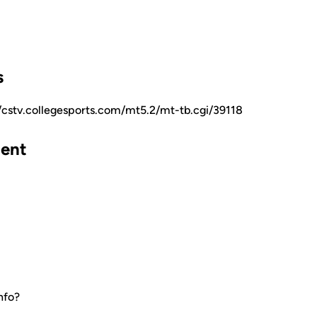
s
//cstv.collegesports.com/mt5.2/mt-tb.cgi/39118
ent
nfo?