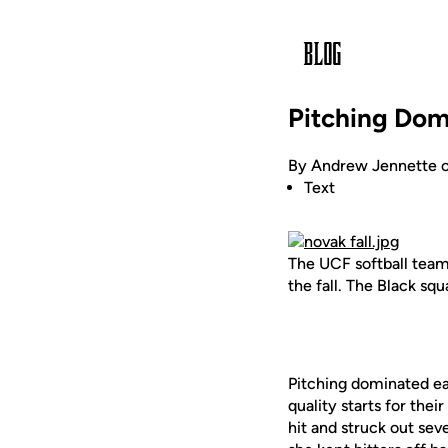
Pitching Domi
By Andrew Jennette o
Text
The UCF softball team
the fall. The Black sq
Pitching dominated ea
quality starts for the
hit and struck out sev