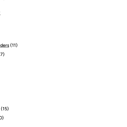
S
rders
(11)
7)
(15)
0)