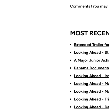
Comments (You may us
MOST RECEN
Extended Trailer f
Looking Ahead - St
A Major Junior Ach
Panama Documenta
Looking Ahead - Is
Looking Ahead - Ma
Looking Ahead - Ma
Looking Ahead - Tr
Looking Ahead - D