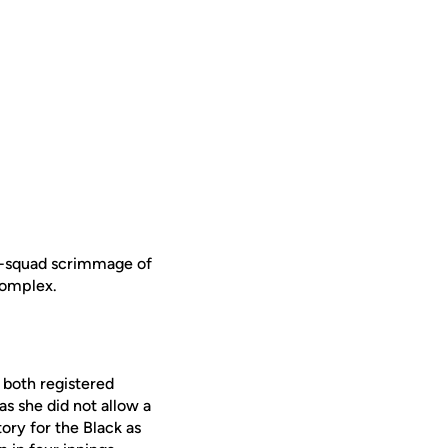
ra-squad scrimmage of
 Complex.
both registered
as she did not allow a
ory for the Black as