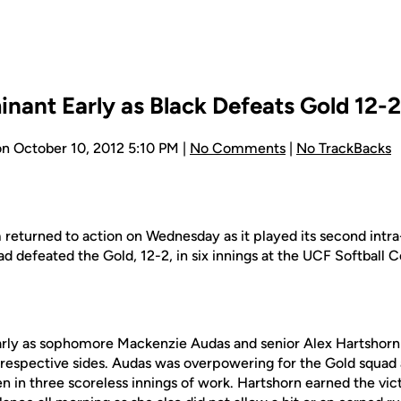
nant Early as Black Defeats Gold 12-2
n October 10, 2012 5:10 PM |
No Comments
|
No TrackBacks
 returned to action on Wednesday as it played its second int
uad defeated the Gold, 12-2, in six innings at the UCF Softball
rly as sophomore Mackenzie Audas and senior Alex Hartshorn 
ir respective sides. Audas was overpowering for the Gold squad 
en in three scoreless innings of work. Hartshorn earned the vict