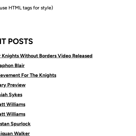
e HTML tags for style)
T POSTS
or Knights Without Borders Video Released
aphon Blair
ievement For The Knights
ry Preview
aiah Sykes
tt Williams
tt Williams
istan Spurlock
aiquan Walker