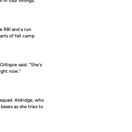
n in four innings.
e RBI and a run
arts of fall camp
illispie said. "She's
ight now."
 squad. Aldridge, who
bases as she tries to