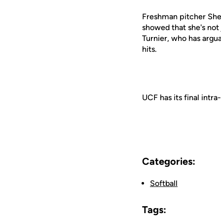
Freshman pitcher Shel
showed that she's not 
Turnier, who has argua
hits.
UCF has its final int
Categories:
Softball
Tags: