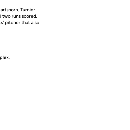
artshorn. Turnier
nd two runs scored.
' pitcher that also
mplex.