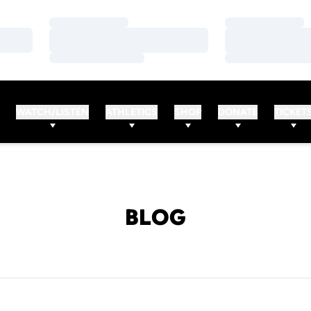
Loading…
Loading…
Loading…
Loading…
Loading…
Loading…
WATCH/LISTEN
ATHLETICS
SHOP
DONATE
TICKET
BLOG