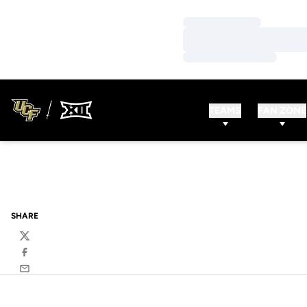
Loading…
Loading…
Loading…
TEAMS
FAN ZONE
SHARE
Twitter
Facebook
Email