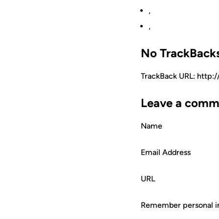
,
,
No TrackBack
TrackBack URL: http:
Leave a comm
Name
Email Address
URL
Remember personal i