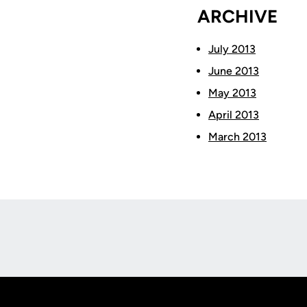
ARCHIVE
July 2013
June 2013
May 2013
April 2013
March 2013
Opens in a new window