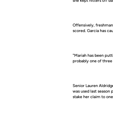
she kept hitters off ba
Offensively, freshman
scored. Garcia has cau
"Mariah has been putti
probably one of three 
Senior Lauren Aldridg
was used last season p
stake her claim to one