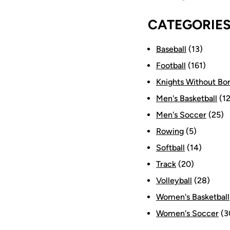
CATEGORIE
Baseball
(13)
Football
(161)
Knights Without Bo
Men's Basketball
(12
Men's Soccer
(25)
Rowing
(5)
Softball
(14)
Track
(20)
Volleyball
(28)
Women's Basketball
Women's Soccer
(3