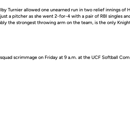
by Turnier allowed one unearned run in two relief innings of H
just a pitcher as she went 2-for-4 with a pair of RBI singles a
bly the strongest throwing arm on the team, is the only Knights
ra-squad scrimmage on Friday at 9 a.m. at the UCF Softball Co