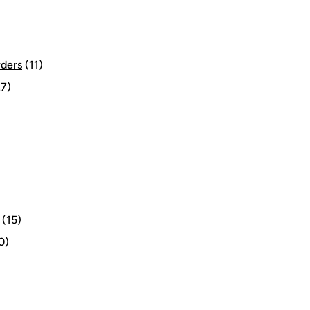
rders
(11)
7)
(15)
0)