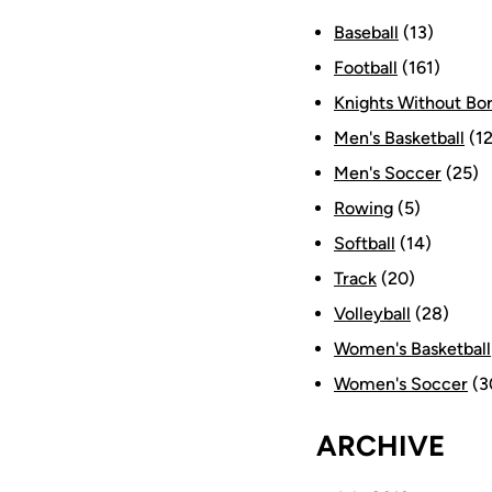
Baseball
(13)
Football
(161)
Knights Without Bo
Men's Basketball
(12
Men's Soccer
(25)
Rowing
(5)
Softball
(14)
Track
(20)
Volleyball
(28)
Women's Basketball
Women's Soccer
(3
ARCHIVE