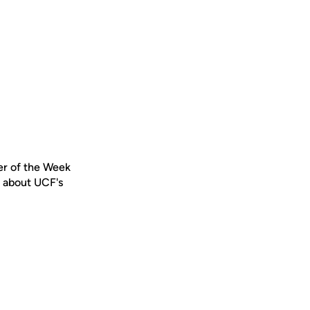
er of the Week
s about UCF's