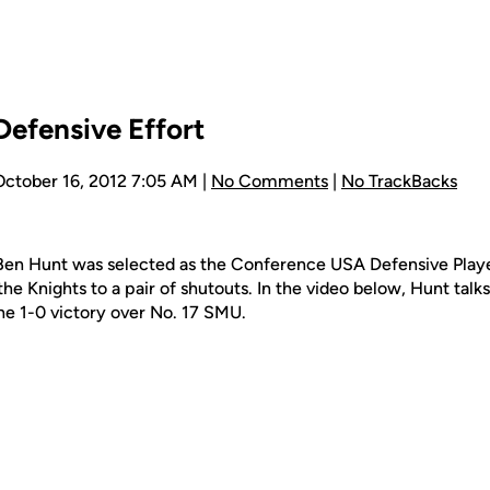
Defensive Effort
October 16, 2012 7:05 AM |
No Comments
|
No TrackBacks
Ben Hunt was selected as the Conference USA Defensive Play
he Knights to a pair of shutouts. In the video below, Hunt talk
he 1-0 victory over No. 17 SMU.