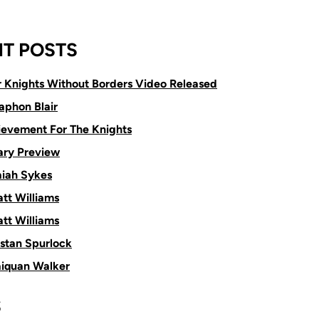
T POSTS
or Knights Without Borders Video Released
aphon Blair
ievement For The Knights
ry Preview
aiah Sykes
tt Williams
tt Williams
istan Spurlock
aiquan Walker
S