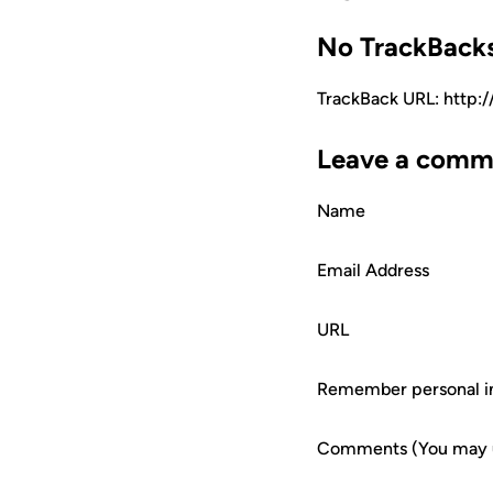
No TrackBack
TrackBack URL: http:
Leave a comm
Name
Email Address
URL
Remember personal i
Comments (You may us