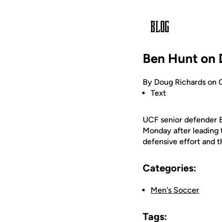
Ben Hunt on 
By Doug Richards on 
Text
UCF senior defender 
Monday after leading t
defensive effort and t
Categories:
Men's Soccer
Tags: