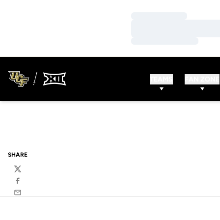
Loading…
Loading…
Loading…
TEAMS
FAN ZONE
SHARE
Twitter
Facebook
Email