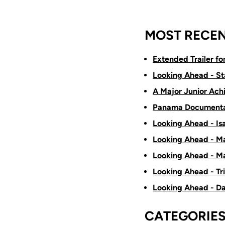
MOST RECEN
Extended Trailer f
Looking Ahead - St
A Major Junior Ach
Panama Documenta
Looking Ahead - Is
Looking Ahead - Ma
Looking Ahead - Ma
Looking Ahead - Tr
Looking Ahead - D
CATEGORIE