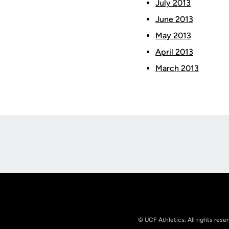
July 2013
June 2013
May 2013
April 2013
March 2013
Opens in a new window
© UCF Athletics. All rights rese