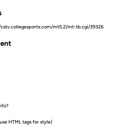
s
//cstv.collegesports.com/mt5.2/mt-tb.cgi/39326
ent
nfo?
e HTML tags for style)