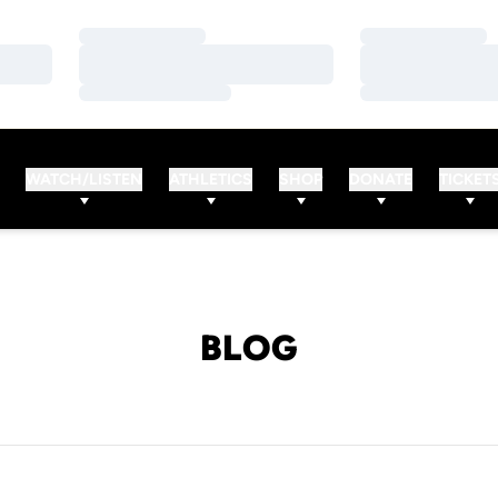
Loading…
Loading…
Loading…
Loading…
Loading…
Loading…
WATCH/LISTEN
ATHLETICS
SHOP
DONATE
TICKET
BLOG