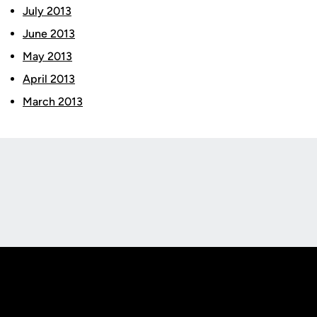
July 2013
June 2013
May 2013
April 2013
March 2013
Opens in a new window
Opens in a new
Opens in a new window
Opens in a new