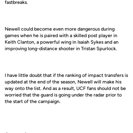
fastbreaks.
Newell could become even more dangerous during
games when he is paired with a skilled post player in
Keith Clanton, a powerful wing in Isaiah Sykes and an
improving long-distance shooter in Tristan Spurlock.
I have little doubt that if the ranking of impact transfers is
updated at the end of the season, Newell will make his
way onto the list. And as a result, UCF fans should not be
worried that the guard is going under the radar prior to
the start of the campaign.