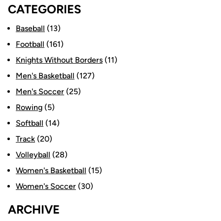
CATEGORIES
Baseball
(13)
Football
(161)
Knights Without Borders
(11)
Men's Basketball
(127)
Men's Soccer
(25)
Rowing
(5)
Softball
(14)
Track
(20)
Volleyball
(28)
Women's Basketball
(15)
Women's Soccer
(30)
ARCHIVE