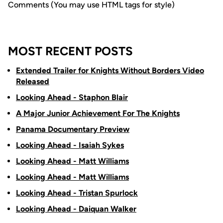
Comments (You may use HTML tags for style)
MOST RECENT POSTS
Extended Trailer for Knights Without Borders Video
Released
Looking Ahead - Staphon Blair
A Major Junior Achievement For The Knights
Panama Documentary Preview
Looking Ahead - Isaiah Sykes
Looking Ahead - Matt Williams
Looking Ahead - Matt Williams
Looking Ahead - Tristan Spurlock
Looking Ahead - Daiquan Walker