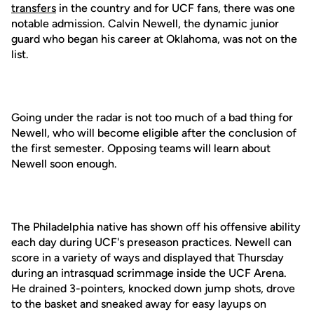
transfers
in the country and for UCF fans, there was one
notable admission. Calvin Newell, the dynamic junior
guard who began his career at Oklahoma, was not on the
list.
Going under the radar is not too much of a bad thing for
Newell, who will become eligible after the conclusion of
the first semester. Opposing teams will learn about
Newell soon enough.
The Philadelphia native has shown off his offensive ability
each day during UCF's preseason practices. Newell can
score in a variety of ways and displayed that Thursday
during an intrasquad scrimmage inside the UCF Arena.
He drained 3-pointers, knocked down jump shots, drove
to the basket and sneaked away for easy layups on