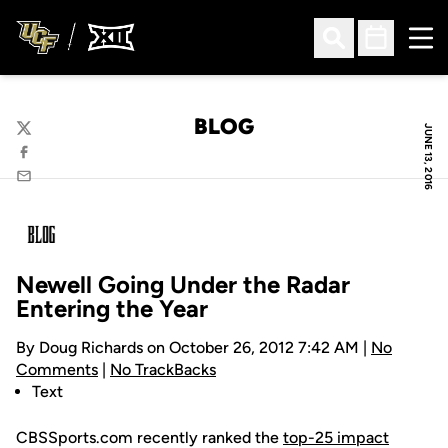
Ope
Open Search
Open Sched
BLOG
JUNE 13, 2016
Twitter
Facebook
Email
Newell Going Under the Radar
Entering the Year
By Doug Richards on October 26, 2012 7:42 AM |
No
Comments
|
No TrackBacks
Text
CBSSports.com recently ranked the
top-25 impact