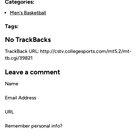
Categories:
Men's Basketball
Tags:
No TrackBacks
TrackBack URL: http://cstv.collegesports.com/mt5.2/mt-
tb.cgi/39821
Leave a comment
Name
Email Address
URL
Remember personal info?