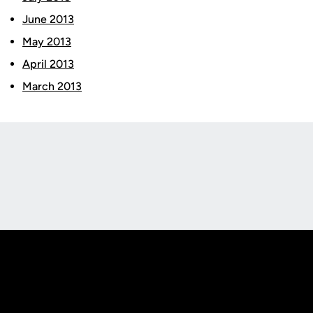
June 2013
May 2013
April 2013
March 2013
Opens in a new window
Opens in a new
Opens in a new window
Opens in a new