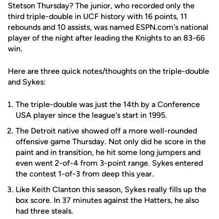
Stetson Thursday? The junior, who recorded only the
third triple-double in UCF history with 16 points, 11
rebounds and 10 assists, was named ESPN.com's national
player of the night after leading the Knights to an 83-66
win.
Here are three quick notes/thoughts on the triple-double
and Sykes:
The triple-double was just the 14th by a Conference
USA player since the league's start in 1995.
The Detroit native showed off a more well-rounded
offensive game Thursday. Not only did he score in the
paint and in transition, he hit some long jumpers and
even went 2-of-4 from 3-point range. Sykes entered
the contest 1-of-3 from deep this year.
Like Keith Clanton this season, Sykes really fills up the
box score. In 37 minutes against the Hatters, he also
had three steals.