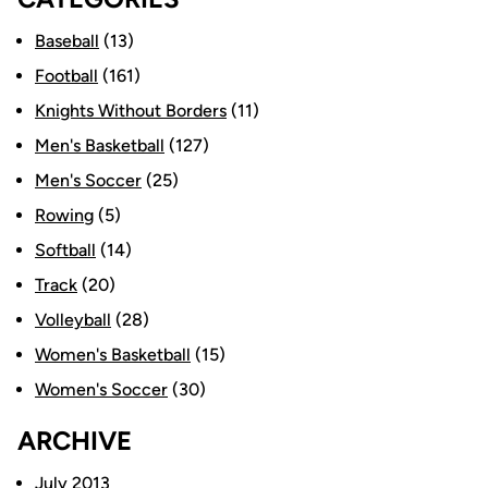
Baseball
(13)
Football
(161)
Knights Without Borders
(11)
Men's Basketball
(127)
Men's Soccer
(25)
Rowing
(5)
Softball
(14)
Track
(20)
Volleyball
(28)
Women's Basketball
(15)
Women's Soccer
(30)
ARCHIVE
July 2013