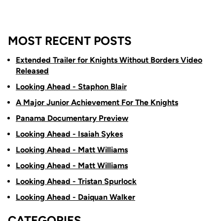
MOST RECENT POSTS
Extended Trailer for Knights Without Borders Video
Released
Looking Ahead - Staphon Blair
A Major Junior Achievement For The Knights
Panama Documentary Preview
Looking Ahead - Isaiah Sykes
Looking Ahead - Matt Williams
Looking Ahead - Matt Williams
Looking Ahead - Tristan Spurlock
Looking Ahead - Daiquan Walker
CATEGORIES