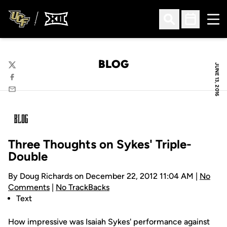
Ope
Open Search
Open Sched
BLOG
JUNE 13, 2016
Twitter
Facebook
Email
Three Thoughts on Sykes' Triple-
Double
By Doug Richards on December 22, 2012 11:04 AM |
No
Comments
|
No TrackBacks
Text
How impressive was Isaiah Sykes' performance against