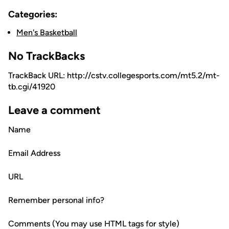
Categories:
Men's Basketball
No TrackBacks
TrackBack URL: http://cstv.collegesports.com/mt5.2/mt-
tb.cgi/41920
Leave a comment
Name
Email Address
URL
Remember personal info?
Comments (You may use HTML tags for style)