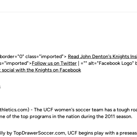
" border="0" class="imported">
Read John Denton's Knights Ins
ss="imported">
Follow us on Twitter
| ="" alt="Facebook Logo" 
 social with the Knights on Facebook
s
hletics.com) - The UCF women's soccer team has a tough roa
me of the top programs in the nation during the 2011 season.
ally by TopDrawerSoccer.com, UCF begins play with a preseas