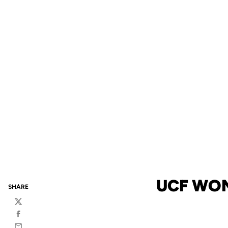
UCF WOM
SHARE
Twitter
Facebook