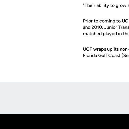
"Their ability to grow
Prior to coming to U
and 2010. Junior Trans
matched played in th
UCF wraps up its non-
Florida Gulf Coast (S
Opens in a new window