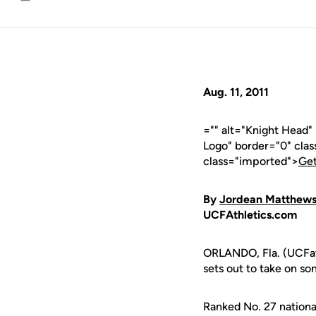
Email
Aug. 11, 2011
="" alt="Knight Head
Logo" border="0" cla
class="imported">
Get
By
Jordean Matthew
UCFAthletics.com
ORLANDO, Fla. (UCFat
sets out to take on so
Ranked No. 27 nation