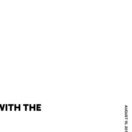
WITH THE
AUGUST 10, 2011