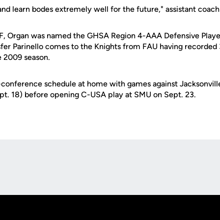
 and learn bodes extremely well for the future," assistant coac
CF, Organ was named the GHSA Region 4-AAA Defensive Player
fer Parinello comes to the Knights from FAU having recorded 37
e 2009 season.
conference schedule at home with games against Jacksonville
ept. 18) before opening C-USA play at SMU on Sept. 23.
Opens in a new window