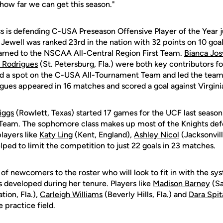
how far we can get this season."
ss is defending C-USA Preseason Offensive Player of the Year 
. Jewell was ranked 23rd in the nation with 32 points on 10 goals
named to the NSCAA All-Central Region First Team.
Bianca Jos
 Rodrigues
(St. Petersburg, Fla.) were both key contributors for
ed a spot on the C-USA All-Tournament Team and led the team
igues appeared in 16 matches and scored a goal against Virg
iggs
(Rowlett, Texas) started 17 games for the UCF last season
eam. The sophomore class makes up most of the Knights defe
players like
Katy Ling
(Kent, England),
Ashley Nicol
(Jacksonvill
elped to limit the competition to just 22 goals in 23 matches.
f newcomers to the roster who will look to fit in with the s
 developed during her tenure. Players like
Madison Barney
(Sa
tion, Fla.),
Carleigh Williams
(Beverly Hills, Fla.) and
Dara Spit
 practice field.