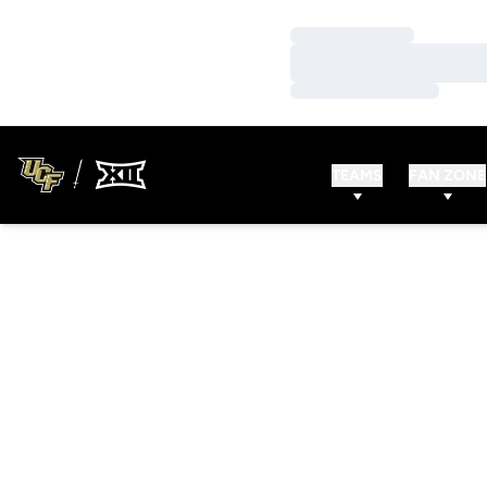
Loading…
Loading…
Loading…
TEAMS
FAN ZONE