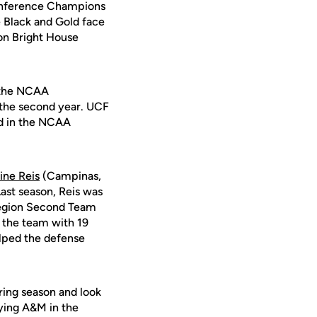
Conference Champions
 Black and Gold face
 on Bright House
n the NCAA
 the second year. UCF
ed in the NCAA
ine Reis
(Campinas,
 Last season, Reis was
Region Second Team
 the team with 19
elped the defense
ring season and look
aying A&M in the