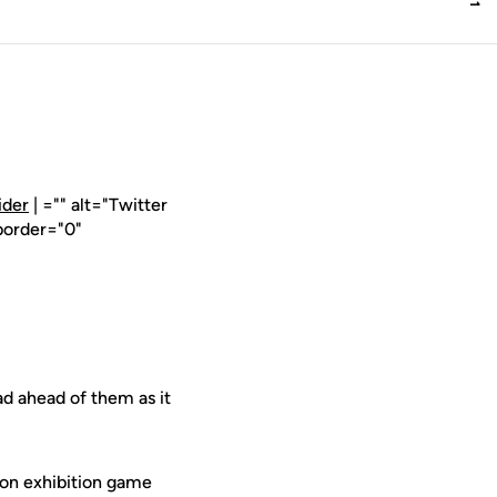
ider
| ="" alt="Twitter
border="0"
d ahead of them as it
on exhibition game