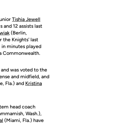
junior
Tishia Jewell
 and 12 assists last
wiak
(Berlin,
 the Knights' last
 in minutes played
inia Commonwealth.
 and was voted to the
nse and midfield, and
e, Fla.) and
Kristina
ystem head coach
mmamish, Wash.),
al
(Miami, Fla.) have