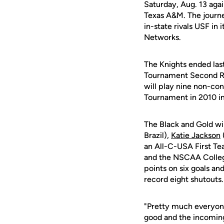
Saturday, Aug. 13 aga
Texas A&M. The journe
in-state rivals USF in
Networks.
The Knights ended las
Tournament Second Ro
will play nine non-co
Tournament in 2010 in
The Black and Gold wil
Brazil),
Katie Jackson
an All-C-USA First T
and the NSCAA Colleg
points on six goals a
record eight shutouts.
"Pretty much everyone
good and the incomings