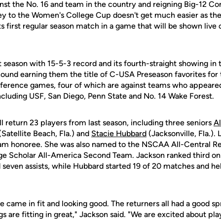
inst the No. 16 and team in the country and reigning Big-12 
y to the Women's College Cup doesn't get much easier as the
 its first regular season match in a game that will be shown live
t season with 15-5-3 record and its fourth-straight showing i
und earning them the title of C-USA Preseason favorites for
nference games, four of which are against teams who appear
cluding USF, San Diego, Penn State and No. 14 Wake Forest.
l return 23 players from last season, including three seniors
Al
(Satellite Beach, Fla.) and
Stacie Hubbard
(Jacksonville, Fla.).
eam honoree. She was also named to the NSCAA All-Central 
e Scholar All-America Second Team. Jackson ranked third on
nd seven assists, while Hubbard started 19 of 20 matches and h
 came in fit and looking good. The returners all had a good sp
 are fitting in great," Jackson said. "We are excited about pl