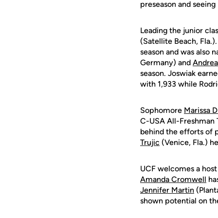
preseason and seeing 
Leading the junior cla
(Satellite Beach, Fla.)
season and was also 
Germany) and
Andrea
season. Joswiak earn
with 1,933 while Rodr
Sophomore
Marissa D
C-USA All-Freshman T
behind the efforts of 
Trujic
(Venice, Fla.) h
UCF welcomes a host o
Amanda Cromwell
has
Jennifer Martin
(Planta
shown potential on the