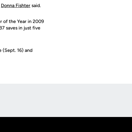
h
Donna Fishter
said.
 of the Year in 2009
 saves in just five
 (Sept. 16) and
Opens in a new window
Op