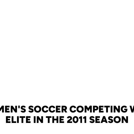
EN'S SOCCER COMPETING 
ELITE IN THE 2011 SEASON