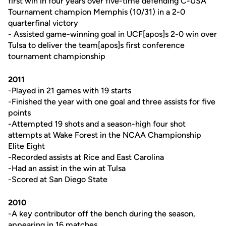
first win in four years over five-time defending C-USA
Tournament champion Memphis (10/31) in a 2-0
quarterfinal victory
- Assisted game-winning goal in UCF[apos]s 2-0 win over
Tulsa to deliver the team[apos]s first conference
tournament championship
2011
-Played in 21 games with 19 starts
-Finished the year with one goal and three assists for five
points
-Attempted 19 shots and a season-high four shot
attempts at Wake Forest in the NCAA Championship
Elite Eight
-Recorded assists at Rice and East Carolina
-Had an assist in the win at Tulsa
-Scored at San Diego State
2010
-A key contributor off the bench during the season,
appearing in 16 matches