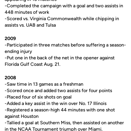
-Completed the campaign with a goal and two assists in
448 minutes of work
-Scored vs. Virginia Commonwealth while chipping in
assists vs. UAB and Tulsa
2009
-Participated in three matches before suffering a season-
ending injury
-Put one in the back of the net in the opener against
Florida Gulf Coast Aug. 21.
2008
-Saw time in 13 games as a freshman
-Scored once and added two assists for four points
-Placed four of six shots on goal
-Added a key assist in the win over No. 17 Illinois
-Registered a season-high 44 minutes with one shot
against Houston
-Tallied a goal at Southern Miss, then assisted on another
in the NCAA Tournament triumph over Miami.