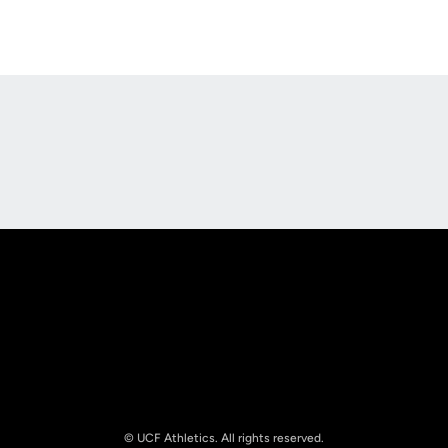
Opens in a new window
Opens in a new
Opens in a new window
Opens in a new
© UCF Athletics. All rights reserved.