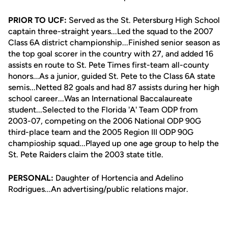
PRIOR TO UCF:
Served as the St. Petersburg High School
captain three-straight years...Led the squad to the 2007
Class 6A district championship...Finished senior season as
the top goal scorer in the country with 27, and added 16
assists en route to St. Pete Times first-team all-county
honors...As a junior, guided St. Pete to the Class 6A state
semis...Netted 82 goals and had 87 assists during her high
school career...Was an International Baccalaureate
student...Selected to the Florida 'A' Team ODP from
2003-07, competing on the 2006 National ODP 90G
third-place team and the 2005 Region III ODP 90G
champioship squad...Played up one age group to help the
St. Pete Raiders claim the 2003 state title.
PERSONAL:
Daughter of Hortencia and Adelino
Rodrigues...An advertising/public relations major.