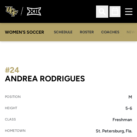
Ope
Open Search
Open Sched
WOMEN'S SOCCER
SCHEDULE
ROSTER
COACHES
NEW
#24
SEASON 200
ANDREA RODRIGUES
M
POSITION
5-6
HEIGHT
Freshman
CLASS
St. Petersburg, Fla.
HOMETOWN