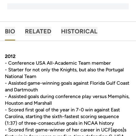
BIO
RELATED
HISTORICAL
2012
- Conference USA All-Academic Team member
- Starter for not only the Knights, but also the Portugal
National Team
- Assisted game-winning goals against Florida Gulf Coast
and Dartmouth
- Assisted goals during conference play versus Memphis,
Houston and Marshall
- Scored first goal of the year in 7-0 win against East
Carolina, starting the sixth-fastest scoring sequence
(1:37) of three-consecutive goals in NCAA history
- Scored first game-winner of her career in UCF[apos]s