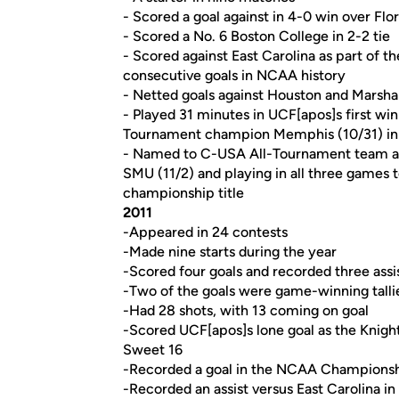
- Scored a goal against in 4-0 win over Flo
- Scored a No. 6 Boston College in 2-2 tie
- Scored against East Carolina as part of th
consecutive goals in NCAA history
- Netted goals against Houston and Marshal
- Played 31 minutes in UCF[apos]s first wi
Tournament champion Memphis (10/31) in a
- Named to C-USA All-Tournament team aft
SMU (11/2) and playing in all three games 
championship title
2011
-Appeared in 24 contests
-Made nine starts during the year
-Scored four goals and recorded three assis
-Two of the goals were game-winning talli
-Had 28 shots, with 13 coming on goal
-Scored UCF[apos]s lone goal as the Knig
Sweet 16
-Recorded a goal in the NCAA Championshi
-Recorded an assist versus East Carolina 