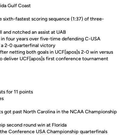
rida Gulf Coast
e sixth-fastest scoring sequence (1:37) of three-
l and notched an assist at UAB
n in four years over five-time defending C-USA
 2-0 quarterfinal victory
er netting both goals in UCF[apos]s 2-0 win versus
to deliver UCF[apos]s first conference tournament
ts for 11 points
es
hts got past North Carolina in the NCAA Championship
p second round win at Florida
in the Conference USA Championship quarterfinals