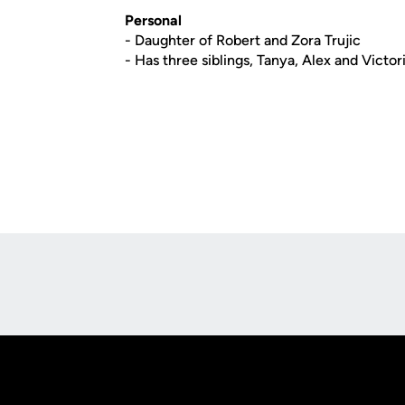
Personal
- Daughter of Robert and Zora Trujic
- Has three siblings, Tanya, Alex and Victor
Opens in a new window