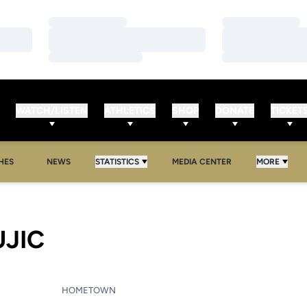
Loading…
Loading…
Loading…
Loading…
Loading…
Loading…
WATCH/LISTEN
ATHLETICS
SHOP
DONATE
TICKET
HES
NEWS
STATISTICS
MEDIA CENTER
MORE
SEASON 2010-11
UJIC
HOMETOWN