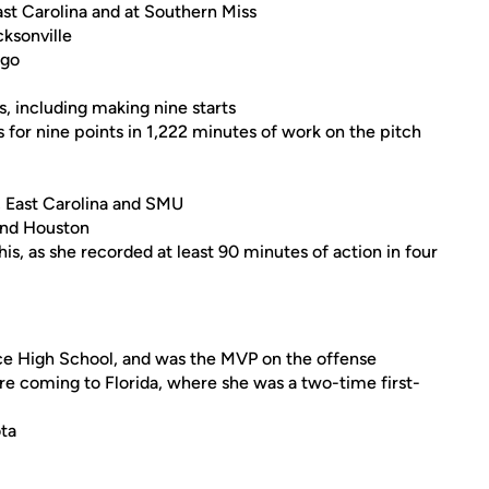
East Carolina and at Southern Miss
ksonville
ego
, including making nine starts
s for nine points in 1,222 minutes of work on the pitch
 East Carolina and SMU
 and Houston
s, as she recorded at least 90 minutes of action in four
ice High School, and was the MVP on the offense
re coming to Florida, where she was a two-time first-
ota