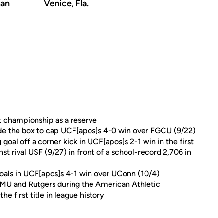
an
Venice, Fla.
 championship as a reserve
side the box to cap UCF[apos]s 4-0 win over FGCU (9/22)
oal off a corner kick in UCF[apos]s 2-1 win in the first
 rival USF (9/27) in front of a school-record 2,706 in
oals in UCF[apos]s 4-1 win over UConn (10/4)
SMU and Rutgers during the American Athletic
 first title in league history