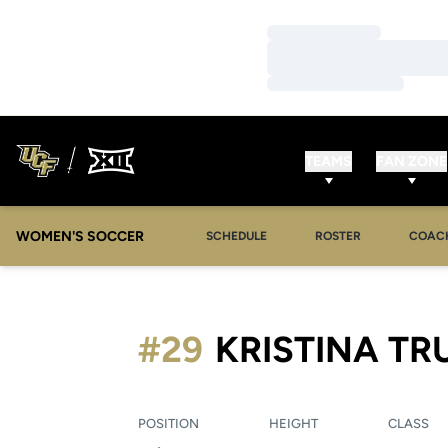
Loading…
Loading…
Loading…
TEAMS
FAN ZONE
WOMEN'S SOCCER
SCHEDULE
ROSTER
COAC
#29
KRISTINA TR
POSITION
HEIGHT
CLASS