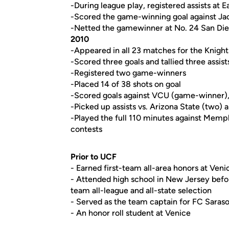
-During league play, registered assists at 
-Scored the game-winning goal against Jac
-Netted the gamewinner at No. 24 San Di
2010
-Appeared in all 23 matches for the Knights
-Scored three goals and tallied three assist
-Registered two game-winners
-Placed 14 of 38 shots on goal
-Scored goals against VCU (game-winner),
-Picked up assists vs. Arizona State (two)
-Played the full 110 minutes against Memphi
contests
Prior to UCF
- Earned first-team all-area honors at Ven
- Attended high school in New Jersey befo
team all-league and all-state selection
- Served as the team captain for FC Saras
- An honor roll student at Venice