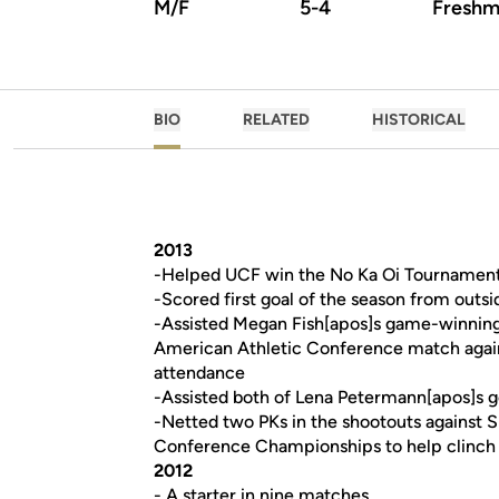
M/F
5-4
Freshm
BIO
RELATED
HISTORICAL
2013
-Helped UCF win the No Ka Oi Tournament
-Scored first goal of the season from out
-Assisted Megan Fish[apos]s game-winning g
American Athletic Conference match against
attendance
-Assisted both of Lena Petermann[apos]s g
-Netted two PKs in the shootouts against 
Conference Championships to help clinch the
2012
- A starter in nine matches