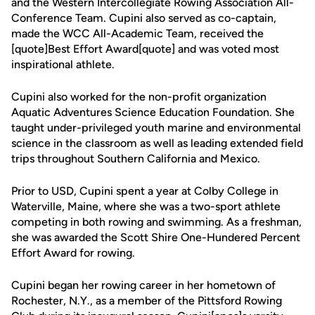
and the Western Intercollegiate Rowing Association All-
Conference Team. Cupini also served as co-captain,
made the WCC All-Academic Team, received the
[quote]Best Effort Award[quote] and was voted most
inspirational athlete.
Cupini also worked for the non-profit organization
Aquatic Adventures Science Education Foundation. She
taught under-privileged youth marine and environmental
science in the classroom as well as leading extended field
trips throughout Southern California and Mexico.
Prior to USD, Cupini spent a year at Colby College in
Waterville, Maine, where she was a two-sport athlete
competing in both rowing and swimming. As a freshman,
she was awarded the Scott Shire One-Hundered Percent
Effort Award for rowing.
Cupini began her rowing career in her hometown of
Rochester, N.Y., as a member of the Pittsford Rowing