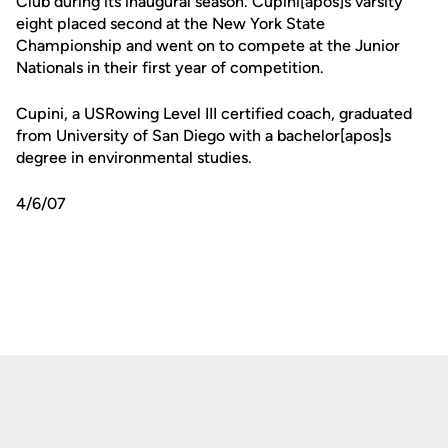
Club during its inaugural season. Cupini[apos]s varsity
eight placed second at the New York State
Championship and went on to compete at the Junior
Nationals in their first year of competition.
Cupini, a USRowing Level III certified coach, graduated
from University of San Diego with a bachelor[apos]s
degree in environmental studies.
4/6/07
Opens in a new window
Opens in a new