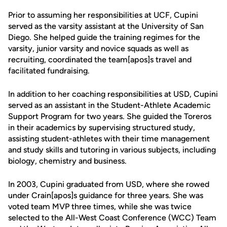
Prior to assuming her responsibilities at UCF, Cupini
served as the varsity assistant at the University of San
Diego. She helped guide the training regimes for the
varsity, junior varsity and novice squads as well as
recruiting, coordinated the team[apos]s travel and
facilitated fundraising.
In addition to her coaching responsibilities at USD, Cupini
served as an assistant in the Student-Athlete Academic
Support Program for two years. She guided the Toreros
in their academics by supervising structured study,
assisting student-athletes with their time management
and study skills and tutoring in various subjects, including
biology, chemistry and business.
In 2003, Cupini graduated from USD, where she rowed
under Crain[apos]s guidance for three years. She was
voted team MVP three times, while she was twice
selected to the All-West Coast Conference (WCC) Team