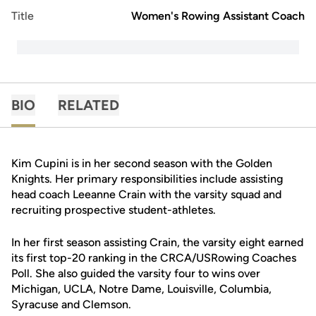
Title
Women's Rowing Assistant Coach
BIO
RELATED
Kim Cupini is in her second season with the Golden
Knights. Her primary responsibilities include assisting
head coach Leeanne Crain with the varsity squad and
recruiting prospective student-athletes.
In her first season assisting Crain, the varsity eight earned
its first top-20 ranking in the CRCA/USRowing Coaches
Poll. She also guided the varsity four to wins over
Michigan, UCLA, Notre Dame, Louisville, Columbia,
Syracuse and Clemson.