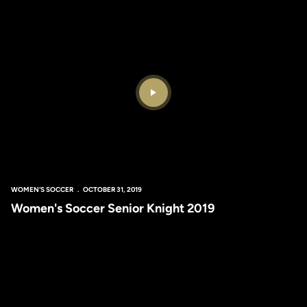
Play Video
WOMEN'S SOCCER
OCTOBER 31, 2019
Women's Soccer Senior Knight 2019