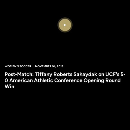
Play Video
WOMEN'S SOCCER
NOVEMBER 04, 2019
Post-Match: Tiffany Roberts Sahaydak on UCF's 5-
0 American Athletic Conference Opening Round
Win