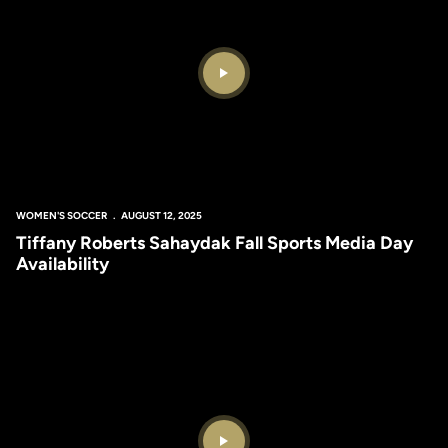
Play Video
WOMEN'S SOCCER
AUGUST 12, 2025
Tiffany Roberts Sahaydak Fall Sports Media Day
Availability