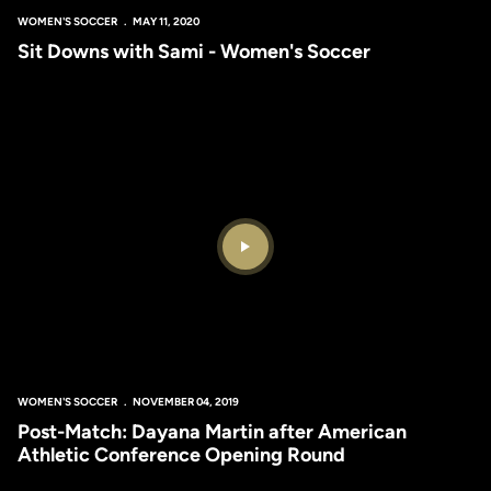
WOMEN'S SOCCER
MAY 11, 2020
Sit Downs with Sami - Women's Soccer
Play Video
WOMEN'S SOCCER
NOVEMBER 04, 2019
Post-Match: Dayana Martin after American
Athletic Conference Opening Round