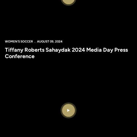
Play Video
WOMEN'S SOCCER
AUGUST 09, 2024
Tiffany Roberts Sahaydak 2024 Media Day Press
Conference
Play Video