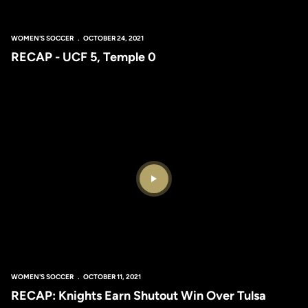
WOMEN'S SOCCER
OCTOBER 24, 2021
RECAP - UCF 5, Temple 0
Play Video
WOMEN'S SOCCER
OCTOBER 11, 2021
RECAP: Knights Earn Shutout Win Over Tulsa