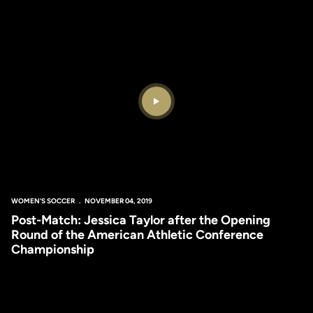
Play Video
WOMEN'S SOCCER
NOVEMBER 04, 2019
Post-Match: Jessica Taylor after the Opening
Round of the American Athletic Conference
Championship