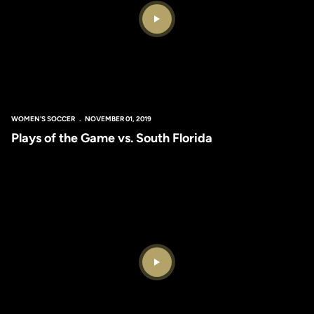
Play Video
WOMEN'S SOCCER
NOVEMBER 01, 2019
Plays of the Game vs. South Florida
Play Video