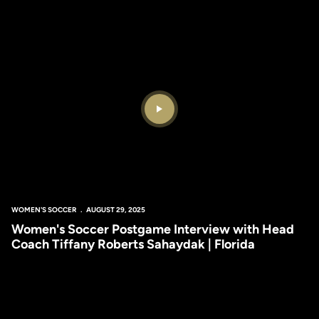
Play Video
WOMEN'S SOCCER
AUGUST 29, 2025
Women's Soccer Postgame Interview with Head
Coach Tiffany Roberts Sahaydak | Florida