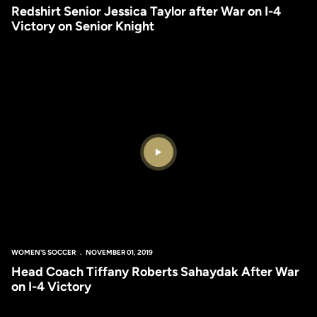
Redshirt Senior Jessica Taylor after War on I-4
Victory on Senior Knight
Play Video
WOMEN'S SOCCER
NOVEMBER 01, 2019
Head Coach Tiffany Roberts Sahaydak After War
on I-4 Victory