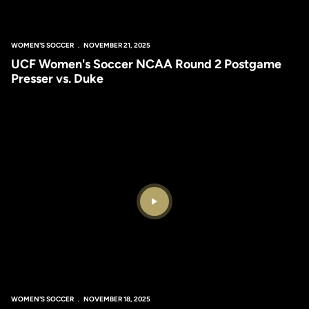
WOMEN'S SOCCER
NOVEMBER 21, 2025
UCF Women's Soccer NCAA Round 2 Postgame
Presser vs. Duke
Play Video
WOMEN'S SOCCER
NOVEMBER 18, 2025