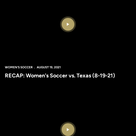
Play Video
WOMEN'S SOCCER
AUGUST 19, 2021
RECAP: Women's Soccer vs. Texas (8-19-21)
Play Video