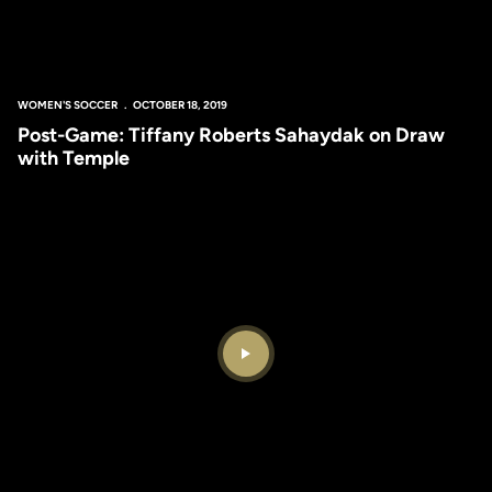
WOMEN'S SOCCER
OCTOBER 18, 2019
Post-Game: Tiffany Roberts Sahaydak on Draw
with Temple
Play Video