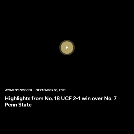
Play Video
WOMEN'S SOCCER
SEPTEMBER 05, 2021
Highlights from No. 18 UCF 2-1 win over No. 7
Penn State