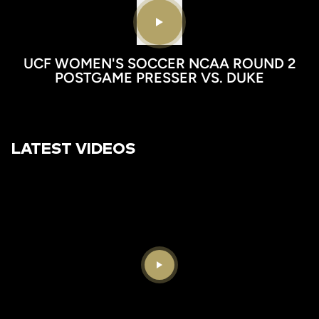
Play video
UCF WOMEN'S SOCCER NCAA ROUND 2
POSTGAME PRESSER VS. DUKE
LATEST VIDEOS
Play Video