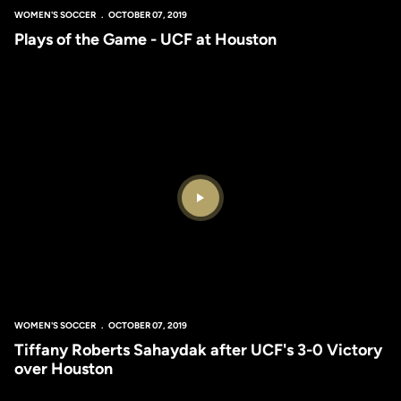
WOMEN'S SOCCER
OCTOBER 07, 2019
Plays of the Game - UCF at Houston
Play Video
WOMEN'S SOCCER
OCTOBER 07, 2019
Tiffany Roberts Sahaydak after UCF's 3-0 Victory
over Houston