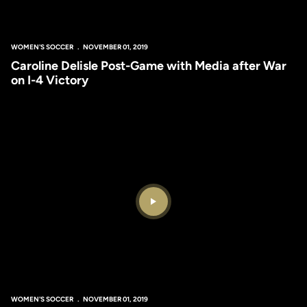
WOMEN'S SOCCER
NOVEMBER 01, 2019
Caroline Delisle Post-Game with Media after War
on I-4 Victory
Play Video
WOMEN'S SOCCER
NOVEMBER 01, 2019