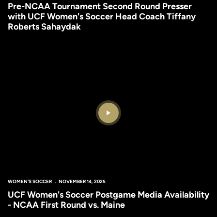
Pre-NCAA Tournament Second Round Presser
with UCF Women's Soccer Head Coach Tiffany
Roberts Sahaydak
Play Video
WOMEN'S SOCCER
NOVEMBER 14, 2025
UCF Women's Soccer Postgame Media Availability
- NCAA First Round vs. Maine