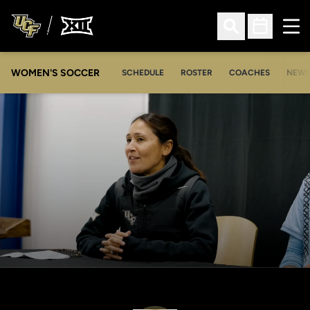
Ope
Open Search
Open Sched
WOMEN'S SOCCER
SCHEDULE
ROSTER
COACHES
NEW