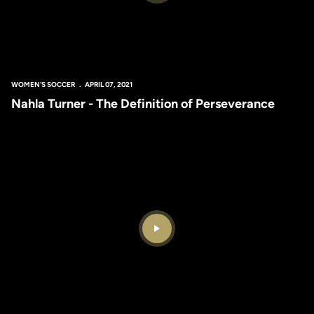
WOMEN'S SOCCER
APRIL 07, 2021
Nahla Turner - The Definition of Perseverance
Play Video