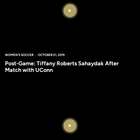
Play Video
WOMEN'S SOCCER
OCTOBER 21, 2019
Post-Game: Tiffany Roberts Sahaydak After
Match with UConn
Play Video