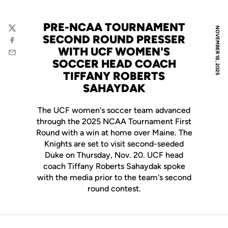
PRE-NCAA TOURNAMENT
NOVEMBER 18, 2025
Twitter
SECOND ROUND PRESSER
Facebook
WITH UCF WOMEN'S
Email
SOCCER HEAD COACH
TIFFANY ROBERTS
SAHAYDAK
The UCF women's soccer team advanced
through the 2025 NCAA Tournament First
Round with a win at home over Maine. The
Knights are set to visit second-seeded
Duke on Thursday, Nov. 20. UCF head
coach Tiffany Roberts Sahaydak spoke
with the media prior to the team's second
round contest.