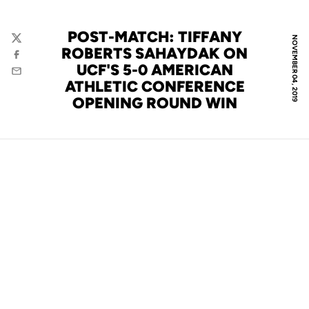
POST-MATCH: TIFFANY
NOVEMBER 04, 2019
Twitter
ROBERTS SAHAYDAK ON
Facebook
UCF'S 5-0 AMERICAN
Email
ATHLETIC CONFERENCE
OPENING ROUND WIN