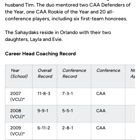
husband Tim. The duo mentored two CAA Defenders of
the Year, one CAA Rookie of the Year and 20 all-
conference players, including six first-team honorees.
The Sahaydaks reside in Orlando with their two
daughters, Layla and Evie.
Career Head Coaching Record
Year
Overall
Conference
Conference
NCA
(School)
Record
Record
Appe
2007
11-8-3
7-3-1
CAA
(VCU)*
2008
9-9-1
5-5-1
CAA
(VCU)*
2009
6-11-2
2-8-1
CAA
(VCU)*