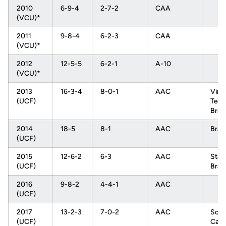
2010
6-9-4
2-7-2
CAA
(VCU)*
2011
9-8-4
6-2-3
CAA
(VCU)*
2012
12-5-5
6-2-1
A-10
(VCU)*
2013
16-3-4
8-0-1
AAC
Virgi
(UCF)
Tech
Brac
2014
18-5
8-1
AAC
Brac
(UCF)
2015
12-6-2
6-3
AAC
Stan
(UCF)
Brac
2016
9-8-2
4-4-1
AAC
(UCF)
2017
13-2-3
7-0-2
AAC
Sout
(UCF)
Caro