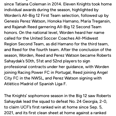
since Tatiana Coleman in 2014. Eleven Knights took home
individual awards during the season, highlighted by
Worden’s All-Big 12 First Team selection, followed up by
Genesis Perez Watson, Honoka Hamano, Maria Tregansin,
and Rajanah Reed garnering All-Big 12 Second Team
honors. On the national level, Worden heard her name
called for the United Soccer Coaches All-Midwest
Region Second Team, as did Hamano for the third team,
and Reed for the fourth team. After the conclusion of the
season, Worden, Reed and Perez Watson became Roberts
Sahaydak’s 50th, 51st and 52nd players to sign
professional contracts under her guidance, with Worden
joining Racing Power FC in Portugal, Reed joining Angel
City FC in the NWSL, and Perez Watson signing with
Atlético Madrid of Spanish Liga F.
The Knights’ sophomore season in the Big 12 saw Roberts
Sahaydak lead the squad to defeat No. 24 Georgia, 2-0,
to claim UCF’s first ranked win at home since Sep. 5,
2021, and its first clean sheet at home against a ranked