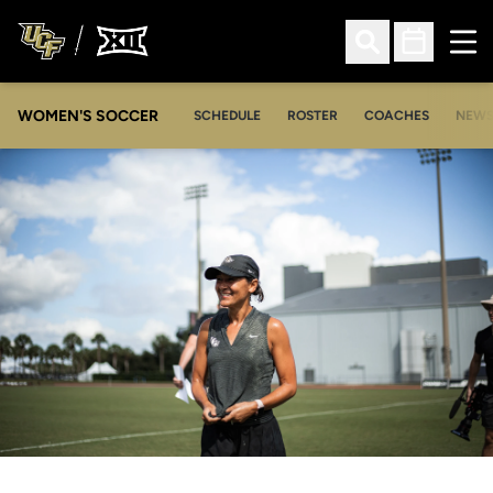
Ope
Open Search
Open Sched
WOMEN'S SOCCER
SCHEDULE
ROSTER
COACHES
NEW