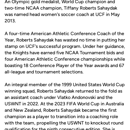
An Olympic gold medalist, World Cup champion and
two-time NCAA champion, Tiffany Roberts Sahaydak
was named head women's soccer coach at UCF in May
2013.
A four-time American Athletic Conference Coach of the
Year, Roberts Sahaydak has wasted no time in putting her
stamp on UCF's successful program. Under her guidance,
the Knights have earned five NCAA Tournament bids and
four American Athletic Conference championships while
boasting 18 Conference Player of the Year awards and 67
all-league and tournament selections.
An integral member of the 1999 United States World Cup
winning squad, Roberts Sahaydak returned to the fold as
an assistant coach under Vlatko Andonovski and the
USWNT in 2022. At the 2023 FIFA World Cup in Australia
and New Zealand, Roberts Sahaydak became the first
champion as a player to transition into a coaching role
with the team, propelling the USWNT to knockout round
qualification for the ninth consecutive edition. She is