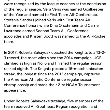
were recognized by the league coaches at the conclusion
of the regular season. Vera Veris was named Goalkeeper
of the Year and named to First Team All-Conference.
Stefanie Sanders joined Veris with First Team All-
Conference honors while Dina Orschmann and Carrie
Lawrence earned Second Team All-Conference
accolades and Kristen Scott was named to the All-Rookie
team.
In 2017, Roberts Sahaydak coached the Knights to a 13-2-
3 record, the most wins since the 2014 campaign. UCF
climbed as high as No. 6 and finished the regular season
ranked eighth. The Knights posted a 16-match unbeaten
streak, the longest since the 2013 campaign, captured
the American Athletic Conference regular season
championship and made their 21st NCAA Tournament
appearance.
Under Roberts Sahaydak’s tutelage, five members of the
team received All-Southeast Region recognition and