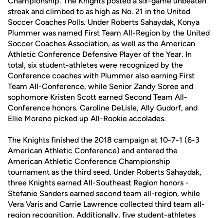
Championship. The Knights posted a six-game unbeaten
streak and climbed to as high as No. 21 in the United
Soccer Coaches Polls. Under Roberts Sahaydak, Konya
Plummer was named First Team All-Region by the United
Soccer Coaches Association, as well as the American
Athletic Conference Defensive Player of the Year. In
total, six student-athletes were recognized by the
Conference coaches with Plummer also earning First
Team All-Conference, while Senior Zandy Soree and
sophomore Kristen Scott earned Second Team All-
Conference honors. Caroline DeLisle, Ally Gudorf, and
Ellie Moreno picked up All-Rookie accolades.
The Knights finished the 2018 campaign at 10-7-1 (6-3
American Athletic Conference) and entered the
American Athletic Conference Championship
tournament as the third seed. Under Roberts Sahaydak,
three Knights earned All-Southeast Region honors -
Stefanie Sanders earned second team all-region, while
Vera Varis and Carrie Lawrence collected third team all-
region recognition. Additionally, five student-athletes