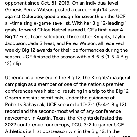
opponent since Oct. 31, 2019. On an individual level,
Genesis Perez Watson posted a career-high 14 saves
against Colorado, good enough for seventh on the UCF
all-time single-game save list. With her Big 12-leading 11
goals, forward Chloe Netzel earned UCF’s first-ever All-
Big 12 First Team selection. Three other Knights, Taylor
Jacobson, Jada Silvest, and Perez Watson, all received
weekly Big 12 awards for their performances during the
season. UCF finished the season with a 3-6-6 (1-5-4 Big
12) clip.
Ushering in a new era in the Big 12, the Knights' inaugural
campaign as a member of one of the nation's premier
conferences was historic, resulting in a trip to the Big 12
Championships semifinals. Under the guidance of
Roberts Sahaydak, UCF secured a 10-7-1 (5-4-1 Big 12)
record and the second-most wins of any conference
newcomer. In Austin, Texas, the Knights defeated the
2022 conference runner-ups, TCU, 3-2 to garner UCF
Athletics its first postseason win in the Big 12. In the