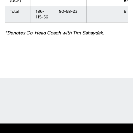
(UCF)
Brac
Total
186-
90-58-23
6
115-56
*Denotes Co-Head Coach with Tim Sahaydak.
Opens in a new window
Opens in a new
Opens in a new window
Opens in a new