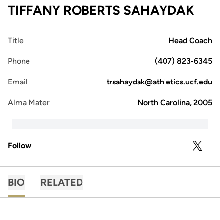
TIFFANY ROBERTS SAHAYDAK
Title
Head Coach
Phone
(407) 823-6345
Email
trsahaydak@athletics.ucf.edu
Alma Mater
North Carolina, 2005
Follow
OPENS 
TWITTER
BIO
RELATED