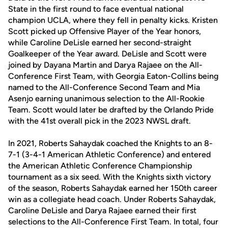
State in the first round to face eventual national
champion UCLA, where they fell in penalty kicks. Kristen
Scott picked up Offensive Player of the Year honors,
while Caroline DeLisle earned her second-straight
Goalkeeper of the Year award. DeLisle and Scott were
joined by Dayana Martin and Darya Rajaee on the All-
Conference First Team, with Georgia Eaton-Collins being
named to the All-Conference Second Team and Mia
Asenjo earning unanimous selection to the All-Rookie
Team. Scott would later be drafted by the Orlando Pride
with the 41st overall pick in the 2023 NWSL draft.
In 2021, Roberts Sahaydak coached the Knights to an 8-
7-1 (3-4-1 American Athletic Conference) and entered
the American Athletic Conference Championship
tournament as a six seed. With the Knights sixth victory
of the season, Roberts Sahaydak earned her 150th career
win as a collegiate head coach. Under Roberts Sahaydak,
Caroline DeLisle and Darya Rajaee earned their first
selections to the All-Conference First Team. In total, four