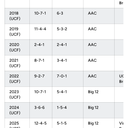
Brac
2018
10-7-1
6-3
AAC
(UCF)
2019
11-4-4
5-3-2
AAC
(UCF)
2020
2-4-1
2-4-1
AAC
(UCF)
2021
8-7-1
3-4-1
AAC
(UCF)
2022
9-2-7
7-0-1
AAC
UCL
(UCF)
Brac
2023
10-7-1
5-4-1
Big 12
(UCF)
2024
3-6-6
1-5-4
Big 12
(UCF)
2025
12-4-5
5-1-5
Big 12
Virgi