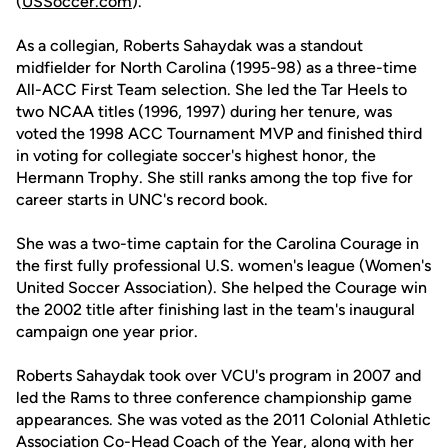
(
USSoccer.com
).
As a collegian, Roberts Sahaydak was a standout
midfielder for North Carolina (1995-98) as a three-time
All-ACC First Team selection. She led the Tar Heels to
two NCAA titles (1996, 1997) during her tenure, was
voted the 1998 ACC Tournament MVP and finished third
in voting for collegiate soccer's highest honor, the
Hermann Trophy. She still ranks among the top five for
career starts in UNC's record book.
She was a two-time captain for the Carolina Courage in
the first fully professional U.S. women's league (Women's
United Soccer Association). She helped the Courage win
the 2002 title after finishing last in the team's inaugural
campaign one year prior.
Roberts Sahaydak took over VCU's program in 2007 and
led the Rams to three conference championship game
appearances. She was voted as the 2011 Colonial Athletic
Association Co-Head Coach of the Year, along with her