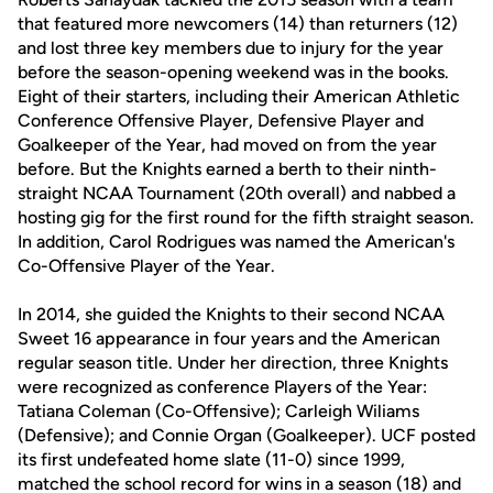
that featured more newcomers (14) than returners (12)
and lost three key members due to injury for the year
before the season-opening weekend was in the books.
Eight of their starters, including their American Athletic
Conference Offensive Player, Defensive Player and
Goalkeeper of the Year, had moved on from the year
before. But the Knights earned a berth to their ninth-
straight NCAA Tournament (20th overall) and nabbed a
hosting gig for the first round for the fifth straight season.
In addition, Carol Rodrigues was named the American's
Co-Offensive Player of the Year.
In 2014, she guided the Knights to their second NCAA
Sweet 16 appearance in four years and the American
regular season title. Under her direction, three Knights
were recognized as conference Players of the Year:
Tatiana Coleman (Co-Offensive); Carleigh Wiliams
(Defensive); and Connie Organ (Goalkeeper). UCF posted
its first undefeated home slate (11-0) since 1999,
matched the school record for wins in a season (18) and