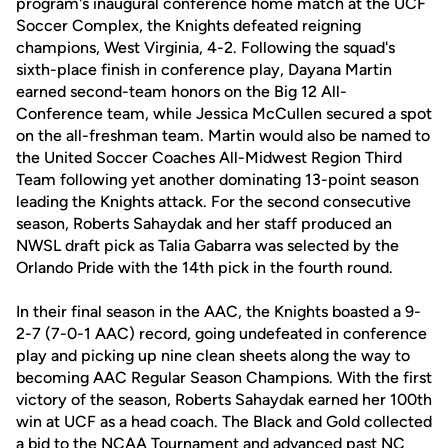
program's inaugural conference home match at the UCF
Soccer Complex, the Knights defeated reigning
champions, West Virginia, 4-2. Following the squad's
sixth-place finish in conference play, Dayana Martin
earned second-team honors on the Big 12 All-
Conference team, while Jessica McCullen secured a spot
on the all-freshman team. Martin would also be named to
the United Soccer Coaches All-Midwest Region Third
Team following yet another dominating 13-point season
leading the Knights attack. For the second consecutive
season, Roberts Sahaydak and her staff produced an
NWSL draft pick as Talia Gabarra was selected by the
Orlando Pride with the 14th pick in the fourth round.
In their final season in the AAC, the Knights boasted a 9-
2-7 (7-0-1 AAC) record, going undefeated in conference
play and picking up nine clean sheets along the way to
becoming AAC Regular Season Champions. With the first
victory of the season, Roberts Sahaydak earned her 100th
win at UCF as a head coach. The Black and Gold collected
a bid to the NCAA Tournament and advanced past NC