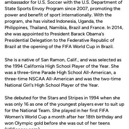
ambassador for U.S. Soccer with the U.S. Department of
State Sports Envoy Program since 2007, promoting the
power and benefit of sport internationally. With the
program, she has visited Indonesia, Uganda, the
Philippines, Thailand, Namibia, Brazil and France. In 2014,
she was appointed to President Barack Obama's
Presidential Delegation to the Federative Republic of
Brazil at the opening of the FIFA World Cup in Brazil.
She is a native of San Ramon, Calif., and was selected as
the 1994 California High School Player of the Year. She
was a three-time Parade High School All-American, a
three-time NSCAA All-American and was the two-time
National Girl's High School Player of the Year.
She debuted for the Stars and Stripes in 1994 when she
was only 16 as one of the youngest players ever to suit up
for the National Team. She played in her first FIFA
Women's World Cup a month after her 18th birthday and
won Olympic gold before she was out of her teens