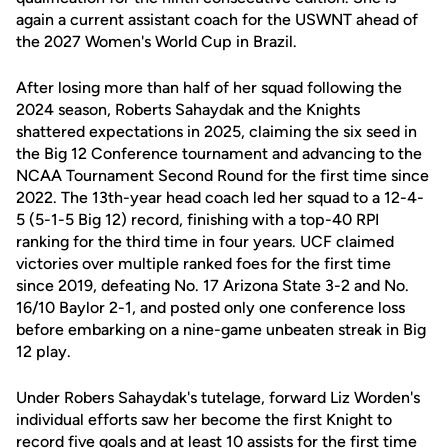
again a current assistant coach for the USWNT ahead of
the 2027 Women's World Cup in Brazil.
After losing more than half of her squad following the
2024 season, Roberts Sahaydak and the Knights
shattered expectations in 2025, claiming the six seed in
the Big 12 Conference tournament and advancing to the
NCAA Tournament Second Round for the first time since
2022. The 13th-year head coach led her squad to a 12-4-
5 (5-1-5 Big 12) record, finishing with a top-40 RPI
ranking for the third time in four years. UCF claimed
victories over multiple ranked foes for the first time
since 2019, defeating No. 17 Arizona State 3-2 and No.
16/10 Baylor 2-1, and posted only one conference loss
before embarking on a nine-game unbeaten streak in Big
12 play.
Under Robers Sahaydak's tutelage, forward Liz Worden's
individual efforts saw her become the first Knight to
record five goals and at least 10 assists for the first time