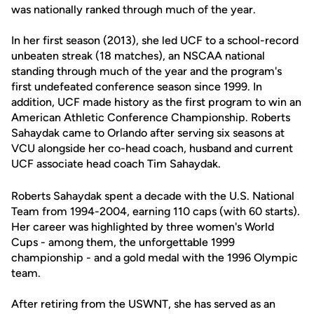
was nationally ranked through much of the year.
In her first season (2013), she led UCF to a school-record
unbeaten streak (18 matches), an NSCAA national
standing through much of the year and the program's
first undefeated conference season since 1999. In
addition, UCF made history as the first program to win an
American Athletic Conference Championship. Roberts
Sahaydak came to Orlando after serving six seasons at
VCU alongside her co-head coach, husband and current
UCF associate head coach Tim Sahaydak.
Roberts Sahaydak spent a decade with the U.S. National
Team from 1994-2004, earning 110 caps (with 60 starts).
Her career was highlighted by three women's World
Cups - among them, the unforgettable 1999
championship - and a gold medal with the 1996 Olympic
team.
After retiring from the USWNT, she has served as an