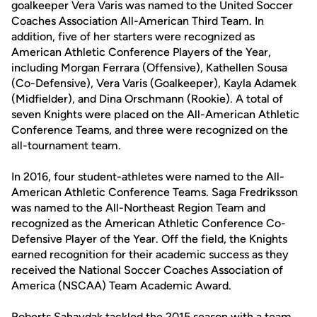
goalkeeper Vera Varis was named to the United Soccer
Coaches Association All-American Third Team. In
addition, five of her starters were recognized as
American Athletic Conference Players of the Year,
including Morgan Ferrara (Offensive), Kathellen Sousa
(Co-Defensive), Vera Varis (Goalkeeper), Kayla Adamek
(Midfielder), and Dina Orschmann (Rookie). A total of
seven Knights were placed on the All-American Athletic
Conference Teams, and three were recognized on the
all-tournament team.
In 2016, four student-athletes were named to the All-
American Athletic Conference Teams. Saga Fredriksson
was named to the All-Northeast Region Team and
recognized as the American Athletic Conference Co-
Defensive Player of the Year. Off the field, the Knights
earned recognition for their academic success as they
received the National Soccer Coaches Association of
America (NSCAA) Team Academic Award.
Roberts Sahaydak tackled the 2015 season with a team