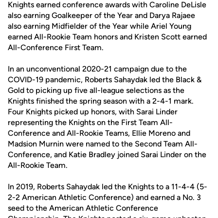
Knights earned conference awards with Caroline DeLisle
also earning Goalkeeper of the Year and Darya Rajaee
also earning Midfielder of the Year while Ariel Young
earned All-Rookie Team honors and Kristen Scott earned
All-Conference First Team.
In an unconventional 2020-21 campaign due to the
COVID-19 pandemic, Roberts Sahaydak led the Black &
Gold to picking up five all-league selections as the
Knights finished the spring season with a 2-4-1 mark.
Four Knights picked up honors, with Sarai Linder
representing the Knights on the First Team All-
Conference and All-Rookie Teams, Ellie Moreno and
Madsion Murnin were named to the Second Team All-
Conference, and Katie Bradley joined Sarai Linder on the
All-Rookie Team.
In 2019, Roberts Sahaydak led the Knights to a 11-4-4 (5-
2-2 American Athletic Conference) and earned a No. 3
seed to the American Athletic Conference