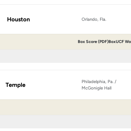
Houston
Orlando, Fla.
Box Score (PDF)
Box
UCF Wom
Philadelphia, Pa. /
Temple
McGonigle Hall