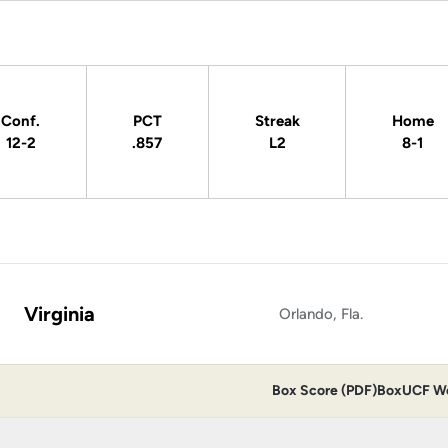
Conf.
PCT
Streak
Home
12-2
.857
L2
8-1
Virginia
Orlando, Fla.
Box Score (PDF)
Box
UCF Wo