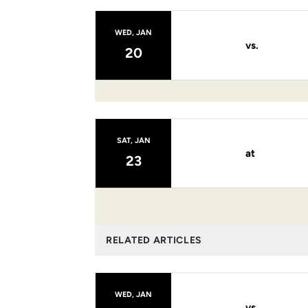
WED, JAN
vs.
20
SAT, JAN
at
23
RELATED ARTICLES
WED, JAN
vs.