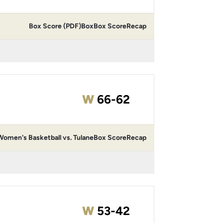
Box Score (PDF)
Box
Box Score
Recap
Win
W
66-62
omen's Basketball vs. Tulane
Box Score
Recap
Win
W
53-42