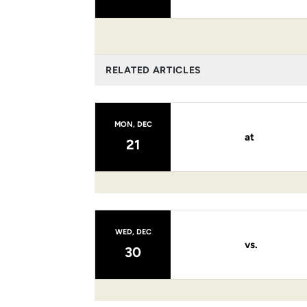
RELATED ARTICLES
MON, DEC
at
21
WED, DEC
vs.
30