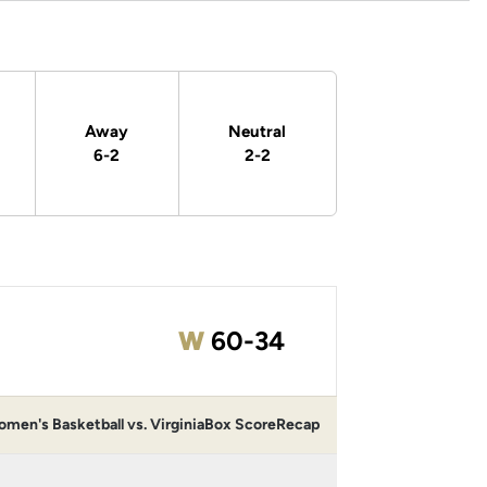
Away
Neutral
6-2
2-2
Win
W
60-34
men's Basketball vs. Virginia
Box Score
Recap