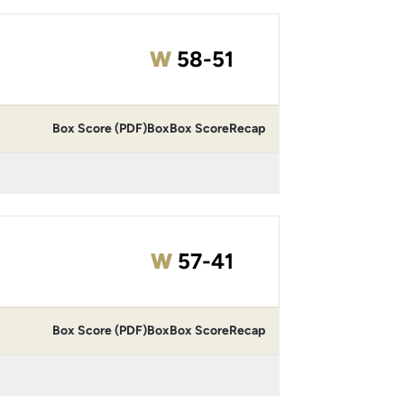
Win
W
58-51
Box Score (PDF)
Box
Box Score
Recap
Win
W
57-41
Box Score (PDF)
Box
Box Score
Recap