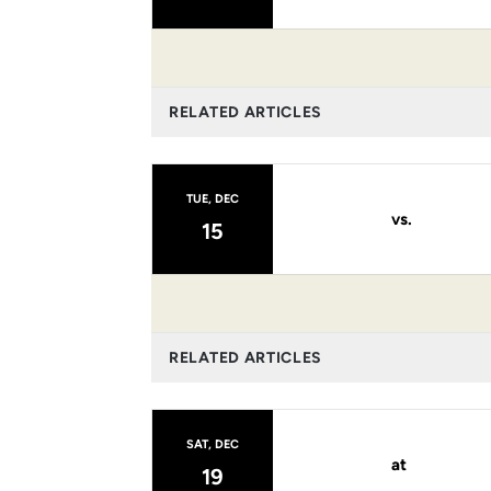
RELATED ARTICLES
TUE, DEC
vs.
15
RELATED ARTICLES
SAT, DEC
at
19