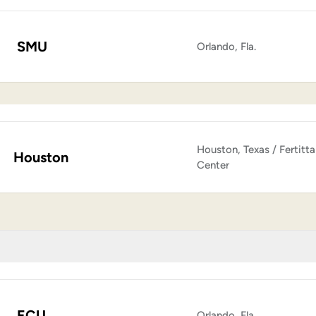
SMU
Orlando, Fla.
Houston, Texas / Fertitta
Houston
Center
ECU
Orlando, Fla.