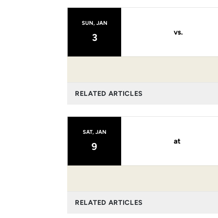
SUN, JAN
vs.
3
RELATED ARTICLES
SAT, JAN
at
9
RELATED ARTICLES