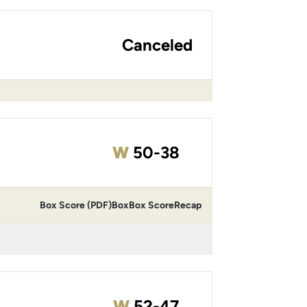
Canceled
Win
W
50-38
Box Score (PDF)
Box
Box Score
Recap
Win
W
52-47