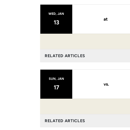
WED, JAN
at
13
RELATED ARTICLES
SUN, JAN
vs.
17
RELATED ARTICLES