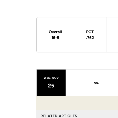
Schedule Stats
Overall
PCT
16-5
.762
Schedule Events
WED, NOV
vs.
25
RELATED ARTICLES