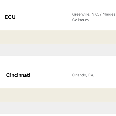
Greenville, N.C. / Minges
ECU
Coliseum
Cincinnati
Orlando, Fla.