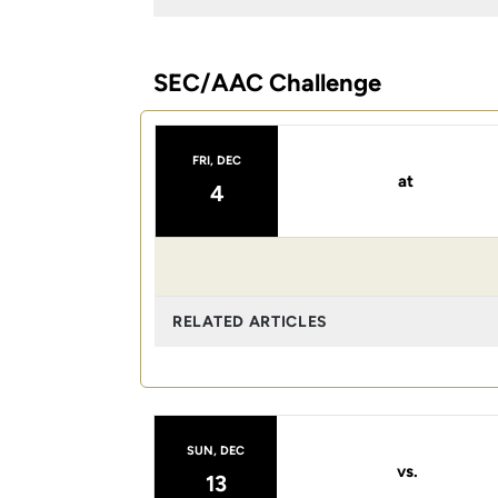
SEC/AAC Challenge
FRI, DEC
at
4
RELATED ARTICLES
SUN, DEC
vs.
13