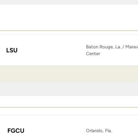
Baton Rouge, La. / Marav
LSU
Center
FGCU
Orlando, Fla.