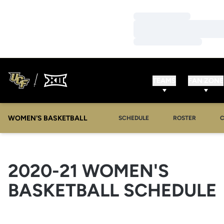
Loading…
Loading…
Loading…
TEAMS
FAN ZONE
WOMEN'S BASKETBALL
SCHEDULE
ROSTER
2020-21
WOMEN'S
BASKETBALL SCHEDULE