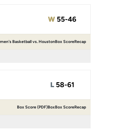
Win
W
55-46
en's Basketball vs. Houston
Box Score
Recap
Loss
L
58-61
Box Score (PDF)
Box
Box Score
Recap