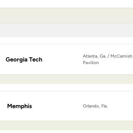
Atlanta, Ga. / McCamish
Georgia Tech
Pavilion
Memphis
Orlando, Fla.