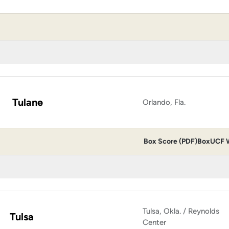
Tulane
Orlando, Fla.
Box Score (PDF)
Box
UCF W
Tulsa, Okla. / Reynolds
Tulsa
Center