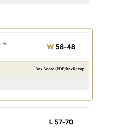
ich
Win
W
58-48
Box Score (PDF)
Box
Recap
Loss
L
57-70