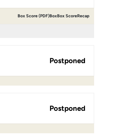
Box Score (PDF)
Box
Box Score
Recap
Postponed
Postponed