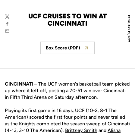
UCF CRUISES TO WIN AT
FEBRUARY 13, 2021
Twitter
CINCINNATI
Facebook
Email
Box Score (PDF)
Opens in a new window
CINCINNATI –
The UCF women's basketball team picked
up where it left off, posting a 70-51 win over Cincinnati
in Fifth Third Arena on Saturday afternoon.
Playing its first game in 16 days, UCF (10-2, 8-1 The
American) scored the first four points and never trailed
as the Knights completed the season sweep of Cincinnati
(4-13, 3-10 The American).
Brittney Smith
and
Alisha