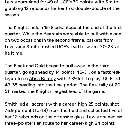
Lewis
combined for 49 of UCF's 70 points, with Smith
grabbing 12 rebounds for her first double-double of the
season.
The Knights held a 15-8 advantage at the end of the first
quarter. While the Bearcats were able to pull within one
on two occasions in the second frame, baskets from
Lewis and Smith pushed UCF's lead to seven, 30-23, at
halftime.
The Black and Gold began to pull away in the third
quarter, going ahead by 14 points, 45-31, on a fastbreak
layup from
Ahna Burney
with 2:39 left to play. UCF led
49-35 heading into the final period. The final tally of 70-
51 marked the Knights' largest lead of the game.
Smith led all scorers with a career-high 25 points, shot
76.9 percent (10-13) from the field and collected five of
her 12 rebounds on the offensive glass. Lewis drained six
three-pointers en route to her career-high 24 points.