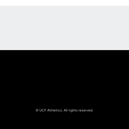
Opens in a new window
Opens in a new
Opens in a new window
Opens in a new
© UCF Athletics. All rights reserved.