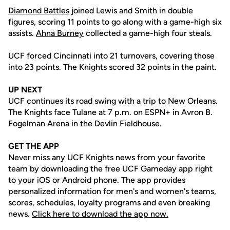
Diamond Battles
joined Lewis and Smith in double
figures, scoring 11 points to go along with a game-high six
assists.
Ahna Burney
collected a game-high four steals.
UCF forced Cincinnati into 21 turnovers, covering those
into 23 points. The Knights scored 32 points in the paint.
UP NEXT
UCF continues its road swing with a trip to New Orleans.
The Knights face Tulane at 7 p.m. on ESPN+ in Avron B.
Fogelman Arena in the Devlin Fieldhouse.
GET THE APP
Never miss any UCF Knights news from your favorite
team by downloading the free UCF Gameday app right
to your iOS or Android phone. The app provides
personalized information for men's and women's teams,
scores, schedules, loyalty programs and even breaking
news.
Click here to download the app now.