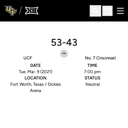
Ope
Open Search
Open Sched
53-43
vs.
UCF
No. 7 Cincinnati
DATE
TIME
Tue, Mar. 9 (2021)
7:00 pm
LOCATION
STATUS
Fort Worth, Texas / Dickies
Neutral
Arena