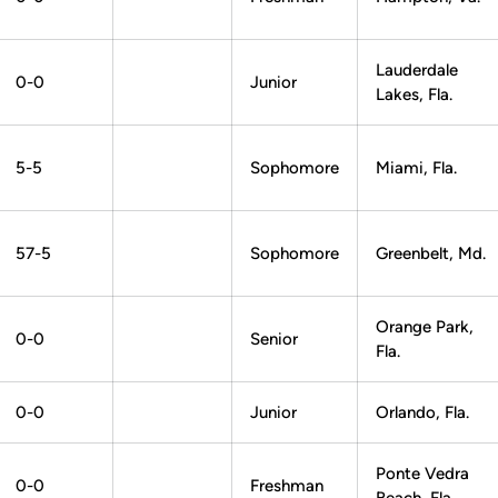
Lauderdale
0-0
Junior
Lakes, Fla.
5-5
Sophomore
Miami, Fla.
57-5
Sophomore
Greenbelt, Md.
Orange Park,
0-0
Senior
Fla.
0-0
Junior
Orlando, Fla.
Ponte Vedra
0-0
Freshman