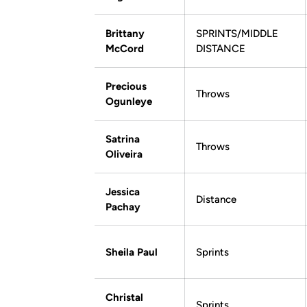
Brittany
SPRINTS/MIDDLE
McCord
DISTANCE
Precious
Throws
Ogunleye
Satrina
Throws
Oliveira
Jessica
Distance
Pachay
Sheila Paul
Sprints
Christal
Sprints