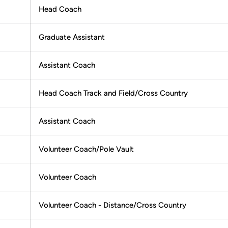
Head Coach
Graduate Assistant
Assistant Coach
Head Coach Track and Field/Cross Country
Assistant Coach
Volunteer Coach/Pole Vault
Volunteer Coach
Volunteer Coach - Distance/Cross Country