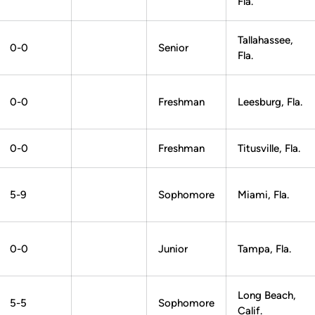
Fla.
Tallahassee,
0-0
Senior
Fla.
0-0
Freshman
Leesburg, Fla.
0-0
Freshman
Titusville, Fla.
5-9
Sophomore
Miami, Fla.
0-0
Junior
Tampa, Fla.
Long Beach,
5-5
Sophomore
Calif.