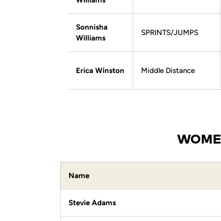
Williams
Sonnisha
SPRINTS/JUMPS
Williams
Erica Winston
Middle Distance
WOMEN
Name
Stevie Adams