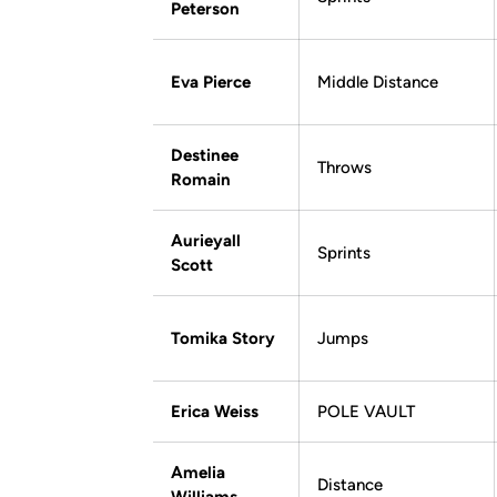
Peterson
Eva Pierce
Middle Distance
Destinee
Throws
Romain
Aurieyall
Sprints
Scott
Tomika Story
Jumps
Erica Weiss
POLE VAULT
Amelia
Distance