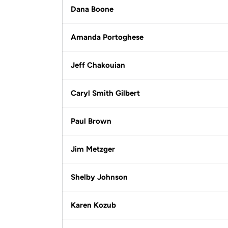
Dana Boone
Amanda Portoghese
Jeff Chakouian
Caryl Smith Gilbert
Paul Brown
Jim Metzger
Shelby Johnson
Karen Kozub