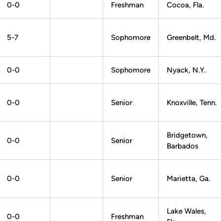
0-0
Freshman
Cocoa, Fla.
5-7
Sophomore
Greenbelt, Md.
0-0
Sophomore
Nyack, N.Y.
0-0
Senior
Knoxville, Tenn.
Bridgetown,
0-0
Senior
Barbados
0-0
Senior
Marietta, Ga.
Lake Wales,
0-0
Freshman