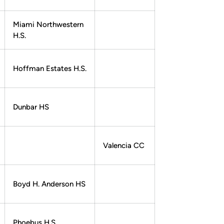
Miami Northwestern
H.S.
Hoffman Estates H.S.
Dunbar HS
Valencia CC
Boyd H. Anderson HS
Phoebus H.S.