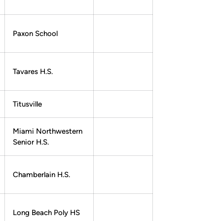
Paxon School
Tavares H.S.
Titusville
Miami Northwestern
Senior H.S.
Chamberlain H.S.
Long Beach Poly HS