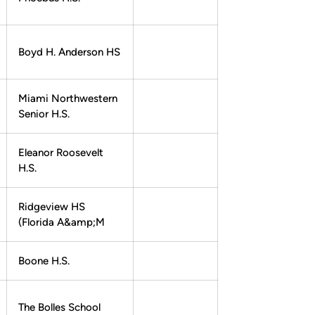
Boyd H. Anderson HS
Miami Northwestern
Senior H.S.
Eleanor Roosevelt
H.S.
Ridgeview HS
(Florida A&amp;M
Boone H.S.
The Bolles School