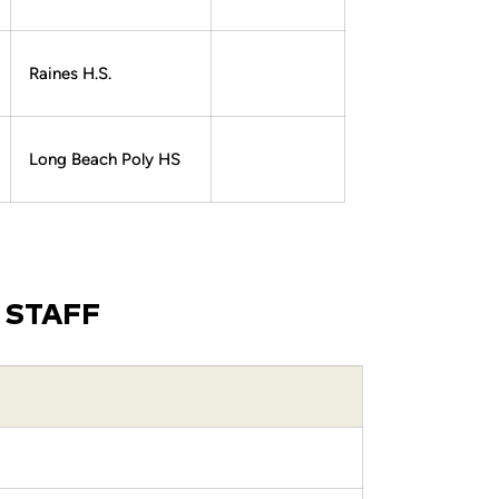
Raines H.S.
Long Beach Poly HS
 STAFF