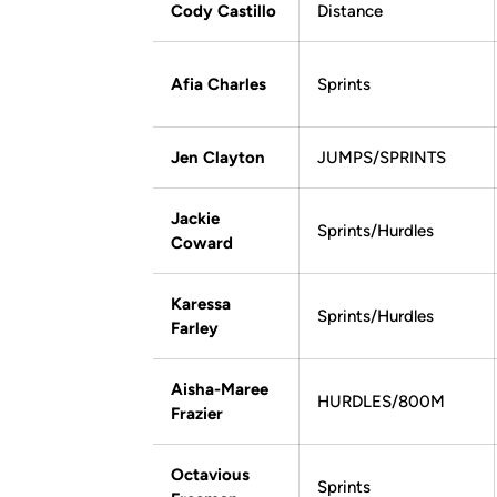
Cody Castillo
Distance
Afia Charles
Sprints
Jen Clayton
JUMPS/SPRINTS
Jackie
Sprints/Hurdles
Coward
Karessa
Sprints/Hurdles
Farley
Aisha-Maree
HURDLES/800M
Frazier
Octavious
Sprints