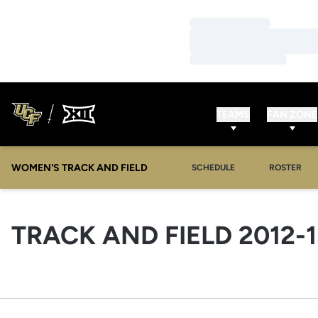
Loading…
Loading…
Loading…
TEAMS
FAN ZONE
WOMEN'S TRACK AND FIELD
SCHEDULE
ROSTER
TRACK AND FIELD 2012-1