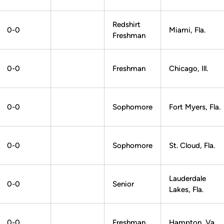
Redshirt
0-0
Miami, Fla.
Freshman
0-0
Freshman
Chicago, Ill.
0-0
Sophomore
Fort Myers, Fla.
0-0
Sophomore
St. Cloud, Fla.
Lauderdale
0-0
Senior
Lakes, Fla.
0-0
Freshman
Hampton, Va.