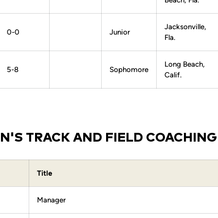
Beach, Fla.
Jacksonville,
0-0
Junior
Fla.
Long Beach,
5-8
Sophomore
Calif.
'S TRACK AND FIELD COACHING
Title
Manager