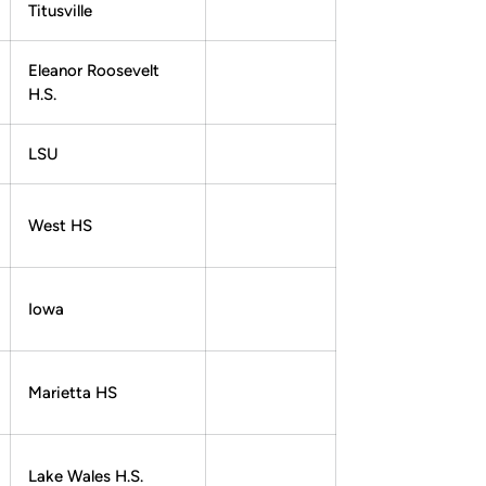
Titusville
Eleanor Roosevelt
H.S.
LSU
West HS
Iowa
Marietta HS
Lake Wales H.S.