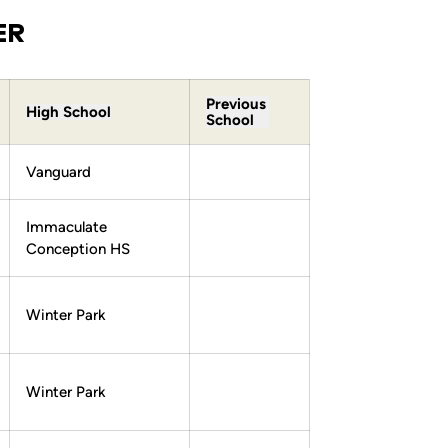
ER
Previous
High School
School
Vanguard
Immaculate
Conception HS
Winter Park
Winter Park