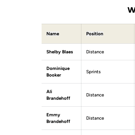
W
Name
Position
Shelby Blaes
Distance
Dominique
Sprints
Booker
Ali
Distance
Brandehoff
Emmy
Distance
Brandehoff