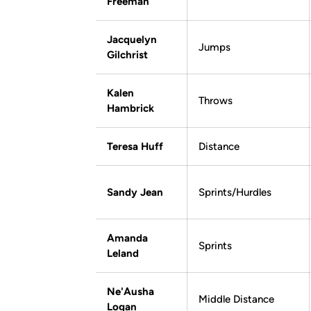
Freeman
Jacquelyn
Jumps
Gilchrist
Kalen
Throws
Hambrick
Teresa Huff
Distance
Sandy Jean
Sprints/Hurdles
Amanda
Sprints
Leland
Ne'Ausha
Middle Distance
Logan