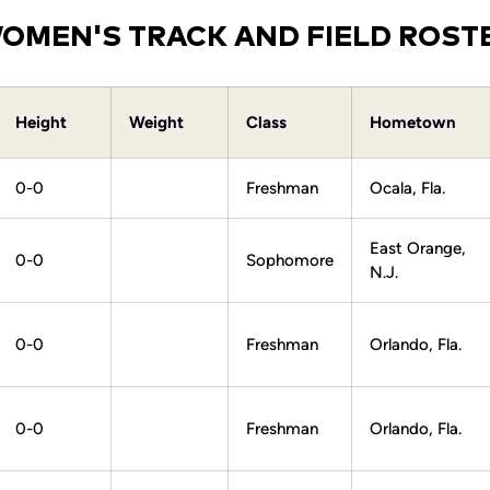
OMEN'S TRACK AND FIELD ROST
Height
Weight
Class
Hometown
0-0
Freshman
Ocala, Fla.
East Orange,
0-0
Sophomore
N.J.
0-0
Freshman
Orlando, Fla.
0-0
Freshman
Orlando, Fla.