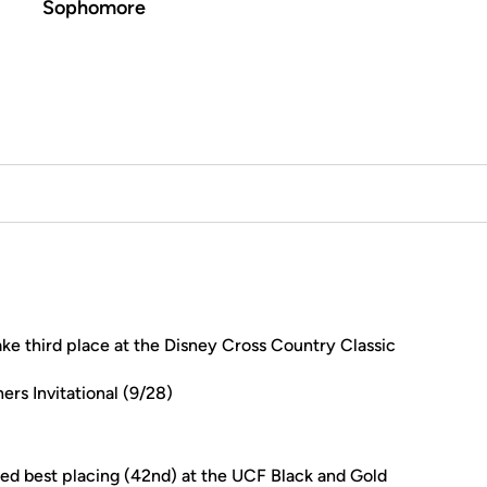
Sophomore
ke third place at the Disney Cross Country Classic
ers Invitational (9/28)
ded best placing (42nd) at the UCF Black and Gold