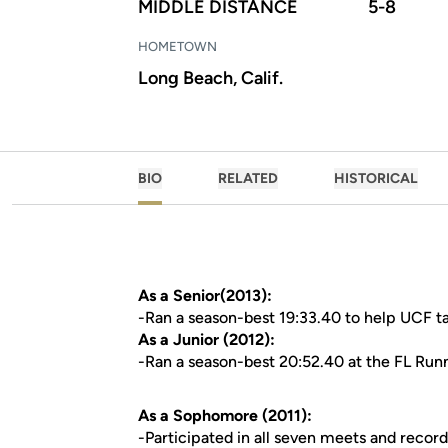
MIDDLE DISTANCE
5-8
HOMETOWN
Long Beach, Calif.
BIO
RELATED
HISTORICAL
As a Senior(2013):
-Ran a season-best 19:33.40 to help UCF ta
As a Junior (2012):
-Ran a season-best 20:52.40 at the FL Runn
As a Sophomore (2011):
-Participated in all seven meets and recor