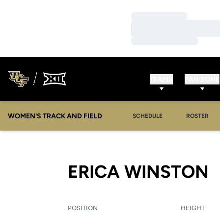
Loading…
Loading…
Loading…
TEAMS
FAN ZONE
WOMEN'S TRACK AND FIELD
SCHEDULE
ROSTER
S
ERICA WINSTON
POSITION
HEIGHT