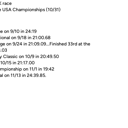
K race
ce USA Championships (10/31)
e on 9/10 in 24:19
ional on 9/18 in 21:00.68
ge on 9/24 in 21:09.09...Finished 33rd at the
3.03
y Classic on 10/9 in 20:49.50
 10/15 in 21:17.00
mpionship on 11/1 in 19:42
 on 11/13 in 24:39.85.