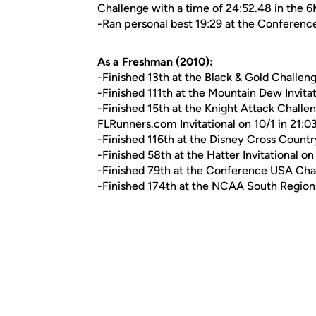
Challenge with a time of 24:52.48 in the 6
-Ran personal best 19:29 at the Conferen
As a Freshman (2010):
-Finished 13th at the Black & Gold Challeng
-Finished 111th at the Mountain Dew Invitat
-Finished 15th at the Knight Attack Challen
FLRunners.com Invitational on 10/1 in 21:0
-Finished 116th at the Disney Cross Countr
-Finished 58th at the Hatter Invitational on
-Finished 79th at the Conference USA Cha
-Finished 174th at the NCAA South Regional