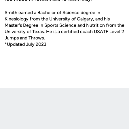
Smith earned a Bachelor of Science degree in
Kinesiology from the University of Calgary, and his
Master's Degree in Sports Science and Nutrition from the
University of Texas. He is a certified coach USATF Level 2
Jumps and Throws.
*Updated July 2023
Opens in a new window
Opens in a new
Opens in a new window
Opens in a new