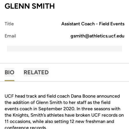
GLENN SMITH
Title
Assistant Coach - Field Events
Email
gsmith@athletics.ucf.edu
BIO
RELATED
UCF head track and field coach Dana Boone announced
the addition of Glenn Smith to her staff as the field
events coach in September 2020. In three seasons with
the Knights, Smith’s athletes have broken UCF records on
11 occasions, while also setting 12 new freshman and
conference records.