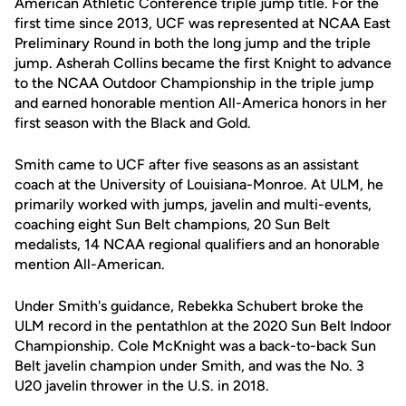
American Athletic Conference triple jump title. For the
first time since 2013, UCF was represented at NCAA East
Preliminary Round in both the long jump and the triple
jump. Asherah Collins became the first Knight to advance
to the NCAA Outdoor Championship in the triple jump
and earned honorable mention All-America honors in her
first season with the Black and Gold.
Smith came to UCF after five seasons as an assistant
coach at the University of Louisiana-Monroe. At ULM, he
primarily worked with jumps, javelin and multi-events,
coaching eight Sun Belt champions, 20 Sun Belt
medalists, 14 NCAA regional qualifiers and an honorable
mention All-American.
Under Smith's guidance, Rebekka Schubert broke the
ULM record in the pentathlon at the 2020 Sun Belt Indoor
Championship. Cole McKnight was a back-to-back Sun
Belt javelin champion under Smith, and was the No. 3
U20 javelin thrower in the U.S. in 2018.