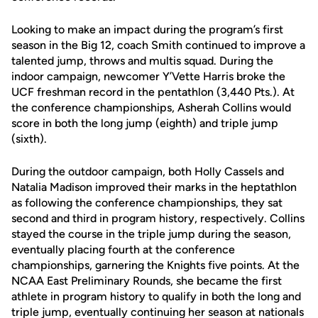
Looking to make an impact during the program’s first
season in the Big 12, coach Smith continued to improve a
talented jump, throws and multis squad. During the
indoor campaign, newcomer Y’Vette Harris broke the
UCF freshman record in the pentathlon (3,440 Pts.). At
the conference championships, Asherah Collins would
score in both the long jump (eighth) and triple jump
(sixth).
During the outdoor campaign, both Holly Cassels and
Natalia Madison improved their marks in the heptathlon
as following the conference championships, they sat
second and third in program history, respectively. Collins
stayed the course in the triple jump during the season,
eventually placing fourth at the conference
championships, garnering the Knights five points. At the
NCAA East Preliminary Rounds, she became the first
athlete in program history to qualify in both the long and
triple jump, eventually continuing her season at nationals