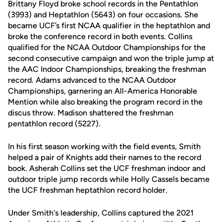
Brittany Floyd broke school records in the Pentathlon
(3993) and Heptathlon (5643) on four occasions. She
became UCF’s first NCAA qualifier in the heptathlon and
broke the conference record in both events. Collins
qualified for the NCAA Outdoor Championships for the
second consecutive campaign and won the triple jump at
the AAC Indoor Championships, breaking the freshman
record. Adams advanced to the NCAA Outdoor
Championships, garnering an All-America Honorable
Mention while also breaking the program record in the
discus throw. Madison shattered the freshman
pentathlon record (5227).
In his first season working with the field events, Smith
helped a pair of Knights add their names to the record
book. Asherah Collins set the UCF freshman indoor and
outdoor triple jump records while Holly Cassels became
the UCF freshman heptathlon record holder.
Under Smith's leadership, Collins captured the 2021