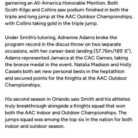
garnering an All-America Honorable Mention. Both
Scott-Kilgo and Collins saw podium finished in both the
triple and long jump at the AAC Outdoor Championships,
with Collins taking gold in the triple jump.
Under Smith’s tutoring, Adrienne Adams broke the
program record in the discus throw on two separate
occasions, with her career-best landing (57.76m/189’ 6”).
Adams represented Jamaica at the CAC Games, taking
the bronze medal in the event. Natalia Madison and Holly
Cassels both set new personal bests in the heptathlon
and secured points for the Knights at the AAC Outdoor
Championships.
His second season in Orlando saw Smith and his athletes
truly breakthrough alongside a Knights squad that won
both the AAC Indoor and Outdoor Championships. The
jumps squad was among the top six in the nation for both
indoor and outdoor season.