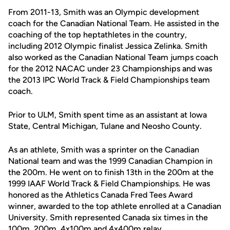
From 2011-13, Smith was an Olympic development
coach for the Canadian National Team. He assisted in the
coaching of the top heptathletes in the country,
including 2012 Olympic finalist Jessica Zelinka. Smith
also worked as the Canadian National Team jumps coach
for the 2012 NACAC under 23 Championships and was
the 2013 IPC World Track & Field Championships team
coach.
Prior to ULM, Smith spent time as an assistant at Iowa
State, Central Michigan, Tulane and Neosho County.
As an athlete, Smith was a sprinter on the Canadian
National team and was the 1999 Canadian Champion in
the 200m. He went on to finish 13th in the 200m at the
1999 IAAF World Track & Field Championships. He was
honored as the Athletics Canada Fred Tees Award
winner, awarded to the top athlete enrolled at a Canadian
University. Smith represented Canada six times in the
100m, 200m, 4x100m and 4x400m relay.