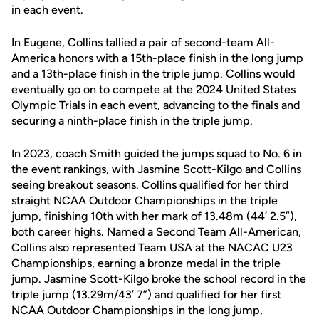
in each event.
In Eugene, Collins tallied a pair of second-team All-
America honors with a 15th-place finish in the long jump
and a 13th-place finish in the triple jump. Collins would
eventually go on to compete at the 2024 United States
Olympic Trials in each event, advancing to the finals and
securing a ninth-place finish in the triple jump.
In 2023, coach Smith guided the jumps squad to No. 6 in
the event rankings, with Jasmine Scott-Kilgo and Collins
seeing breakout seasons. Collins qualified for her third
straight NCAA Outdoor Championships in the triple
jump, finishing 10th with her mark of 13.48m (44’ 2.5”),
both career highs. Named a Second Team All-American,
Collins also represented Team USA at the NACAC U23
Championships, earning a bronze medal in the triple
jump. Jasmine Scott-Kilgo broke the school record in the
triple jump (13.29m/43’ 7”) and qualified for her first
NCAA Outdoor Championships in the long jump,