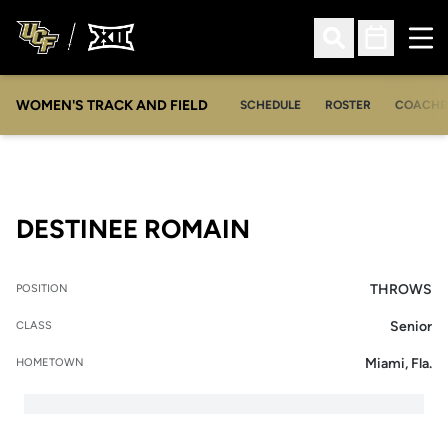
Ope
Open Search
Open Sched
WOMEN'S TRACK AND FIELD
SCHEDULE
ROSTER
COACHE
SEASON 2014-1
DESTINEE ROMAIN
THROWS
POSITION
Senior
CLASS
Miami, Fla.
HOMETOWN