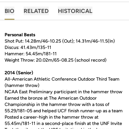
BIO
RELATED
HISTORICAL
Personal Bests
Shot Put: 14.28m/46-10.25 (Out); 14.31m/46-11.5(In)
Discus: 41.43m/135-11
Hammer: 54.45m/181-11
Weight Throw: 20.02m/65-08.25 (school record)
2014 (Senior)
All-American Athletic Conference Outdoor Third Team
(hammer throw)
NCAA East Preliminary participant in the hammer throw
Earned the bronze at The American Outdoor
Championship in the hammer throw with a toss of
55.29/181-05 and helped UCF finish runner-up as a team
Posted a career-high in the hammer throw at
55.45m/181-11 in a second-place finish at the UNF Invite