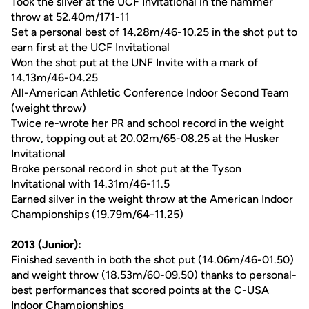
Took the silver at the UCF Invitational in the hammer
throw at 52.40m/171-11
Set a personal best of 14.28m/46-10.25 in the shot put to
earn first at the UCF Invitational
Won the shot put at the UNF Invite with a mark of
14.13m/46-04.25
All-American Athletic Conference Indoor Second Team
(weight throw)
Twice re-wrote her PR and school record in the weight
throw, topping out at 20.02m/65-08.25 at the Husker
Invitational
Broke personal record in shot put at the Tyson
Invitational with 14.31m/46-11.5
Earned silver in the weight throw at the American Indoor
Championships (19.79m/64-11.25)
2013 (Junior):
Finished seventh in both the shot put (14.06m/46-01.50)
and weight throw (18.53m/60-09.50) thanks to personal-
best performances that scored points at the C-USA
Indoor Championships