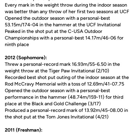
Every mark in the weight throw during the indoor season
was better than any throw of her first two seasons at UCF
Opened the outdoor season with a personal-best
53.15m/174-04 in the hammer at the UCF Invitational
Peaked in the shot put at the C-USA Outdoor
Championships with a personal-best 14.17m/46-06 for
ninth place
2012 (Sophomore):
Threw a personal-record mark 16.93m/55-6.50 in the
weight throw at the Tiger Paw Invitational (2/10)
Recorded best shot put outing of the indoor season at the
Rod McCravy Memorial with a toss of 12.69m/41-07.75
Opened the outdoor season with a personal-best
performance in the hammer (48.74m/159-11) for third
place at the Black and Gold Challenge (3/17)
Produced a personal-record mark of 13.92m/45-08.00 in
the shot put at the Tom Jones Invitational (4/21)
2011 (Freshman):