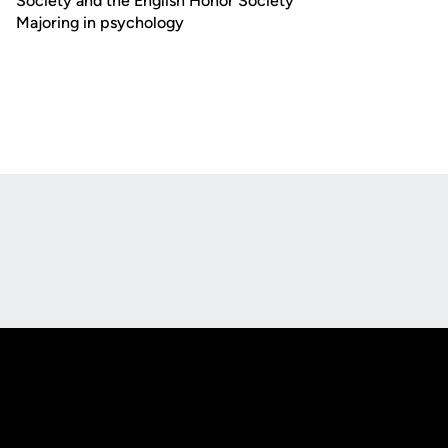
Society and the English Honor Society
Majoring in psychology
Opens in a new window
Opens in a new
Opens in a new window
Opens in a new