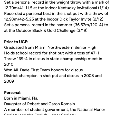
Set a personal record in the weight throw with a mark of
12.79m/41-11.5 at the Indoor Kentucky Invitational (1/14)
Recorded a personal best in the shot put with a throw of
12.93m/42-5.25 at the Indoor Dick Taylor Invite (2/12)
Set a personal record in the hammer (36.67m/120-4) to
at the Outdoor Black & Gold Challenge (3/19)
Prior to UCF:
Graduated from Miami Northwestern Senior High
Holds school record for shot put with a toss of 47-11
Threw 139-4 in discus in state championship meet in
2010
Won All-Dade First Team honors for discus
District champion in shot put and discus in 2008 and
2009
Personal:
Born in Miami, Fla.
Daughter of Robert and Caron Romain
A member of student government, the National Honor