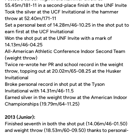
55.45m/181-11 in a second-place finish at the UNF Invite
Took the silver at the UCF Invitational in the hammer
throw at 52.40m/171-11
Set a personal best of 14.28m/46-10.25 in the shot put to
earn first at the UCF Invitational
Won the shot put at the UNF Invite with a mark of
14.13m/46-04.25
All-American Athletic Conference Indoor Second Team
(weight throw)
Twice re-wrote her PR and school record in the weight
throw, topping out at 20.02m/65-08.25 at the Husker
Invitational
Broke personal record in shot put at the Tyson
Invitational with 14.31m/46-11.5
Earned silver in the weight throw at the American Indoor
Championships (19.79m/64-11.25)
2013 (Junior):
Finished seventh in both the shot put (14.06m/46-01.50)
and weight throw (18.53m/60-09.50) thanks to personal-