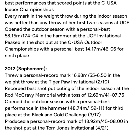
best performances that scored points at the C-USA
Indoor Championships
Every mark in the weight throw during the indoor season
was better than any throw of her first two seasons at UCF
Opened the outdoor season with a personal-best
53.15m/174-04 in the hammer at the UCF Invitational
Peaked in the shot put at the C-USA Outdoor
Championships with a personal-best 14.17m/46-06 for
ninth place
2012 (Sophomore):
Threw a personal-record mark 16.93m/55-6.50 in the
weight throw at the Tiger Paw Invitational (2/10)
Recorded best shot put outing of the indoor season at the
Rod McCravy Memorial with a toss of 12.69m/41-07.75
Opened the outdoor season with a personal-best
performance in the hammer (48.74m/159-11) for third
place at the Black and Gold Challenge (3/17)
Produced a personal-record mark of 13.92m/45-08.00 in
the shot put at the Tom Jones Invitational (4/21)