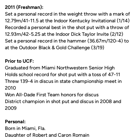
2011 (Freshman):
Set a personal record in the weight throw with a mark of
12.79m/41-11.5 at the Indoor Kentucky Invitational (1/14)
Recorded a personal best in the shot put with a throw of
12.93m/42-5.25 at the Indoor Dick Taylor Invite (2/12)
Set a personal record in the hammer (36.67m/120-4) to
at the Outdoor Black & Gold Challenge (3/19)
Prior to UCF:
Graduated from Miami Northwestern Senior High
Holds school record for shot put with a toss of 47-11
Threw 139-4 in discus in state championship meet in
2010
Won All-Dade First Team honors for discus
District champion in shot put and discus in 2008 and
2009
Personal:
Born in Miami, Fla.
Daughter of Robert and Caron Romain