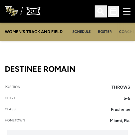
Ope
Open Search
Open Sched
WOMEN'S TRACK AND FIELD
SCHEDULE
ROSTER
COACHE
SEASON 2011-1
DESTINEE ROMAIN
THROWS
POSITION
5-5
HEIGHT
Freshman
CLASS
Miami, Fla.
HOMETOWN