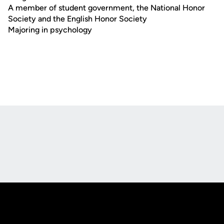
A member of student government, the National Honor
Society and the English Honor Society
Majoring in psychology
Opens in a new window
Opens in a new
Opens in a new window
Opens in a new