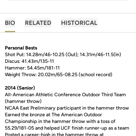
BIO
RELATED
HISTORICAL
Personal Bests
Shot Put: 14.28m/46-10.25 (Out); 14.31m/46-11.5(In)
Discus: 41.43m/135-11
Hammer: 54.45m/181-11
Weight Throw: 20.02m/65-08.25 (school record)
2014 (Senior)
All-American Athletic Conference Outdoor Third Team
(hammer throw)
NCAA East Preliminary participant in the hammer throw
Earned the bronze at The American Outdoor
Championship in the hammer throw with a toss of
55.29/181-05 and helped UCF finish runner-up as a team
Posted a career-high in the hammer throw at