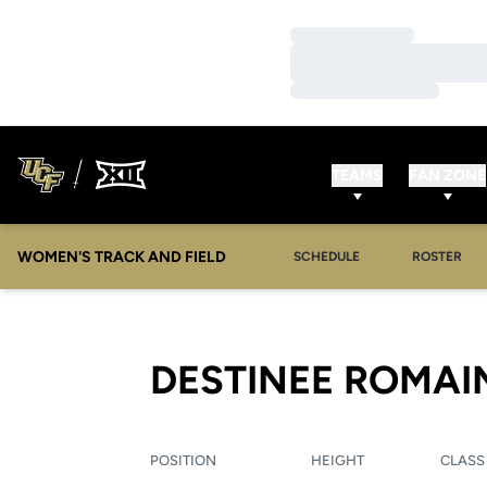
Loading…
Loading…
Loading…
TEAMS
FAN ZONE
WOMEN'S TRACK AND FIELD
SCHEDULE
ROSTER
DESTINEE ROMAI
POSITION
HEIGHT
CLASS