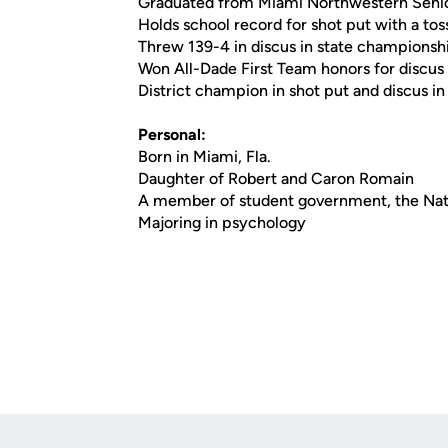
Graduated from Miami Northwestern Seni
Holds school record for shot put with a tos
Threw 139-4 in discus in state championsh
Won All-Dade First Team honors for discus
District champion in shot put and discus 
Personal:
Born in Miami, Fla.
Daughter of Robert and Caron Romain
A member of student government, the Nati
Majoring in psychology