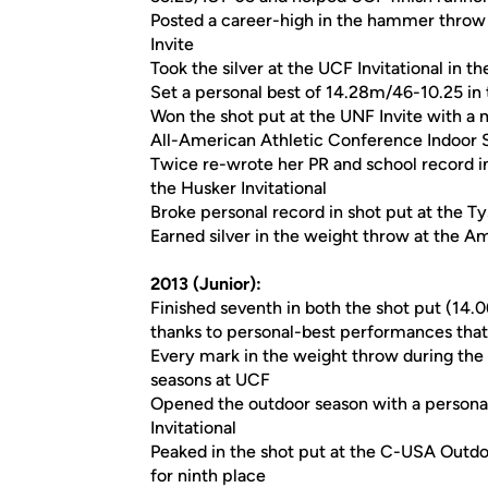
Posted a career-high in the hammer throw 
Invite
Took the silver at the UCF Invitational in
Set a personal best of 14.28m/46-10.25 in t
Won the shot put at the UNF Invite with a
All-American Athletic Conference Indoor
Twice re-wrote her PR and school record i
the Husker Invitational
Broke personal record in shot put at the Ty
Earned silver in the weight throw at the 
2013 (Junior):
Finished seventh in both the shot put (1
thanks to personal-best performances tha
Every mark in the weight throw during the 
seasons at UCF
Opened the outdoor season with a person
Invitational
Peaked in the shot put at the C-USA Outd
for ninth place