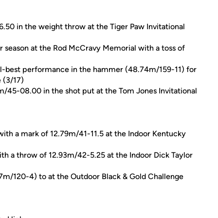
50 in the weight throw at the Tiger Paw Invitational
or season at the Rod McCravy Memorial with a toss of
al-best performance in the hammer (48.74m/159-11) for
 (3/17)
/45-08.00 in the shot put at the Tom Jones Invitational
with a mark of 12.79m/41-11.5 at the Indoor Kentucky
ith a throw of 12.93m/42-5.25 at the Indoor Dick Taylor
7m/120-4) to at the Outdoor Black & Gold Challenge