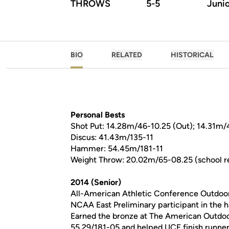
THROWS
5-5
Juni
BIO
RELATED
HISTORICAL
Personal Bests
Shot Put: 14.28m/46-10.25 (Out); 14.31m/4
Discus: 41.43m/135-11
Hammer: 54.45m/181-11
Weight Throw: 20.02m/65-08.25 (school r
2014 (Senior)
All-American Athletic Conference Outdoo
NCAA East Preliminary participant in the
Earned the bronze at The American Outdoo
55.29/181-05 and helped UCF finish runne