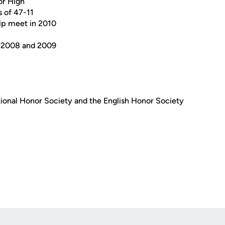
or High
s of 47-11
ip meet in 2010
in 2008 and 2009
onal Honor Society and the English Honor Society