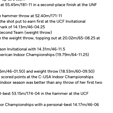
at 55.45m/181-11 in a second-place finish at the UNF
 the hammer throw at 52.40m/171-11
he shot put to earn first at the UCF Invitational
 mark of 14.13m/46-04.25
 Second Team (weight throw)
n the weight throw, topping out at 20.02m/65-08.25 at
son Invitational with 14.31m/46-11.5
American Indoor Championships (19.79m/64-11.25)
4.06m/46-01.50) and weight throw (18.53m/60-09.50)
t scored points at the C-USA Indoor Championships
indoor season was better than any throw of her first two
al-best 53.15m/174-04 in the hammer at the UCF
oor Championships with a personal-best 14.17m/46-06