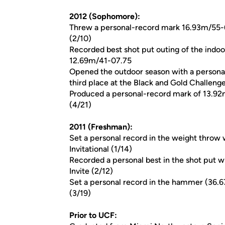
2012 (Sophomore):
Threw a personal-record mark 16.93m/55-6.
(2/10)
Recorded best shot put outing of the indo
12.69m/41-07.75
Opened the outdoor season with a person
third place at the Black and Gold Challenge
Produced a personal-record mark of 13.92m
(4/21)
2011 (Freshman):
Set a personal record in the weight throw 
Invitational (1/14)
Recorded a personal best in the shot put w
Invite (2/12)
Set a personal record in the hammer (36.6
(3/19)
Prior to UCF: