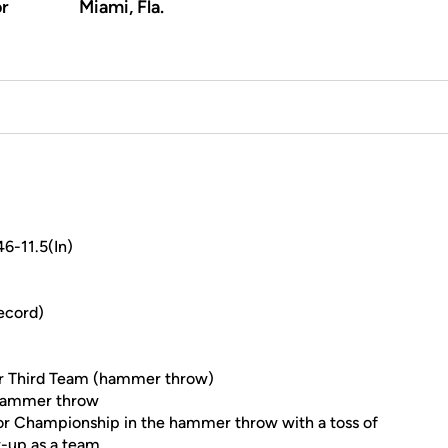
or
Miami, Fla.
6-11.5(In)
ecord)
r Third Team (hammer throw)
 hammer throw
r Championship in the hammer throw with a toss of
r-up as a team