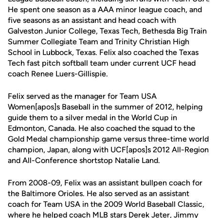
He spent one season as a AAA minor league coach, and
five seasons as an assistant and head coach with
Galveston Junior College, Texas Tech, Bethesda Big Train
Summer Collegiate Team and Trinity Christian High
School in Lubbock, Texas. Felix also coached the Texas
Tech fast pitch softball team under current UCF head
coach Renee Luers-Gillispie.
Felix served as the manager for Team USA
Women[apos]s Baseball in the summer of 2012, helping
guide them to a silver medal in the World Cup in
Edmonton, Canada. He also coached the squad to the
Gold Medal championship game versus three-time world
champion, Japan, along with UCF[apos]s 2012 All-Region
and All-Conference shortstop Natalie Land.
From 2008-09, Felix was an assistant bullpen coach for
the Baltimore Orioles. He also served as an assistant
coach for Team USA in the 2009 World Baseball Classic,
where he helped coach MLB stars Derek Jeter, Jimmy