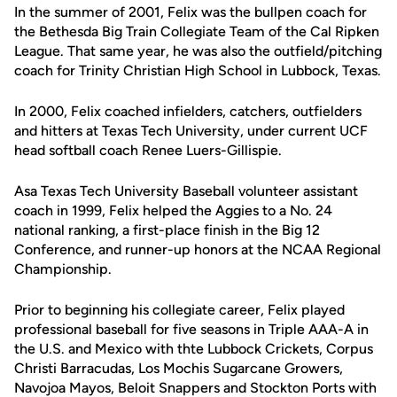
In the summer of 2001, Felix was the bullpen coach for
the Bethesda Big Train Collegiate Team of the Cal Ripken
League. That same year, he was also the outfield/pitching
coach for Trinity Christian High School in Lubbock, Texas.
In 2000, Felix coached infielders, catchers, outfielders
and hitters at Texas Tech University, under current UCF
head softball coach Renee Luers-Gillispie.
Asa Texas Tech University Baseball volunteer assistant
coach in 1999, Felix helped the Aggies to a No. 24
national ranking, a first-place finish in the Big 12
Conference, and runner-up honors at the NCAA Regional
Championship.
Prior to beginning his collegiate career, Felix played
professional baseball for five seasons in Triple AAA-A in
the U.S. and Mexico with thte Lubbock Crickets, Corpus
Christi Barracudas, Los Mochis Sugarcane Growers,
Navojoa Mayos, Beloit Snappers and Stockton Ports with