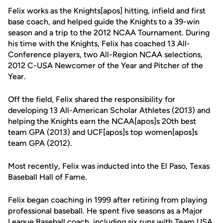
Felix works as the Knights[apos] hitting, infield and first
base coach, and helped guide the Knights to a 39-win
season and a trip to the 2012 NCAA Tournament. During
his time with the Knights, Felix has coached 13 All-
Conference players, two All-Region NCAA selections,
2012 C-USA Newcomer of the Year and Pitcher of the
Year.
Off the field, Felix shared the responsibility for
developing 13 All-American Scholar Athletes (2013) and
helping the Knights earn the NCAA[apos]s 20th best
team GPA (2013) and UCF[apos]s top women[apos]s
team GPA (2012).
Most recently, Felix was inducted into the El Paso, Texas
Baseball Hall of Fame.
Felix began coaching in 1999 after retiring from playing
professional baseball. He spent five seasons as a Major
League Baseball coach, including six runs with Team USA.