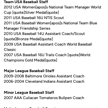
Team USA Baseball Staff
2012 USA Women[apos]s National Team Manager World
Cup [quote]Silver Medal[quote]
2011 USA Baseball 16U NTIS Scout
2011 USA Baseball Women[apos]s National Team Blue
Manager Friendship Series
2010 USA Baseball 14U Assistant Coach/Scout
[quote]Bronze Medal[quote]
2009 USA Baseball Assistant Coach World Baseball
Classic
2007 USA Baseball 16U Trails Coach [quote]World
Champions Gold Medal[quote]
Major League Baseball Staff
2009-2008 Baltimore Orioles Assistant Coach
2006-2004 Cleveland Indians Assistant Coach
Minor League Baseball Staff
2007 AAA Culiacan Tomateros Bullpen Coach