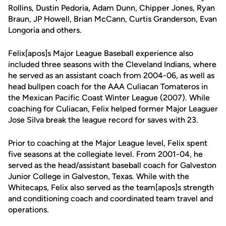
Rollins, Dustin Pedoria, Adam Dunn, Chipper Jones, Ryan
Braun, JP Howell, Brian McCann, Curtis Granderson, Evan
Longoria and others.
Felix[apos]s Major League Baseball experience also
included three seasons with the Cleveland Indians, where
he served as an assistant coach from 2004-06, as well as
head bullpen coach for the AAA Culiacan Tomateros in
the Mexican Pacific Coast Winter League (2007). While
coaching for Culiacan, Felix helped former Major Leaguer
Jose Silva break the league record for saves with 23.
Prior to coaching at the Major League level, Felix spent
five seasons at the collegiate level. From 2001-04, he
served as the head/assistant baseball coach for Galveston
Junior College in Galveston, Texas. While with the
Whitecaps, Felix also served as the team[apos]s strength
and conditioning coach and coordinated team travel and
operations.