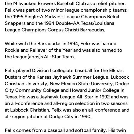
the Milwaukee Brewers Baseball Club as a relief pitcher.
Felix was part of two minor league championship teams;
the 1995 Single-A Midwest League Champions Beloit
Snappers and the 1994 Double-AA Texas/Louisiana
League Champions Corpus Christi Barracudas.
While with the Barracudas in 1994, Felix was named
Rookie and Reliever of the Year and was also named to
the league[apos]s All-Star Team.
Felix played Division I collegiate baseball for the Elkhart
Dusters of the Kansas Jayhawk Summer League, Lubbock
Christian University, New Mexico State University, Dodge
City Community College and Howard Junior College in
Texas. He was a Jayhawk League All-Star in 1992 and was
an all-conference and all-region selection in two seasons
at Lubbock Christian. Felix was also an all-conference and
all-region pitcher at Dodge City in 1990.
Felix comes from a baseball and softball family. His twin