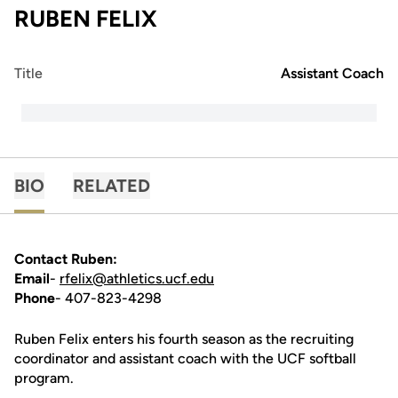
RUBEN FELIX
Title
Assistant Coach
BIO
RELATED
Contact Ruben:
Email
-
rfelix@athletics.ucf.edu
Phone
- 407-823-4298
Ruben Felix enters his fourth season as the recruiting
coordinator and assistant coach with the UCF softball
program.