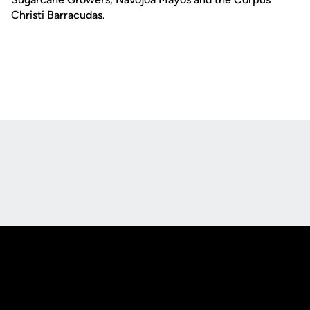
Christi Barracudas.
Opens in a new window
Opens in a new
Opens in a new window
Opens in a new