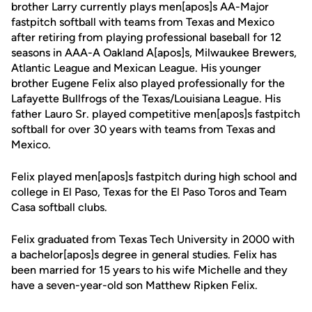
brother Larry currently plays men[apos]s AA-Major
fastpitch softball with teams from Texas and Mexico
after retiring from playing professional baseball for 12
seasons in AAA-A Oakland A[apos]s, Milwaukee Brewers,
Atlantic League and Mexican League. His younger
brother Eugene Felix also played professionally for the
Lafayette Bullfrogs of the Texas/Louisiana League. His
father Lauro Sr. played competitive men[apos]s fastpitch
softball for over 30 years with teams from Texas and
Mexico.
Felix played men[apos]s fastpitch during high school and
college in El Paso, Texas for the El Paso Toros and Team
Casa softball clubs.
Felix graduated from Texas Tech University in 2000 with
a bachelor[apos]s degree in general studies. Felix has
been married for 15 years to his wife Michelle and they
have a seven-year-old son Matthew Ripken Felix.