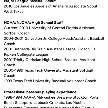
Major League Baseball Scout
2010 Los Angeles Angels of Anaheim Associate Scout
West Texas
NCAA/NJCAA/High School Staff
Current-2010 University of Central Florida Assistant
Softball Coach
2004-2001 Galveston Jr. College Head/Assistant Baseball
Coach
2001 Bethesda Big Train Assistant Baseball Coach Cal
Ripken Collegiate League
2001 Trinity Christian High School Baseball Assistant
Coach
2000-1999 Texas Tech University Assistant Softball
Coach
1999 Texas Tech University Baseball Volunteer Coach
Professional baseball playing experience:
1998-1994 AAA-A Milwaukee Brewers-Stockton Ports,
Beloit Snappers, Lubbock Crickets, Los Mochis
Sugarcane Growers, Navojoa Mayos and the Corpus