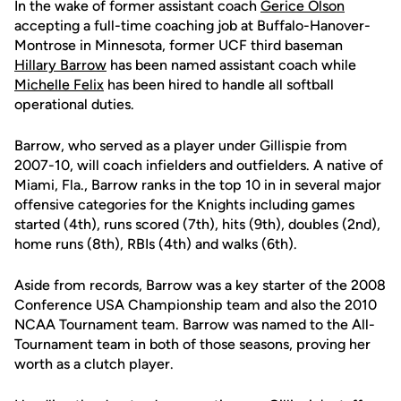
In the wake of former assistant coach
Gerice Olson
accepting a full-time coaching job at Buffalo-Hanover-
Montrose in Minnesota, former UCF third baseman
Hillary Barrow
has been named assistant coach while
Michelle Felix
has been hired to handle all softball
operational duties.
Barrow, who served as a player under Gillispie from
2007-10, will coach infielders and outfielders. A native of
Miami, Fla., Barrow ranks in the top 10 in in several major
offensive categories for the Knights including games
started (4th), runs scored (7th), hits (9th), doubles (2nd),
home runs (8th), RBIs (4th) and walks (6th).
Aside from records, Barrow was a key starter of the 2008
Conference USA Championship team and also the 2010
NCAA Tournament team. Barrow was named to the All-
Tournament team in both of those seasons, proving her
worth as a clutch player.