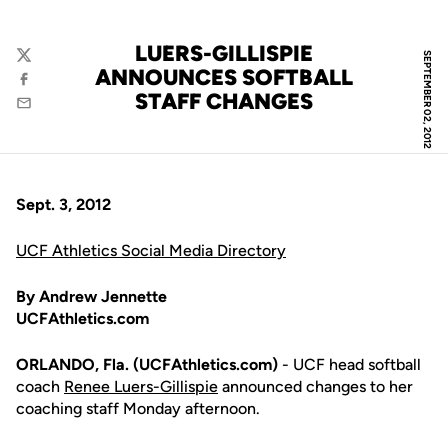
LUERS-GILLISPIE
SEPTEMBER 02, 2012
Twitter
ANNOUNCES SOFTBALL
Facebook
STAFF CHANGES
Email
Sept. 3, 2012
UCF Athletics Social Media Directory
By Andrew Jennette
UCFAthletics.com
ORLANDO, Fla. (UCFAthletics.com)
- UCF head softball
coach
Renee Luers-Gillispie
announced changes to her
coaching staff Monday afternoon.