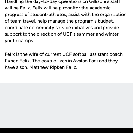
Handling the day-to-day operations on Gillispie's staff
will be Felix. Felix will help monitor the academic
progress of student-athletes, assist with the organization
of team travel, help manage the program's budget,
coordinate community service initiatives and provide
support to the direction of UCF's summer and winter
youth camps.
Felix is the wife of current UCF softball assistant coach
Ruben Felix
. The couple lives in Avalon Park and they
have a son, Matthew Ripken Felix.
Opens in a new window
Opens in a new
Opens in a new window
Opens in a new