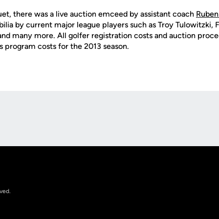
uet, there was a live auction emceed by assistant coach
Ruben 
ia by current major league players such as Troy Tulowitzki, 
and many more. All golfer registration costs and auction proc
s program costs for the 2013 season.
Opens in a new window
rved.