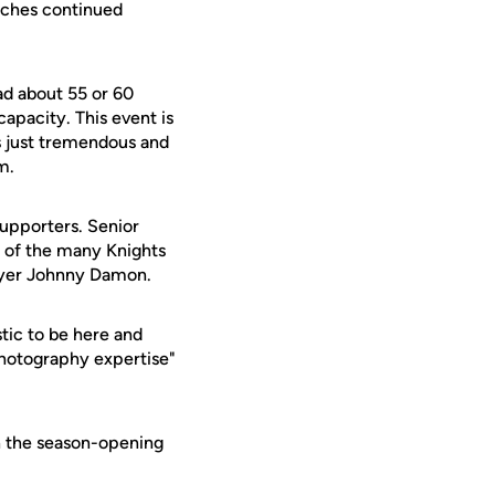
oaches continued
had about 55 or 60
apacity. This event is
s just tremendous and
m.
upporters. Senior
 of the many Knights
layer Johnny Damon.
stic to be here and
photography expertise"
h the season-opening