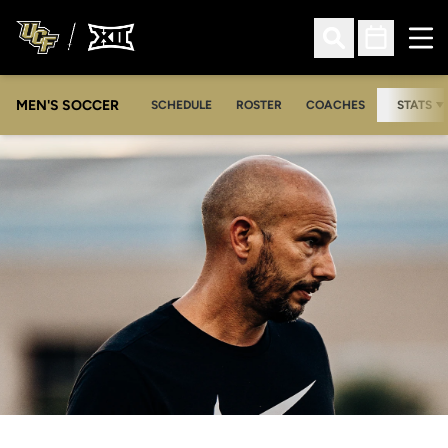
Ope
Open Search
Open Sched
MEN'S SOCCER
SCHEDULE
ROSTER
COACHES
STATS