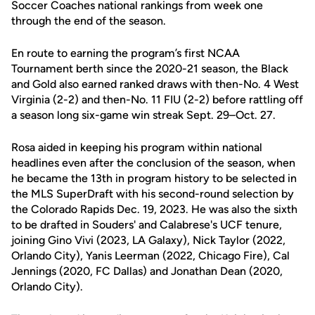
Soccer Coaches national rankings from week one
through the end of the season.
En route to earning the program’s first NCAA
Tournament berth since the 2020-21 season, the Black
and Gold also earned ranked draws with then-No. 4 West
Virginia (2-2) and then-No. 11 FIU (2-2) before rattling off
a season long six-game win streak Sept. 29–Oct. 27.
Rosa aided in keeping his program within national
headlines even after the conclusion of the season, when
he became the 13th in program history to be selected in
the MLS SuperDraft with his second-round selection by
the Colorado Rapids Dec. 19, 2023. He was also the sixth
to be drafted in Souders' and Calabrese's UCF tenure,
joining Gino Vivi (2023, LA Galaxy), Nick Taylor (2022,
Orlando City), Yanis Leerman (2022, Chicago Fire), Cal
Jennings (2020, FC Dallas) and Jonathan Dean (2020,
Orlando City).