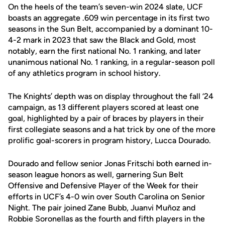
On the heels of the team’s seven-win 2024 slate, UCF
boasts an aggregate .609 win percentage in its first two
seasons in the Sun Belt, accompanied by a dominant 10-
4-2 mark in 2023 that saw the Black and Gold, most
notably, earn the first national No. 1 ranking, and later
unanimous national No. 1 ranking, in a regular-season poll
of any athletics program in school history.
The Knights’ depth was on display throughout the fall ‘24
campaign, as 13 different players scored at least one
goal, highlighted by a pair of braces by players in their
first collegiate seasons and a hat trick by one of the more
prolific goal-scorers in program history, Lucca Dourado.
Dourado and fellow senior Jonas Fritschi both earned in-
season league honors as well, garnering Sun Belt
Offensive and Defensive Player of the Week for their
efforts in UCF’s 4-0 win over South Carolina on Senior
Night. The pair joined Zane Bubb, Juanvi Muñoz and
Robbie Soronellas as the fourth and fifth players in the