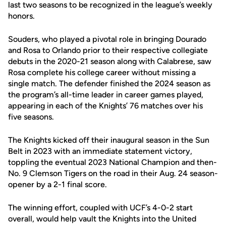
last two seasons to be recognized in the league’s weekly
honors.
Souders, who played a pivotal role in bringing Dourado
and Rosa to Orlando prior to their respective collegiate
debuts in the 2020-21 season along with Calabrese, saw
Rosa complete his college career without missing a
single match. The defender finished the 2024 season as
the program’s all-time leader in career games played,
appearing in each of the Knights’ 76 matches over his
five seasons.
The Knights kicked off their inaugural season in the Sun
Belt in 2023 with an immediate statement victory,
toppling the eventual 2023 National Champion and then-
No. 9 Clemson Tigers on the road in their Aug. 24 season-
opener by a 2-1 final score.
The winning effort, coupled with UCF’s 4-0-2 start
overall, would help vault the Knights into the United