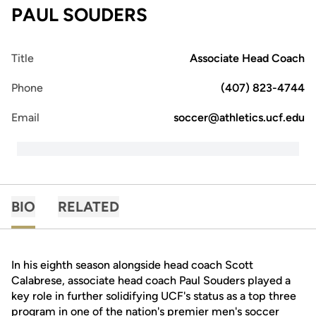
PAUL SOUDERS
Title
Associate Head Coach
Phone
(407) 823-4744
Email
soccer@athletics.ucf.edu
BIO
RELATED
In his eighth season alongside head coach Scott
Calabrese, associate head coach Paul Souders played a
key role in further solidifying UCF's status as a top three
program in one of the nation's premier men's soccer