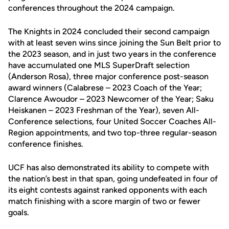
conferences throughout the 2024 campaign.
The Knights in 2024 concluded their second campaign
with at least seven wins since joining the Sun Belt prior to
the 2023 season, and in just two years in the conference
have accumulated one MLS SuperDraft selection
(Anderson Rosa), three major conference post-season
award winners (Calabrese – 2023 Coach of the Year;
Clarence Awoudor – 2023 Newcomer of the Year; Saku
Heiskanen – 2023 Freshman of the Year), seven All-
Conference selections, four United Soccer Coaches All-
Region appointments, and two top-three regular-season
conference finishes.
UCF has also demonstrated its ability to compete with
the nation’s best in that span, going undefeated in four of
its eight contests against ranked opponents with each
match finishing with a score margin of two or fewer
goals.