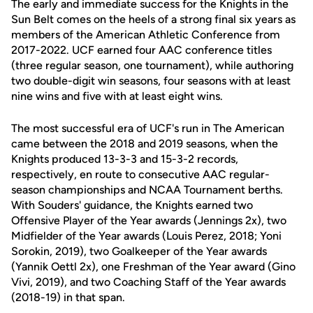
The early and immediate success for the Knights in the
Sun Belt comes on the heels of a strong final six years as
members of the American Athletic Conference from
2017-2022. UCF earned four AAC conference titles
(three regular season, one tournament), while authoring
two double-digit win seasons, four seasons with at least
nine wins and five with at least eight wins.
The most successful era of UCF's run in The American
came between the 2018 and 2019 seasons, when the
Knights produced 13-3-3 and 15-3-2 records,
respectively, en route to consecutive AAC regular-
season championships and NCAA Tournament berths.
With Souders' guidance, the Knights earned two
Offensive Player of the Year awards (Jennings 2x), two
Midfielder of the Year awards (Louis Perez, 2018; Yoni
Sorokin, 2019), two Goalkeeper of the Year awards
(Yannik Oettl 2x), one Freshman of the Year award (Gino
Vivi, 2019), and two Coaching Staff of the Year awards
(2018-19) in that span.