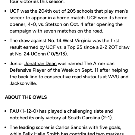
four victories this season.
UCF was the 204th out of 205 schools that play men's
soccer to appear in a home match. UCF won its home
opener, 4-0, vs. Stetson on Oct. 4 after opening the
campaign with seven matches on the road.
The draw against No. 14 West Virginia was the first
result earned by UCF vs. a Top 25 since a 2-2 2OT draw
at No. 24 UConn (10/5/13).
Junior
Jonathan Dean
was named The American
Defensive Player of the Week on Sept. 11 after helping
the back line to consecutive road shutouts at WVU and
Jacksonville.
ABOUT THE OWLS
FAU (1-12-0) has played a challenging slate and
notched its only victory at South Carolina (2-1).
The leading scorer is Carlos Sanchis with five goals,
while Felix Halle Smith has contributed two markers.