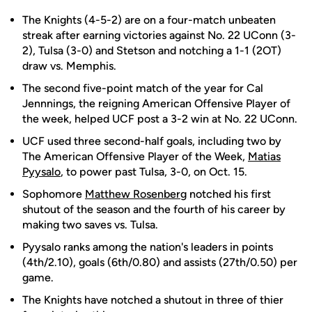
The Knights (4-5-2) are on a four-match unbeaten
streak after earning victories against No. 22 UConn (3-
2), Tulsa (3-0) and Stetson and notching a 1-1 (2OT)
draw vs. Memphis.
The second five-point match of the year for Cal
Jennnings, the reigning American Offensive Player of
the week, helped UCF post a 3-2 win at No. 22 UConn.
UCF used three second-half goals, including two by
The American Offensive Player of the Week,
Matias
Pyysalo
, to power past Tulsa, 3-0, on Oct. 15.
Sophomore
Matthew Rosenberg
notched his first
shutout of the season and the fourth of his career by
making two saves vs. Tulsa.
Pyysalo ranks among the nation's leaders in points
(4th/2.10), goals (6th/0.80) and assists (27th/0.50) per
game.
The Knights have notched a shutout in three of thier