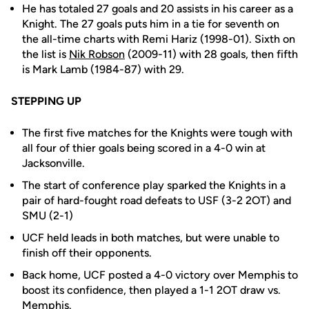
He has totaled 27 goals and 20 assists in his career as a
Knight. The 27 goals puts him in a tie for seventh on
the all-time charts with Remi Hariz (1998-01). Sixth on
the list is
Nik Robson
(2009-11) with 28 goals, then fifth
is Mark Lamb (1984-87) with 29.
STEPPING UP
The first five matches for the Knights were tough with
all four of thier goals being scored in a 4-0 win at
Jacksonville.
The start of conference play sparked the Knights in a
pair of hard-fought road defeats to USF (3-2 2OT) and
SMU (2-1)
UCF held leads in both matches, but were unable to
finish off their opponents.
Back home, UCF posted a 4-0 victory over Memphis to
boost its confidence, then played a 1-1 2OT draw vs.
Memphis.