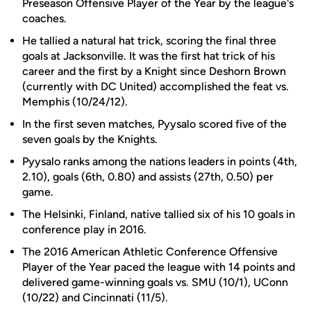
Preseason Offensive Player of the Year by the league's
coaches.
He tallied a natural hat trick, scoring the final three
goals at Jacksonville. It was the first hat trick of his
career and the first by a Knight since Deshorn Brown
(currently with DC United) accomplished the feat vs.
Memphis (10/24/12).
In the first seven matches, Pyysalo scored five of the
seven goals by the Knights.
Pyysalo ranks among the nations leaders in points (4th,
2.10), goals (6th, 0.80) and assists (27th, 0.50) per
game.
The Helsinki, Finland, native tallied six of his 10 goals in
conference play in 2016.
The 2016 American Athletic Conference Offensive
Player of the Year paced the league with 14 points and
delivered game-winning goals vs. SMU (10/1), UConn
(10/22) and Cincinnati (11/5).