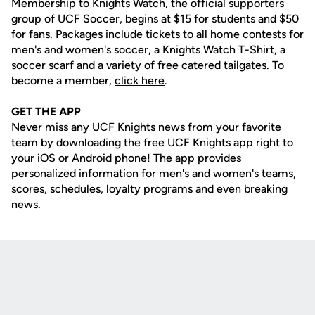
Membership to Knights Watch, the official supporters
group of UCF Soccer, begins at $15 for students and $50
for fans. Packages include tickets to all home contests for
men's and women's soccer, a Knights Watch T-Shirt, a
soccer scarf and a variety of free catered tailgates. To
become a member,
click here
.
GET THE APP
Never miss any UCF Knights news from your favorite
team by downloading the free UCF Knights app right to
your iOS or Android phone! The app provides
personalized information for men's and women's teams,
scores, schedules, loyalty programs and even breaking
news.
Opens in a new window
Opens in a new