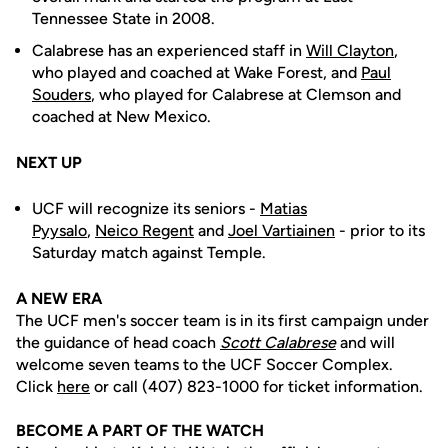
Tennessee State in 2008.
Calabrese has an experienced staff in
Will Clayton
,
who played and coached at Wake Forest, and
Paul
Souders
, who played for Calabrese at Clemson and
coached at New Mexico.
NEXT UP
UCF will recognize its seniors -
Matias
Pyysalo
,
Neico
Regent
and
Joel Vartiainen
- prior to its
Saturday match against Temple.
A NEW ERA
The UCF men's soccer team is in its first campaign under
the guidance of head coach
Scott Calabrese
and will
welcome seven teams to the UCF Soccer Complex.
Click
here
or call (407) 823-1000 for ticket information.
BECOME A PART OF THE WATCH