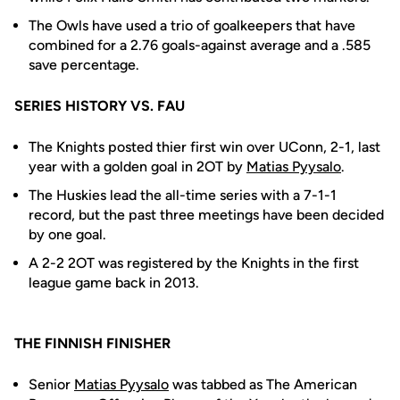
The Owls have used a trio of goalkeepers that have
combined for a 2.76 goals-against average and a .585
save percentage.
SERIES HISTORY VS. FAU
The Knights posted thier first win over UConn, 2-1, last
year with a golden goal in 2OT by
Matias Pyysalo
.
The Huskies lead the all-time series with a 7-1-1
record, but the past three meetings have been decided
by one goal.
A 2-2 2OT was registered by the Knights in the first
league game back in 2013.
THE FINNISH FINISHER
Senior
Matias Pyysalo
was tabbed as The American