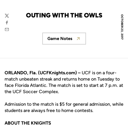
OUTING WITH THE OWLS
OCTOBER 23, 2017
Twitter
Facebook
Email
Game Notes
Opens in a new window
ORLANDO, Fla. (UCFKnights.com) –
UCF is on a four-
match unbeaten streak and returns home on Tuesday to
face Florida Atlantic. The match is set to start at 7 p.m. at
the UCF Soccer Complex.
Admission to the match is $5 for general admission, while
students are always free to home contests.
ABOUT THE KNIGHTS