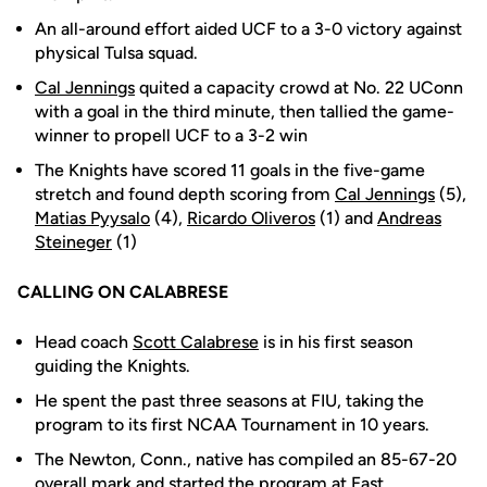
An all-around effort aided UCF to a 3-0 victory against
physical Tulsa squad.
Cal Jennings
quited a capacity crowd at No. 22 UConn
with a goal in the third minute, then tallied the game-
winner to propell UCF to a 3-2 win
The Knights have scored 11 goals in the five-game
stretch and found depth scoring from
Cal Jennings
(5),
Matias Pyysalo
(4),
Ricardo Oliveros
(1) and
Andreas
Steineger
(1)
CALLING ON CALABRESE
Head coach
Scott Calabrese
is in his first season
guiding the Knights.
He spent the past three seasons at FIU, taking the
program to its first NCAA Tournament in 10 years.
The Newton, Conn., native has compiled an 85-67-20
overall mark and started the program at East