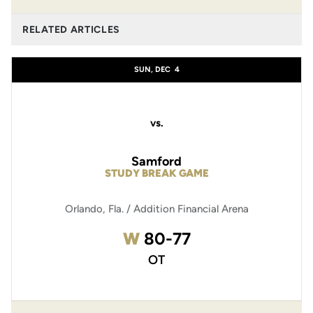
RELATED ARTICLES
SUN, DEC
4
vs.
Samford
STUDY BREAK GAME
Orlando, Fla. / Addition Financial Arena
Win
W
80-77
OT