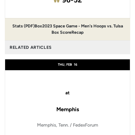
Stats (PDF)
Box
2023 Space Game - Men's Hoops vs. Tulsa
Box Score
Recap
RELATED ARTICLES
THU, FEB
16
at
Memphis
Memphis, Tenn. / FedexForum