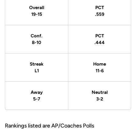
Overall
PCT
19-15
.559
Conf.
PCT
8-10
.444
Streak
Home
L1
11-6
Away
Neutral
5-7
3-2
Rankings listed are AP/Coaches Polls