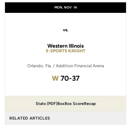
MON, NOV
14
vs.
Western Illinois
E-SPORTS KNIGHT
Orlando, Fla. / Addition Financial Arena
Win
W
70-37
Stats (PDF)
Box
Box Score
Recap
RELATED ARTICLES