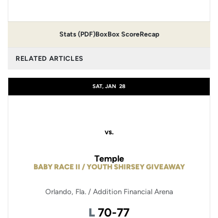
Stats (PDF)
Box
Box Score
Recap
RELATED ARTICLES
SAT, JAN
28
vs.
Temple
BABY RACE II / YOUTH SHIRSEY GIVEAWAY
Orlando, Fla. / Addition Financial Arena
Loss
L
70-77