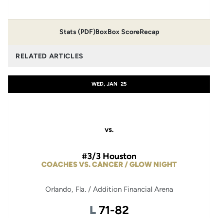
Stats (PDF)
Box
Box Score
Recap
RELATED ARTICLES
WED, JAN
25
vs.
#3/3 Houston
COACHES VS. CANCER / GLOW NIGHT
Orlando, Fla. / Addition Financial Arena
Loss
L
71-82