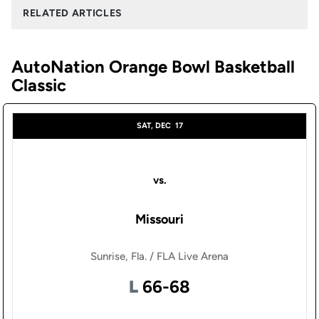
RELATED ARTICLES
AutoNation Orange Bowl Basketball
Classic
SAT, DEC
17
vs.
Missouri
Sunrise, Fla. / FLA Live Arena
Loss
L
66-68