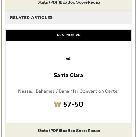
Stats (PDF)
Box
Box Score
Recap
RELATED ARTICLES
SUN, NOV
20
vs.
Santa Clara
Nassau, Bahamas / Baha Mar Convention Center
Win
W
57-50
Stats (PDF)
Box
Box Score
Recap