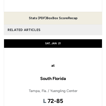
Stats (PDF)
Box
Box Score
Recap
RELATED ARTICLES
SAT, JAN
21
at
South Florida
Tampa, Fla. / Yuengling Center
Loss
L
72-85