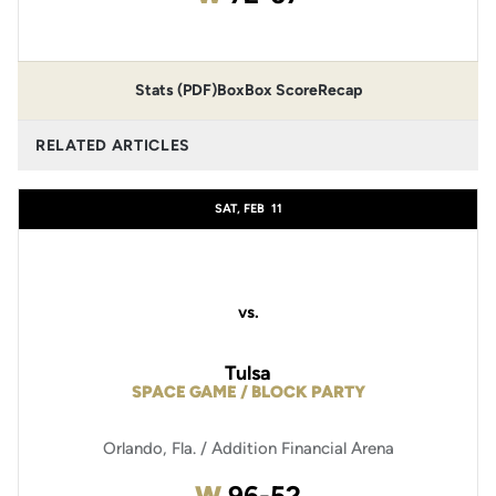
Stats (PDF)
Box
Box Score
Recap
RELATED ARTICLES
SAT, FEB
11
vs.
Tulsa
SPACE GAME / BLOCK PARTY
Orlando, Fla. / Addition Financial Arena
Win
W
96-52