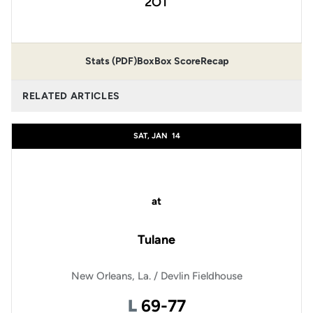
2OT
Stats (PDF)
Box
Box Score
Recap
RELATED ARTICLES
SAT, JAN
14
at
Tulane
New Orleans, La. / Devlin Fieldhouse
Loss
L
69-77