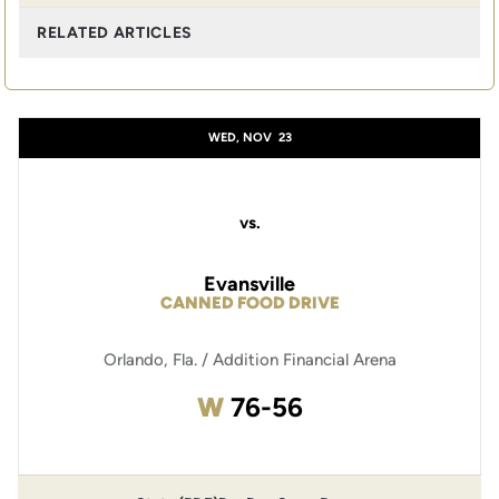
RELATED ARTICLES
WED, NOV
23
vs.
Evansville
CANNED FOOD DRIVE
Orlando, Fla. / Addition Financial Arena
Win
W
76-56