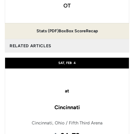
OT
Stats (PDF)
Box
Box Score
Recap
RELATED ARTICLES
SAT, FEB
4
at
Cincinnati
Cincinnati, Ohio / Fifth Third Arena