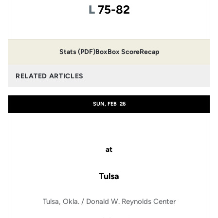
Loss
L
75-82
Stats (PDF)
Box
Box Score
Recap
RELATED ARTICLES
SUN, FEB
26
at
Tulsa
Tulsa, Okla. / Donald W. Reynolds Center