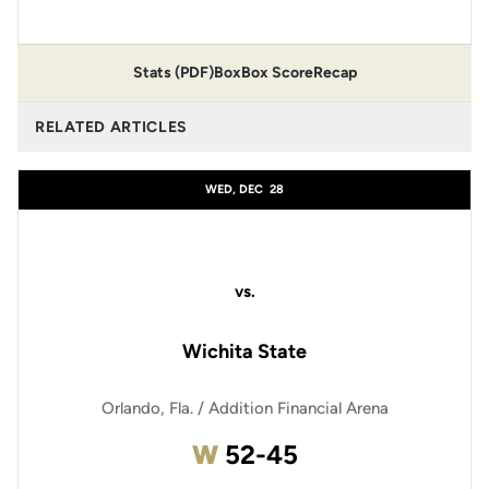
Stats (PDF)
Box
Box Score
Recap
RELATED ARTICLES
WED, DEC
28
vs.
Wichita State
Orlando, Fla. / Addition Financial Arena
Win
W
52-45