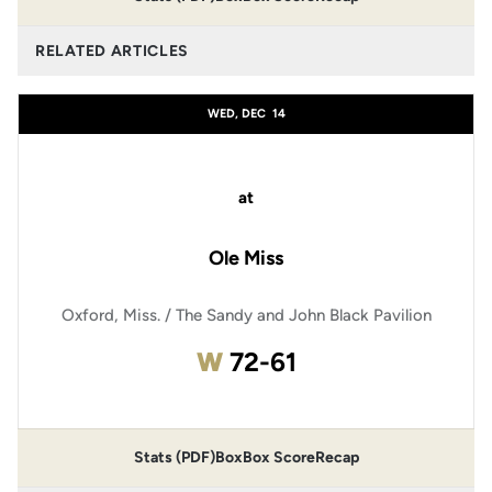
RELATED ARTICLES
WED, DEC
14
at
Ole Miss
Oxford, Miss. / The Sandy and John Black Pavilion
Win
W
72-61
Stats (PDF)
Box
Box Score
Recap