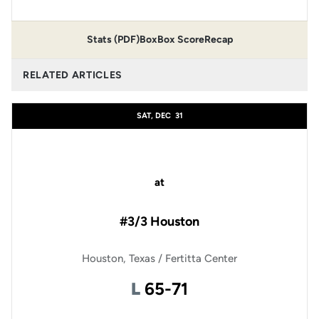
Stats (PDF)
Box
Box Score
Recap
RELATED ARTICLES
SAT, DEC
31
at
#3/3 Houston
Houston, Texas / Fertitta Center
Loss
L
65-71