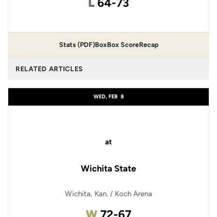
Loss
L
64-73
Stats (PDF)
Box
Box Score
Recap
RELATED ARTICLES
WED, FEB
8
at
Wichita State
Wichita, Kan. / Koch Arena
Win
W
72-67