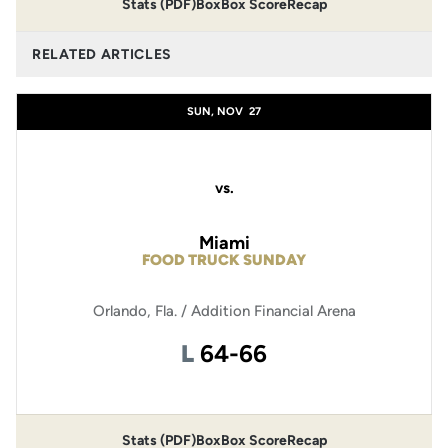
Stats (PDF)
Box
Box Score
Recap
RELATED ARTICLES
SUN, NOV
27
vs.
Miami
FOOD TRUCK SUNDAY
Orlando, Fla. / Addition Financial Arena
Loss
L
64-66
Stats (PDF)
Box
Box Score
Recap