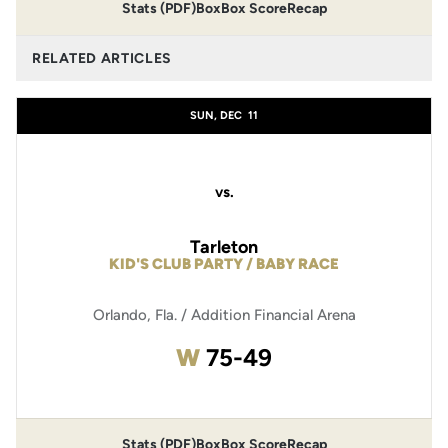
Stats (PDF)
Box
Box Score
Recap
RELATED ARTICLES
SUN, DEC
11
vs.
Tarleton
KID'S CLUB PARTY / BABY RACE
Orlando, Fla. / Addition Financial Arena
Win
W
75-49
Stats (PDF)
Box
Box Score
Recap