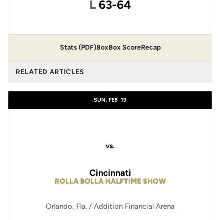
Loss
L
63-64
Stats (PDF)
Box
Box Score
Recap
RELATED ARTICLES
SUN, FEB
19
vs.
Cincinnati
ROLLA BOLLA HALFTIME SHOW
Orlando, Fla. / Addition Financial Arena