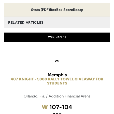
Stats (PDF)
Box
Box Score
Recap
RELATED ARTICLES
WED, JAN
11
vs.
Memphis
407 KNIGHT - 1,000 RALLY TOWEL GIVEAWAY FOR
STUDENTS
Orlando, Fla. / Addition Financial Arena
Win
W
107-104