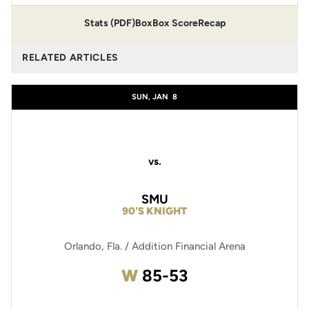
Stats (PDF)
Box
Box Score
Recap
RELATED ARTICLES
SUN, JAN
8
vs.
SMU
90'S KNIGHT
Orlando, Fla. / Addition Financial Arena
Win
W
85-53