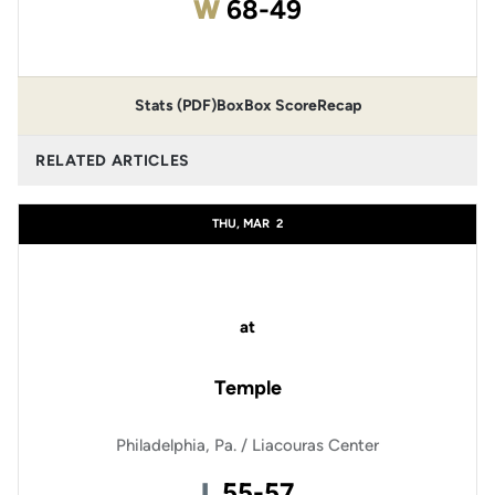
Win
W
68-49
Stats (PDF)
Box
Box Score
Recap
RELATED ARTICLES
THU, MAR
2
at
Temple
Philadelphia, Pa. / Liacouras Center
Loss
L
55-57