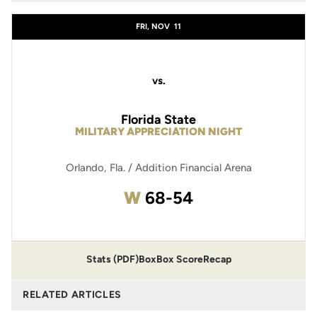
FRI, NOV
11
vs.
Florida State
MILITARY APPRECIATION NIGHT
Orlando, Fla. / Addition Financial Arena
Win
W
68-54
Stats (PDF)
Box
Box Score
Recap
RELATED ARTICLES