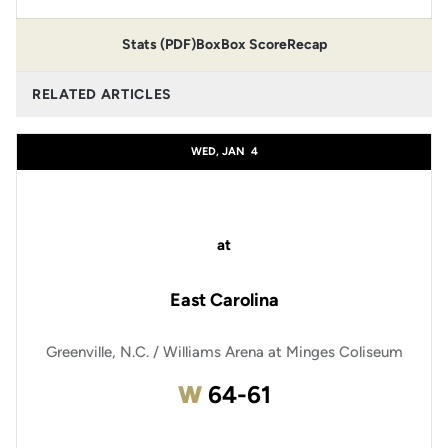
Stats (PDF)
Box
Box Score
Recap
RELATED ARTICLES
WED, JAN
4
at
East Carolina
Greenville, N.C. / Williams Arena at Minges Coliseum
Win
W
64-61