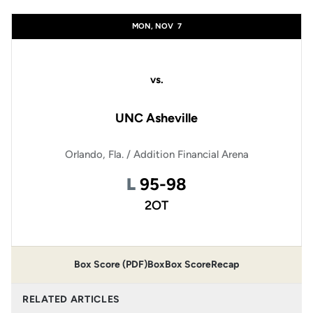
Schedule Events
MON, NOV
7
vs.
UNC Asheville
Orlando, Fla. / Addition Financial Arena
Loss
L
95-98
2OT
Box Score (PDF)
Box
Box Score
Recap
RELATED ARTICLES