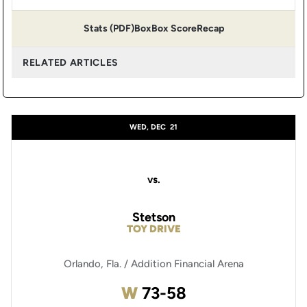
Stats (PDF)
Box
Box Score
Recap
RELATED ARTICLES
WED, DEC
21
vs.
Stetson
TOY DRIVE
Orlando, Fla. / Addition Financial Arena
Win
W
73-58