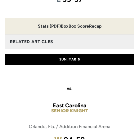
Stats (PDF)
Box
Box Score
Recap
RELATED ARTICLES
SUN, MAR
5
vs.
East Carolina
SENIOR KNIGHT
Orlando, Fla. / Addition Financial Arena