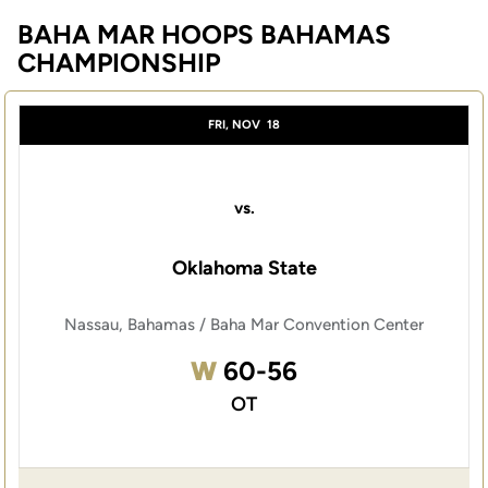
BAHA MAR HOOPS BAHAMAS
CHAMPIONSHIP
FRI, NOV
18
vs.
Oklahoma State
Nassau, Bahamas / Baha Mar Convention Center
Win
W
60-56
OT