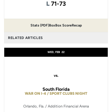
Loss
L
71-73
Stats (PDF)
Box
Box Score
Recap
RELATED ARTICLES
WED, FEB
22
vs.
South Florida
WAR ON I-4 / SPORT CLUBS NIGHT
Orlando, Fla. / Addition Financial Arena