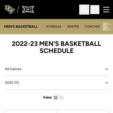
Ope
Open Search
Open Sched
MEN'S BASKETBALL
SCHEDULE
ROSTER
COACHES
ST
2022-23
MEN'S BASKETBALL
SCHEDULE
Open Games Dropdown
Open Seasons Dropdown
Grid
List
View
Schedule Stats