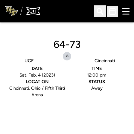
Ope
Open Search
Open Sched
64-73
at
UCF
Cincinnati
DATE
TIME
Sat, Feb. 4 (2023)
12:00 pm
LOCATION
STATUS
Cincinnati, Ohio / Fifth Third
Away
Arena