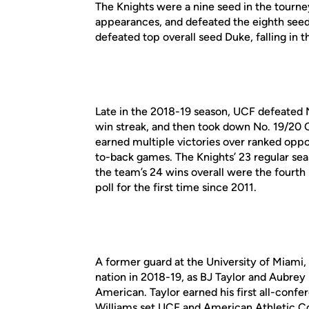
The Knights were a nine seed in the tourn
appearances, and defeated the eighth seed
defeated top overall seed Duke, falling in t
Late in the 2018-19 season, UCF defeated
win streak, and then took down No. 19/20 C
earned multiple victories over ranked oppo
to-back games. The Knights’ 23 regular sea
the team’s 24 wins overall were the fourth
poll for the first time since 2011.
A former guard at the University of Miami,
nation in 2018-19, as BJ Taylor and Aubre
American. Taylor earned his first all-conf
Williams set UCF and American Athletic Co