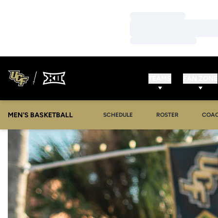
Loading…
Loading…
Loading…
TEAMS
FAN ZONE
MEN'S BASKETBALL
SCHEDULE
ROSTER
COA