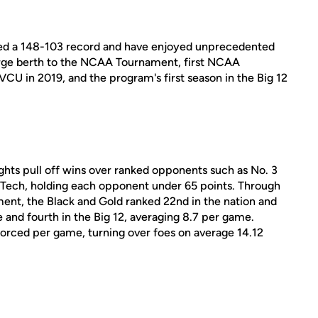
sted a 148-103 record and have enjoyed unprecedented
large berth to the NCAA Tournament, first NCAA
VCU in 2019, and the program's first season in the Big 12
ights pull off wins over ranked opponents such as No. 3
 Tech, holding each opponent under 65 points. Through
ent, the Black and Gold ranked 22nd in the nation and
 and fourth in the Big 12, averaging 8.7 per game.
forced per game, turning over foes on average 14.12