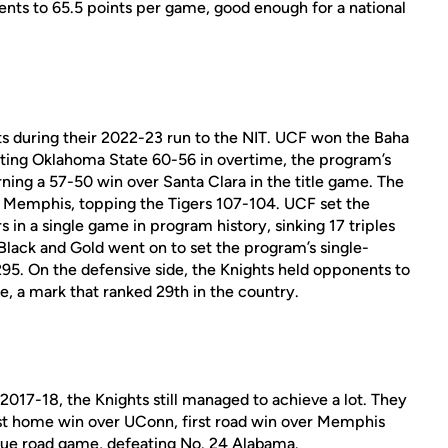
ents to 65.5 points per game, good enough for a national
during their 2022-23 run to the NIT. UCF won the Baha
ng Oklahoma State 60-56 in overtime, the program’s
rning a 57-50 win over Santa Clara in the title game. The
 Memphis, topping the Tigers 107-104. UCF set the
in a single game in program history, sinking 17 triples
 Black and Gold went on to set the program’s single-
95. On the defensive side, the Knights held opponents to
e, a mark that ranked 29th in the country.
 2017-18, the Knights still managed to achieve a lot. They
irst home win over UConn, first road win over Memphis
true road game, defeating No. 24 Alabama.