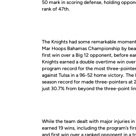
50 mark in scoring defense, holding oppon
rank of 47th.
The Knights had some remarkable moments 
Mar Hoops Bahamas Championship by beati
first win over a Big 12 opponent, before ea
Knights earned a double overtime win over
program record for the most three-pointers 
against Tulsa in a 96-52 home victory. The
season record for made three-pointers at 2
just 30.7% from beyond the three-point lin
While the team dealt with major injuries in
earned 19 wins, including the program’s f
and first win over a ranked opponent in a 