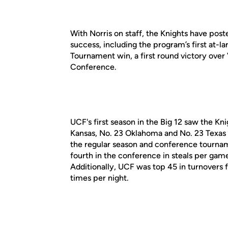
With Norris on staff, the Knights have po
success, including the program’s first at-
Tournament win, a first round victory over 
Conference.
UCF's first season in the Big 12 saw the Kn
Kansas, No. 23 Oklahoma and No. 23 Texas
the regular season and conference tournam
fourth in the conference in steals per game
Additionally, UCF was top 45 in turnovers 
times per night.