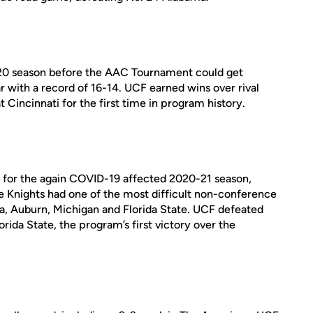
0 season before the AAC Tournament could get
r with a record of 16-14. UCF earned wins over rival
 Cincinnati for the first time in program history.
d for the again COVID-19 affected 2020-21 season,
he Knights had one of the most difficult non-conference
ma, Auburn, Michigan and Florida State. UCF defeated
ida State, the program’s first victory over the