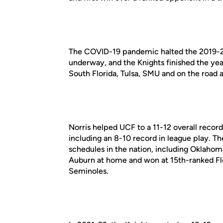
The COVID-19 pandemic halted the 2019-2
underway, and the Knights finished the yea
South Florida, Tulsa, SMU and on the road at
Norris helped UCF to a 11-12 overall recor
including an 8-10 record in league play. T
schedules in the nation, including Oklaho
Auburn at home and won at 15th-ranked Flor
Seminoles.