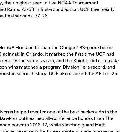
ey, their highest seed in five NCAA Tournament
ed Rams, 73-58 in first-round action. UCF then nearly
he final seconds, 77-76.
 No. 6/8 Houston to snap the Cougars’ 33-game home
incinnati in Orlando. It marked the first time UCF had
nents in the same season, and the Knights did it in back-
son wins matched a program Division I era record, and
 most in school history. UCF also cracked the AP Top 25
 Norris helped mentor one of the best backcourts in the
y Dawkins both earned all-conference honors from The
erence honor in 2016-17, while shooting guard Matt
nference records for three-pointers made in a game, in