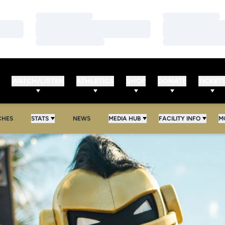
Loading…
Loading…
Loading…
Loading…
Loading…
Loading…
WATCH/LISTEN
ATHLETICS
SHOP
DONATE
TICKET
CHES
STATS
NEWS
MEDIA HUB
FACILITY INFO
M