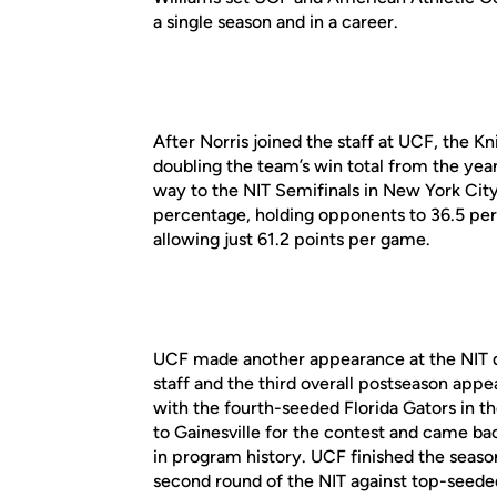
a single season and in a career.
After Norris joined the staff at UCF, the 
doubling the team’s win total from the year
way to the NIT Semifinals in New York City.
percentage, holding opponents to 36.5 perc
allowing just 61.2 points per game.
UCF made another appearance at the NIT d
staff and the third overall postseason app
with the fourth-seeded Florida Gators in th
to Gainesville for the contest and came back
in program history. UCF finished the season
second round of the NIT against top-seede