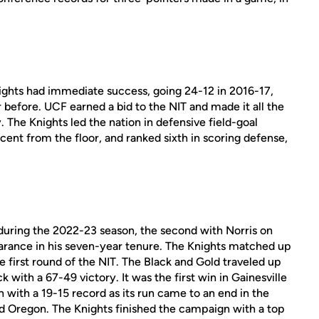
Knights had immediate success, going 24-12 in 2016-17,
 before. UCF earned a bid to the NIT and made it all the
 The Knights led the nation in defensive field-goal
ent from the floor, and ranked sixth in scoring defense,
uring the 2022-23 season, the second with Norris on
earance in his seven-year tenure. The Knights matched up
e first round of the NIT. The Black and Gold traveled up
 with a 67-49 victory. It was the first win in Gainesville
 with a 19-15 record as its run came to an end in the
d Oregon. The Knights finished the campaign with a top