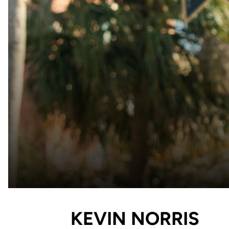
KEVIN NORRIS