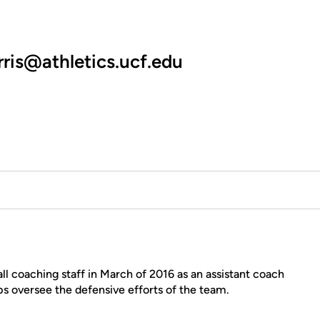
rris@athletics.ucf.edu
ll coaching staff in March of 2016 as an assistant coach
 oversee the defensive efforts of the team.