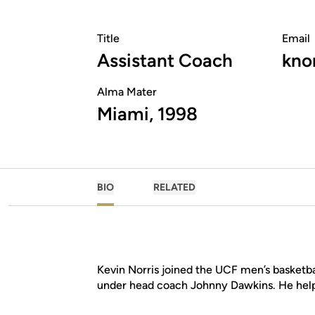
Title
Email
Assistant Coach
kno
Alma Mater
Miami, 1998
BIO
RELATED
Kevin Norris joined the UCF men’s basketba
under head coach Johnny Dawkins. He helps