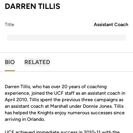
DARREN TILLIS
Title
Assistant Coach
BIO
RELATED
Darren Tillis, who has over 20 years of coaching
experience, joined the UCF staff as an assistant coach in
April 2010. Tillis spent the previous three campaigns as
an assistant coach at Marshall under Donnie Jones. Tillis
has helped the Knights enjoy numerous successes since
arriving in Orlando.
UCF achieved immediate success in 2010-11 with the