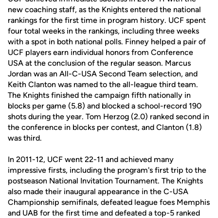
new coaching staff, as the Knights entered the national
rankings for the first time in program history. UCF spent
four total weeks in the rankings, including three weeks
with a spot in both national polls. Finney helped a pair of
UCF players earn individual honors from Conference
USA at the conclusion of the regular season. Marcus
Jordan was an All-C-USA Second Team selection, and
Keith Clanton was named to the all-league third team.
The Knights finished the campaign fifth nationally in
blocks per game (5.8) and blocked a school-record 190
shots during the year. Tom Herzog (2.0) ranked second in
the conference in blocks per contest, and Clanton (1.8)
was third.
In 2011-12, UCF went 22-11 and achieved many
impressive firsts, including the program's first trip to the
postseason National Invitation Tournament. The Knights
also made their inaugural appearance in the C-USA
Championship semifinals, defeated league foes Memphis
and UAB for the first time and defeated a top-5 ranked