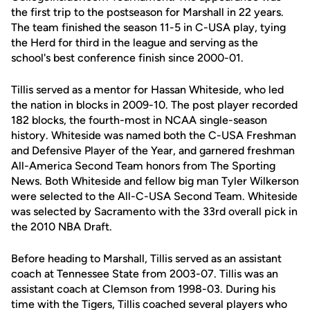
the first trip to the postseason for Marshall in 22 years.
The team finished the season 11-5 in C-USA play, tying
the Herd for third in the league and serving as the
school's best conference finish since 2000-01.
Tillis served as a mentor for Hassan Whiteside, who led
the nation in blocks in 2009-10. The post player recorded
182 blocks, the fourth-most in NCAA single-season
history. Whiteside was named both the C-USA Freshman
and Defensive Player of the Year, and garnered freshman
All-America Second Team honors from The Sporting
News. Both Whiteside and fellow big man Tyler Wilkerson
were selected to the All-C-USA Second Team. Whiteside
was selected by Sacramento with the 33rd overall pick in
the 2010 NBA Draft.
Before heading to Marshall, Tillis served as an assistant
coach at Tennessee State from 2003-07. Tillis was an
assistant coach at Clemson from 1998-03. During his
time with the Tigers, Tillis coached several players who