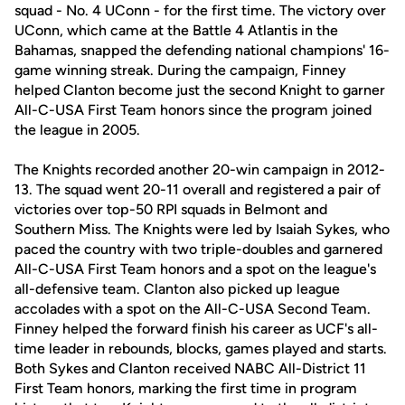
squad - No. 4 UConn - for the first time. The victory over
UConn, which came at the Battle 4 Atlantis in the
Bahamas, snapped the defending national champions' 16-
game winning streak. During the campaign, Finney
helped Clanton become just the second Knight to garner
All-C-USA First Team honors since the program joined
the league in 2005.
The Knights recorded another 20-win campaign in 2012-
13. The squad went 20-11 overall and registered a pair of
victories over top-50 RPI squads in Belmont and
Southern Miss. The Knights were led by Isaiah Sykes, who
paced the country with two triple-doubles and garnered
All-C-USA First Team honors and a spot on the league's
all-defensive team. Clanton also picked up league
accolades with a spot on the All-C-USA Second Team.
Finney helped the forward finish his career as UCF's all-
time leader in rebounds, blocks, games played and starts.
Both Sykes and Clanton received NABC All-District 11
First Team honors, marking the first time in program