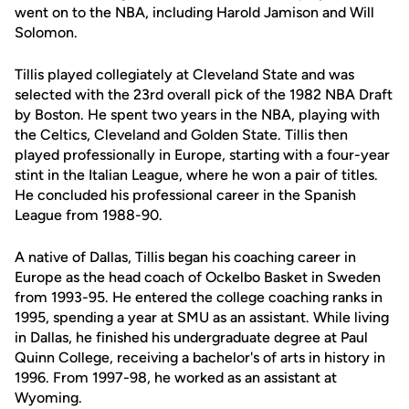
went on to the NBA, including Harold Jamison and Will
Solomon.
Tillis played collegiately at Cleveland State and was
selected with the 23rd overall pick of the 1982 NBA Draft
by Boston. He spent two years in the NBA, playing with
the Celtics, Cleveland and Golden State. Tillis then
played professionally in Europe, starting with a four-year
stint in the Italian League, where he won a pair of titles.
He concluded his professional career in the Spanish
League from 1988-90.
A native of Dallas, Tillis began his coaching career in
Europe as the head coach of Ockelbo Basket in Sweden
from 1993-95. He entered the college coaching ranks in
1995, spending a year at SMU as an assistant. While living
in Dallas, he finished his undergraduate degree at Paul
Quinn College, receiving a bachelor's of arts in history in
1996. From 1997-98, he worked as an assistant at
Wyoming.