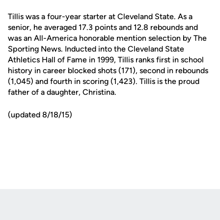
Tillis was a four-year starter at Cleveland State. As a
senior, he averaged 17.3 points and 12.8 rebounds and
was an All-America honorable mention selection by The
Sporting News. Inducted into the Cleveland State
Athletics Hall of Fame in 1999, Tillis ranks first in school
history in career blocked shots (171), second in rebounds
(1,045) and fourth in scoring (1,423). Tillis is the proud
father of a daughter, Christina.
(updated 8/18/15)