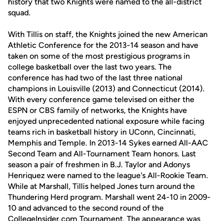
history that two Knights were named to the all-district
squad.
With Tillis on staff, the Knights joined the new American
Athletic Conference for the 2013-14 season and have
taken on some of the most prestigious programs in
college basketball over the last two years. The
conference has had two of the last three national
champions in Louisville (2013) and Connecticut (2014).
With every conference game televised on either the
ESPN or CBS family of networks, the Knights have
enjoyed unprecedented national exposure while facing
teams rich in basketball history in UConn, Cincinnati,
Memphis and Temple. In 2013-14 Sykes earned All-AAC
Second Team and All-Tournament Team honors. Last
season a pair of freshmen in B.J. Taylor and Adonys
Henriquez were named to the league's All-Rookie Team.
While at Marshall, Tillis helped Jones turn around the
Thundering Herd program. Marshall went 24-10 in 2009-
10 and advanced to the second round of the
CollegeInsider.com Tournament. The appearance was