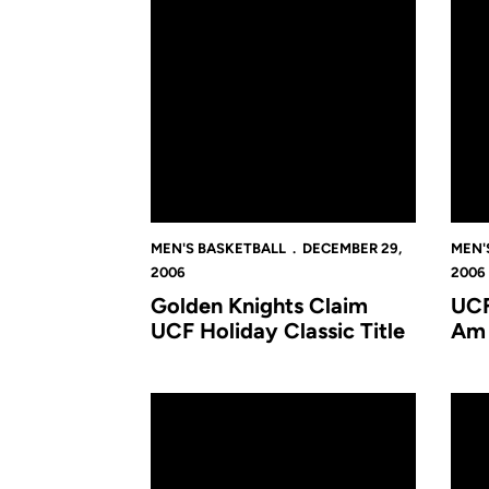
MEN'S BASKETBALL
DECEMBER 29,
MEN'
2006
2006
Golden Knights Claim
UCF
UCF Holiday Classic Title
Am 
James Madison Takes Consolation Game At U
UCF-