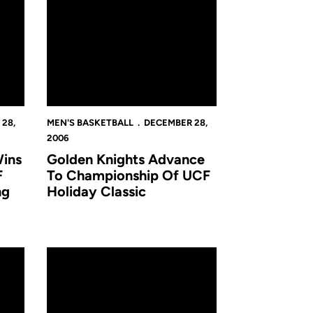
28,
MEN'S BASKETBALL
DECEMBER 28,
2006
ins
Golden Knights Advance
F
To Championship Of UCF
ng
Holiday Classic
for the Golden Knights
UCF Tops Tennessee Tech, Finishes Third in San Jua