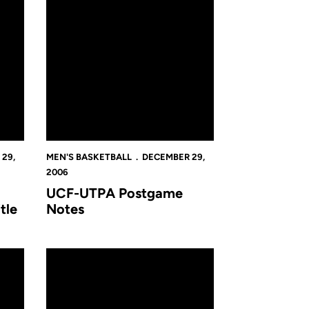
29,
MEN'S BASKETBALL
DECEMBER 29,
2006
UCF-UTPA Postgame
tle
Notes
ning Game Of UCF Holiday Classic, Beating James Madison 70-5
Golden Knights Advance To Championship Of UCF Holid