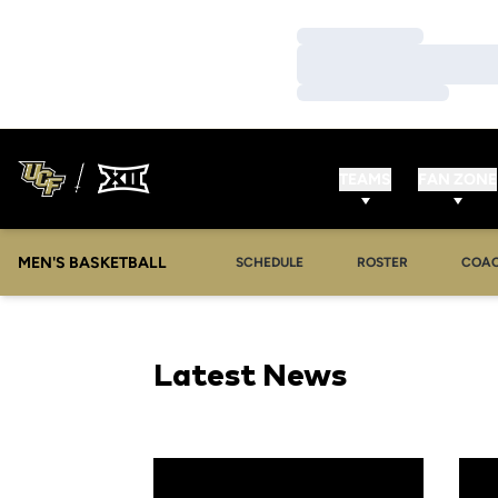
Loading…
Loading…
Loading…
TEAMS
FAN ZONE
MEN'S BASKETBALL
SCHEDULE
ROSTER
COA
Latest News
Golden Knights Claim UCF Holiday Classic Tit
UCF t