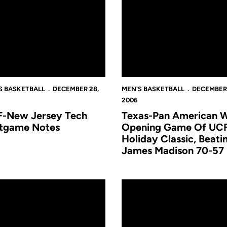
S BASKETBALL
DECEMBER 28,
MEN'S BASKETBALL
DECEMBER 
2006
-New Jersey Tech
Texas-Pan American W
tgame Notes
Opening Game Of UC
Holiday Classic, Beati
James Madison 70-57
 UCF Holi
 Basketball to Host UCF Holiday Classic
Trip to Puerto Rico a Success 