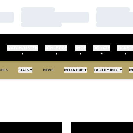
Loading…
Loading…
Loading…
Loading…
Loading…
Loading…
WATCH/LISTEN
ATHLETICS
SHOP
DONATE
TICKET
CHES
STATS
NEWS
MEDIA HUB
FACILITY INFO
M
le
o Face Texas-Pan Am for Tourney Title
Golden Knights Claim UCF Holi