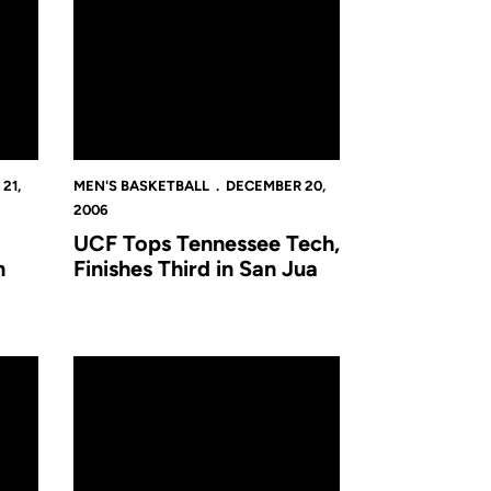
21,
MEN'S BASKETBALL
DECEMBER 20,
2006
UCF Tops Tennessee Tech,
n
Finishes Third in San Jua
e Notes
UCF Falls to Appalachian State in San Juan