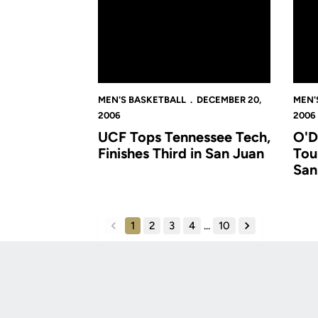
MEN'S BASKETBALL
DECEMBER 20,
MEN'
2006
2006
UCF Tops Tennessee Tech,
O'D
Finishes Third in San Juan
Tou
San
1
2
3
4
...
10
back
forward
Opens in a new window