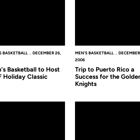
S BASKETBALL
DECEMBER 26,
MEN'S BASKETBALL
DECEMBER 
2006
's Basketball to Host
Trip to Puerto Rico a
 Holiday Classic
Success for the Golde
Knights
an Juan
nell Earns All-Tournament Honors at San Juan Shootout
UCF-Tennessee Tech Postgam