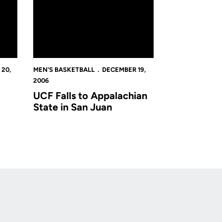
20,
MEN'S BASKETBALL
DECEMBER 19,
2006
UCF Falls to Appalachian
State in San Juan
Opens in a new window
Op