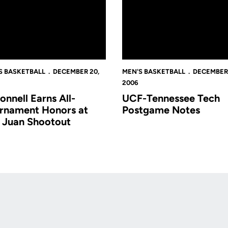
S BASKETBALL
DECEMBER 20,
MEN'S BASKETBALL
DECEMBER 
2006
onnell Earns All-
UCF-Tennessee Tech
rnament Honors at
Postgame Notes
 Juan Shootout
Opens in a new window