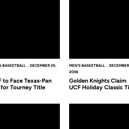
S BASKETBALL
DECEMBER 29,
MEN'S BASKETBALL
DECEMBER 
2006
 to Face Texas-Pan
Golden Knights Claim
for Tourney Title
UCF Holiday Classic Ti
CF Holiday Classic
New Jersey Tech Postgame Notes
Texas-Pan American Wins Ope