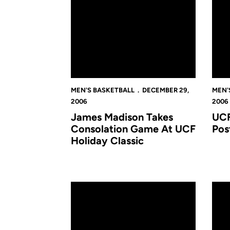
MEN'S BASKETBALL
DECEMBER 29,
MEN'
2006
2006
James Madison Takes
UCF
Consolation Game At UCF
Pos
Holiday Classic
Golden Knights Advance To Championship Of
Men's