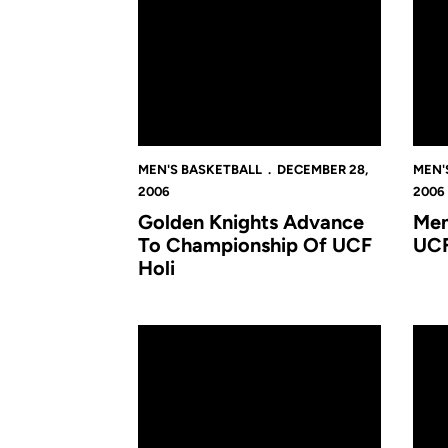
MEN'S BASKETBALL
DECEMBER 28,
MEN'
2006
2006
Golden Knights Advance
Men
To Championship Of UCF
UCF
Holi
UCF Tops Tennessee Tech, Finishes Third in S
O'Don