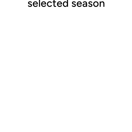
selected season