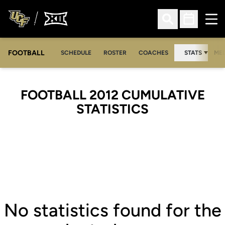
Ope
Open Search
Open Sched
FOOTBALL
OPE
SCHEDULE
ROSTER
COACHES
STATS
MED
FOOTBALL 2012 CUMULATIVE
STATISTICS
No statistics found for the